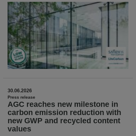
30.06.2026
Press release
AGC reaches new milestone in
carbon emission reduction with
new GWP and recycled content
values