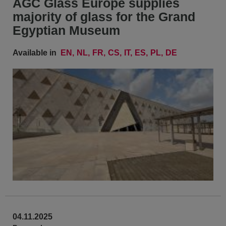
AGC Glass Europe supplies
majority of glass for the Grand
Egyptian Museum
Available in
EN
NL
FR
CS
IT
ES
PL
DE
04.11.2025