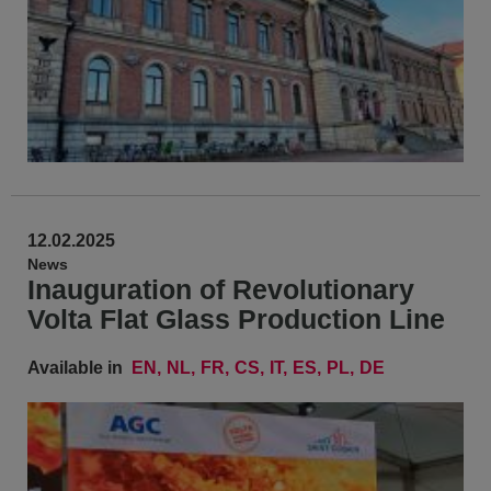
12.02.2025
News
Inauguration of Revolutionary
Volta Flat Glass Production Line
Available in
EN
NL
FR
CS
IT
ES
PL
DE