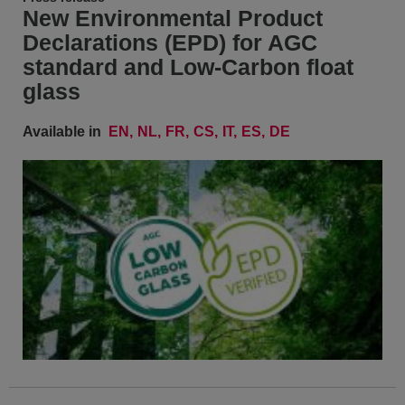
New Environmental Product
Declarations (EPD) for AGC
standard and Low-Carbon float
glass
Available in
EN
NL
FR
CS
IT
ES
DE