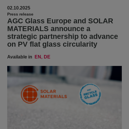
02.10.2025
Press release
AGC Glass Europe and SOLAR
MATERIALS announce a
strategic partnership to advance
on PV flat glass circularity
Available in
EN
DE