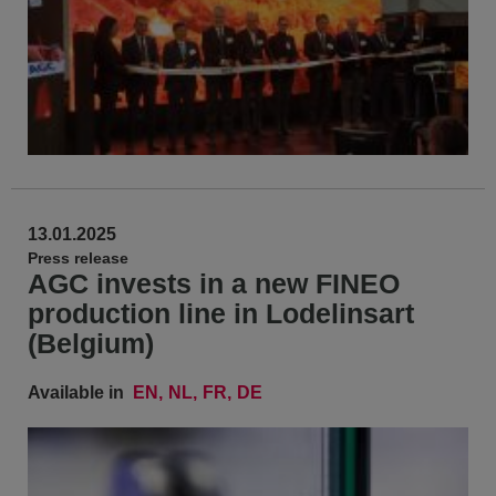
13.01.2025
Press release
AGC invests in a new FINEO
production line in Lodelinsart
(Belgium)
Available in
EN
NL
FR
DE