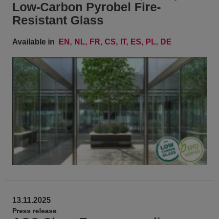
Low-Carbon Pyrobel Fire-
Resistant Glass
Available in
EN
NL
FR
CS
IT
ES
PL
DE
13.11.2025
Press release