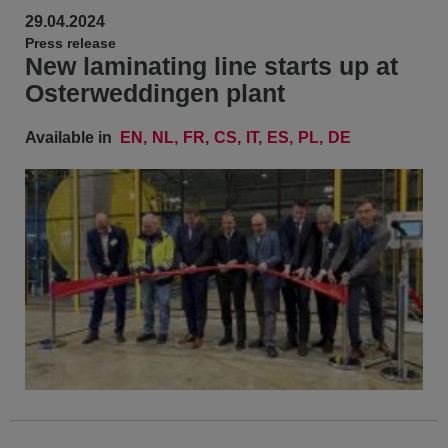
29.04.2024
Press release
New laminating line starts up at
Osterweddingen plant
Available in
EN
NL
FR
CS
IT
ES
PL
DE