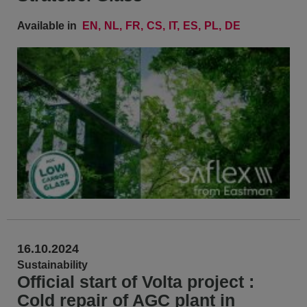
Available in
EN
NL
FR
CS
IT
ES
PL
DE
16.10.2024
Sustainability
Official start of Volta project :
Cold repair of AGC plant in