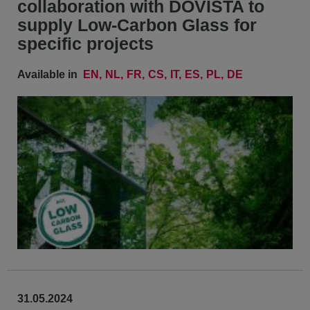
collaboration with DOVISTA to
supply Low-Carbon Glass for
specific projects
Available in
EN
NL
FR
CS
IT
ES
PL
DE
31.05.2024