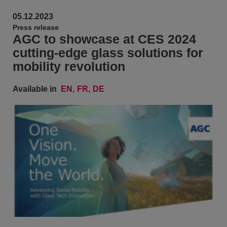
05.12.2023
Press release
AGC to showcase at CES 2024
cutting-edge glass solutions for
mobility revolution
Available in
EN
FR
DE