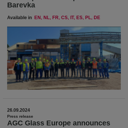
Barevka
Available in
EN
NL
FR
CS
IT
ES
PL
DE
26.09.2024
Press release
AGC Glass Europe announces