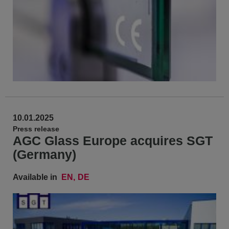
10.01.2025
Press release
AGC Glass Europe acquires SGT
(Germany)
Available in
EN
DE