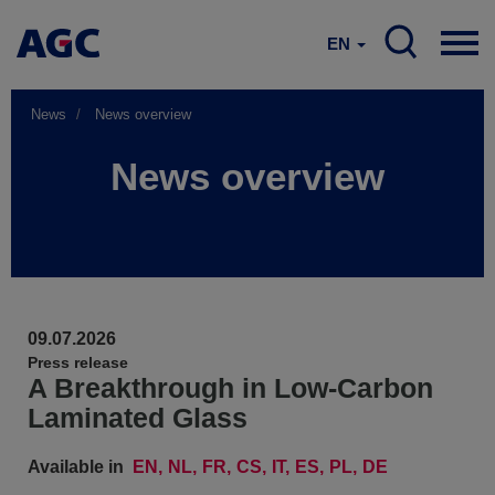
EN
News
News overview
News overview
09.07.2026
Press release
A Breakthrough in Low-Carbon
Laminated Glass
Available in
EN
NL
FR
CS
IT
ES
PL
DE