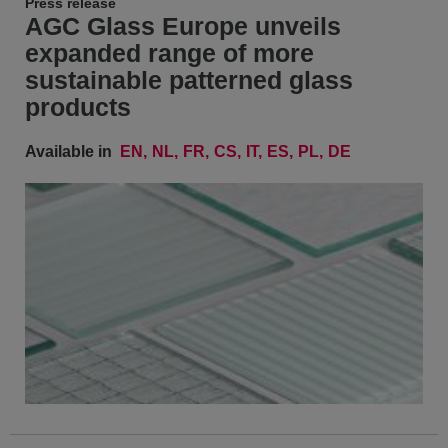
Press release
AGC Glass Europe unveils
expanded range of more
sustainable patterned glass
products
Available in
EN
NL
FR
CS
IT
ES
PL
DE