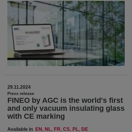
29.11.2024
Press release
FINEO by AGC is the world's first
and only vacuum insulating glass
with CE marking
Available in
EN
NL
FR
CS
PL
DE