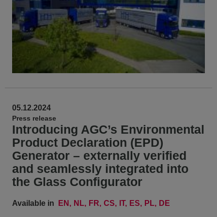
05.12.2024
Press release
Introducing AGC’s Environmental
Product Declaration (EPD)
Generator – externally verified
and seamlessly integrated into
the Glass Configurator
Available in
EN
NL
FR
CS
IT
ES
PL
DE