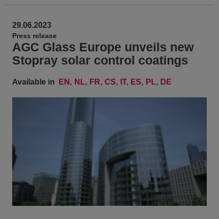
29.06.2023
Press release
AGC Glass Europe unveils new
Stopray solar control coatings
Available in
EN
NL
FR
CS
IT
ES
PL
DE