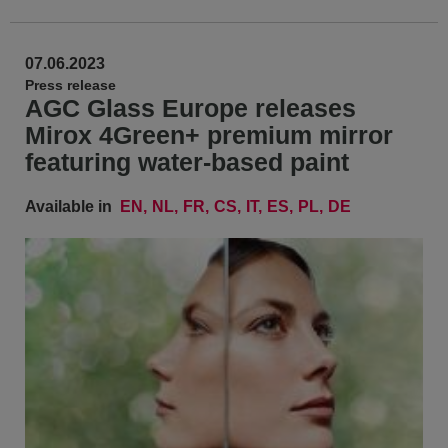
07.06.2023
Press release
AGC Glass Europe releases
Mirox 4Green+ premium mirror
featuring water-based paint
Available in
EN
NL
FR
CS
IT
ES
PL
DE