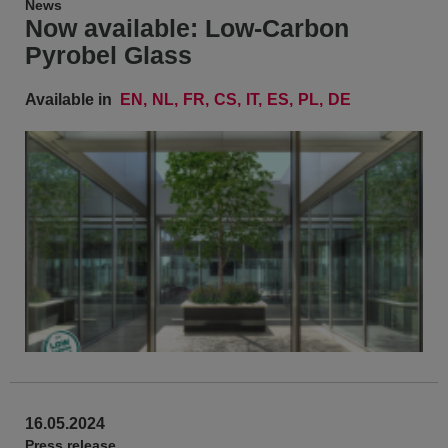
News
Now available: Low-Carbon
Pyrobel Glass
Available in
EN
NL
FR
CS
IT
ES
PL
DE
16.05.2024
Press release