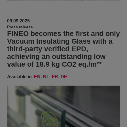
09.09.2025
Press release
FINEO becomes the first and only
Vacuum Insulating Glass with a
third-party verified EPD,
achieving an outstanding low
value of 18.9 kg CO2 eq./m²*
Available in
EN
NL
FR
DE