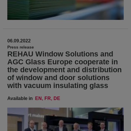
06.09.2022
Press release
REHAU Window Solutions and
AGC Glass Europe cooperate in
the development and distribution
of window and door solutions
with vacuum insulating glass
Available in
EN
FR
DE