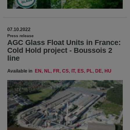
07.10.2022
Press release
AGC Glass Float Units in France:
Cold Hold project - Boussois 2
line
Available in
EN
NL
FR
CS
IT
ES
PL
DE
HU