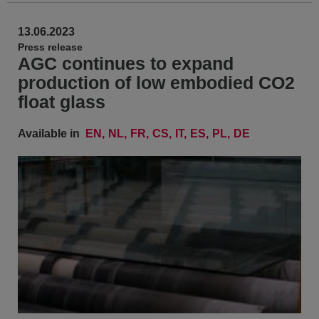
13.06.2023
Press release
AGC continues to expand
production of low embodied CO2
float glass
Available in
EN
NL
FR
CS
IT
ES
PL
DE