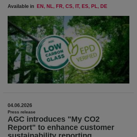
Available in
EN
NL
FR
CS
IT
ES
PL
DE
04.06.2026
Press release
AGC introduces "My CO2
Report" to enhance customer
sustainability reporting