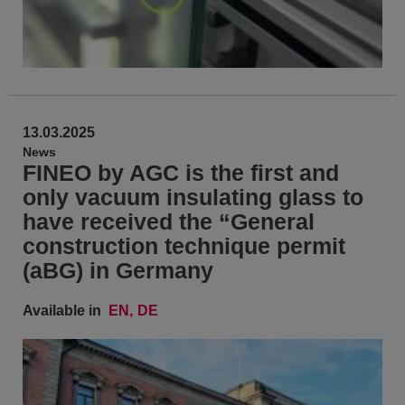
13.03.2025
News
FINEO by AGC is the first and
only vacuum insulating glass to
have received the “General
construction technique permit
(aBG) in Germany
Available in
EN
DE