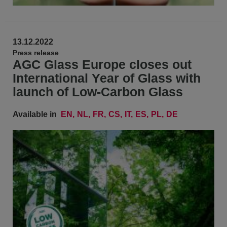
13.12.2022
Press release
AGC Glass Europe closes out
International Year of Glass with
launch of Low-Carbon Glass
Available in
EN
NL
FR
CS
IT
ES
PL
DE