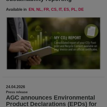
Available in
EN
NL
FR
CS
IT
ES
PL
DE
24.04.2026
Press release
AGC announces Environmental
Product Declarations (EPDs) for