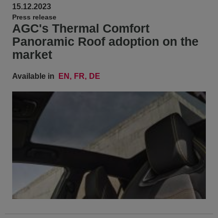
15.12.2023
Press release
AGC's Thermal Comfort
Panoramic Roof adoption on the
market
Available in
EN
FR
DE