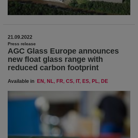
21.09.2022
Press release
AGC Glass Europe announces
new float glass range with
reduced carbon footprint
Available in
EN
NL
FR
CS
IT
ES
PL
DE