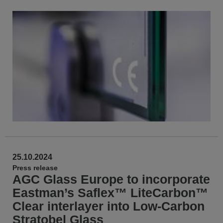
25.10.2024
Press release
AGC Glass Europe to incorporate
Eastman’s Saflex™ LiteCarbon™
Clear interlayer into Low-Carbon
Stratobel Glass