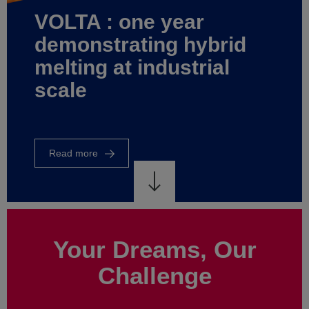
world
of
energy
control
Read
more
Your Dreams, Our
Challenge