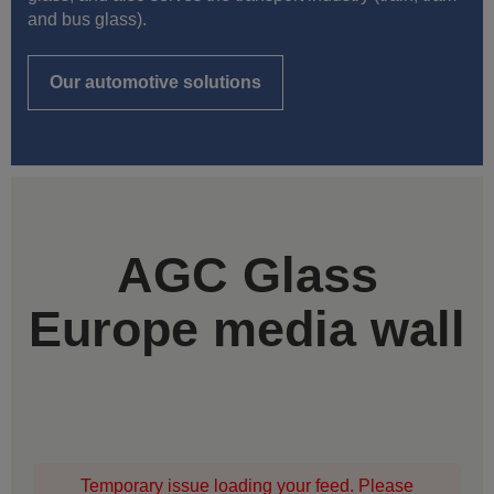
and bus glass).
Our automotive solutions
AGC Glass
Europe media wall
Temporary issue loading your feed. Please