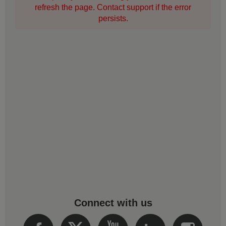
refresh the page. Contact support if the error
persists.
Connect with us