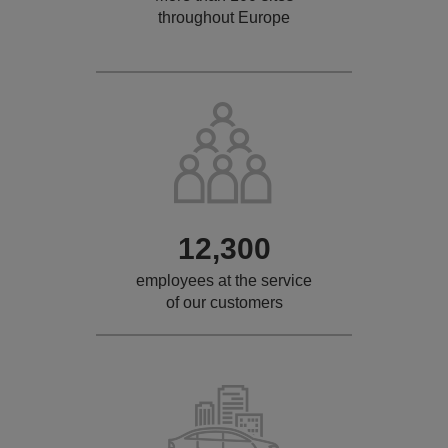
throughout Europe
12,300
employees at the service
of our customers