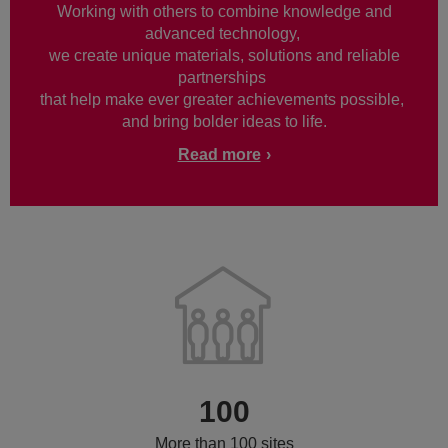
Working with others to combine knowledge and
advanced technology,
we create unique materials, solutions and reliable
partnerships
that help make ever greater achievements possible,
and bring bolder ideas to life.
Read more
100
More than 100 sites