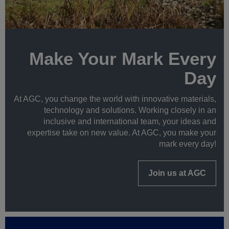
Make Your Mark Every
Day
At AGC, you change the world with innovative materials,
technology and solutions. Working closely in an
inclusive and international team, your ideas and
expertise take on new value. At AGC, you make your
mark every day!
Join us at AGC