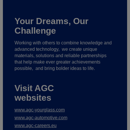
Your Dreams, Our
Challenge
Working with others to combine knowledge and
advanced technology,
we create unique
materials, solutions and reliable partnerships
that help make ever greater achievements
possible,
and bring bolder ideas to life.
Visit AGC
websites
www.agc-yourglass.com
www.agc-automotive.com
www.agc-careers.eu