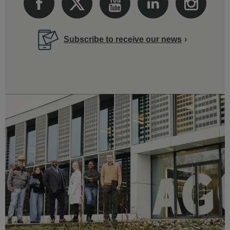
Subscribe to receive our news