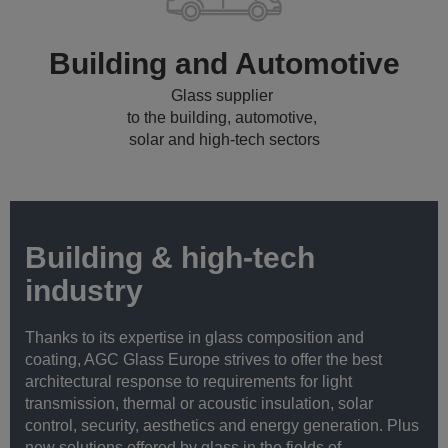
Building and Automotive
Glass supplier
to the building, automotive,
solar and high-tech sectors
Building & high-tech
industry
Thanks to its expertise in glass composition and
coating, AGC Glass Europe strives to offer the best
architectural response to requirements for light
transmission, thermal or acoustic insulation, solar
control, security, aesthetics and energy generation. Plus
new solutions offered by glass in the fields of