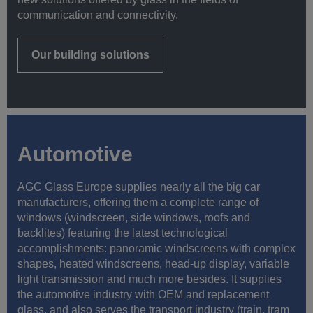
communication and connectivity.
Our building solutions
Automotive
AGC Glass Europe supplies nearly all the big car
manufacturers, offering them a complete range of
windows (windscreen, side windows, roofs and
backlites) featuring the latest technological
accomplishments: panoramic windscreens with complex
shapes, heated windscreens, head-up display, variable
light transmission and much more besides. It supplies
the automotive industry with OEM and replacement
glass, and also serves the transport industry (train, tram