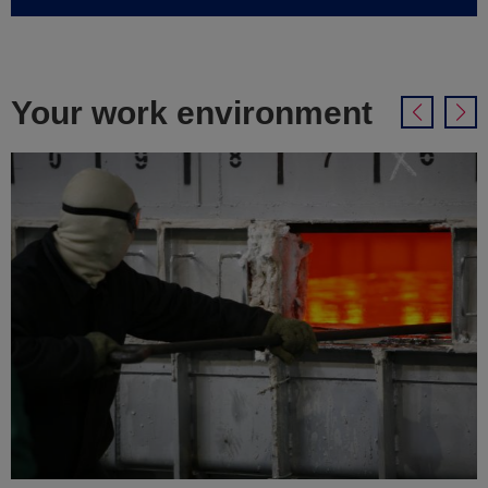
Your work environment