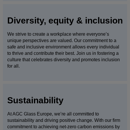
Diversity, equity & inclusion
We strive to create a workplace where everyone’s
unique perspectives are valued. Our commitment to a
safe and inclusive environment allows every individual
to thrive and contribute their best. Join us in fostering a
culture that celebrates diversity and promotes inclusion
for all.
Sustainability
At AGC Glass Europe, we’re all committed to
sustainability and driving positive change. With our firm
commitment to achieving net-zero carbon emissions by