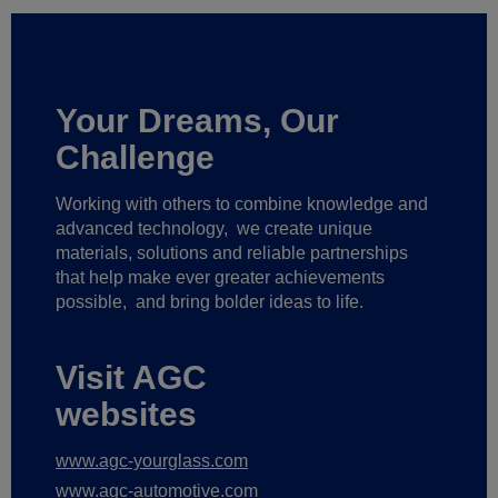
Your Dreams, Our
Challenge
Working with others to combine knowledge and
advanced technology,
we create unique
materials, solutions and reliable partnerships
that help make ever greater achievements
possible,
and bring bolder ideas to life.
Visit AGC
websites
www.agc-yourglass.com