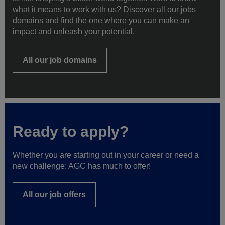
to life, shaping a better world together. Want to know
what it means to work with us? Discover all our jobs
domains and find the one where you can make an
impact and unleash your potential.
All our job domains
Ready to apply?
Whether you are starting out in your career or need a
new challenge: AGC has much to offer!
All our job offers