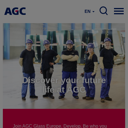
EN
Careers
Life at AGC
Discover your future
life at AGC
Join AGC Glass Europe. Develop. Be who you