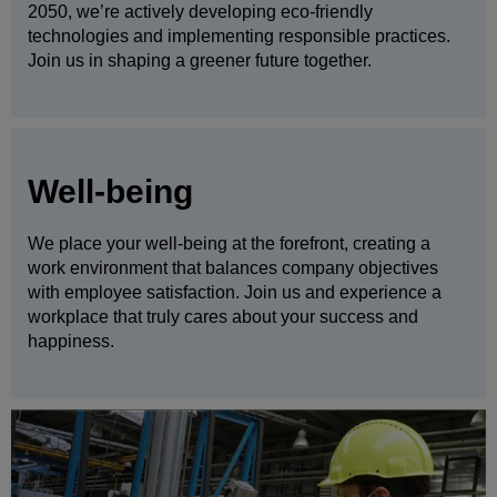
2050, we’re actively developing eco-friendly
technologies and implementing responsible practices.
Join us in shaping a greener future together.
Well-being
We place your well-being at the forefront, creating a
work environment that balances company objectives
with employee satisfaction. Join us and experience a
workplace that truly cares about your success and
happiness.