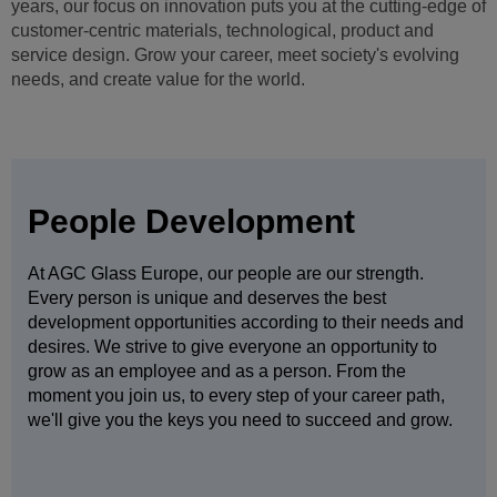
We not only embrace the diversity of our 50,000+ people but
depend on it. By working closely with people of all ages,
cultures, genders, nationalities, religions, physical abilities
and sexual orientations you will grow and improve.
People Development
At AGC Glass Europe, our people are our strength.
Every person is unique and deserves the best
development opportunities according to their needs and
desires. We strive to give everyone an opportunity to
grow as an employee and as a person. From the
moment you join us, to every step of your career path,
we'll give you the keys you need to succeed and grow.