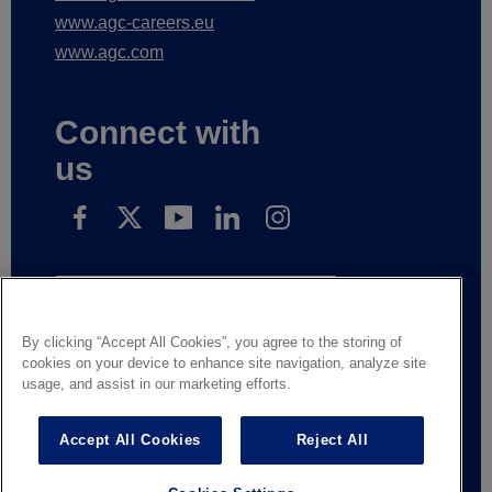
www.agc-automotive.com
www.agc-careers.eu
www.agc.com
Connect with
us
Subscribe to receive our news
By clicking “Accept All Cookies”, you agree to the storing of
cookies on your device to enhance site navigation, analyze site
usage, and assist in our marketing efforts.
Legal Notice
Privacy notice
Suppliers and business partners
Contact us
Accept All Cookies
Reject All
Responsible Disclosure
Whistleblowing
General terms of sale