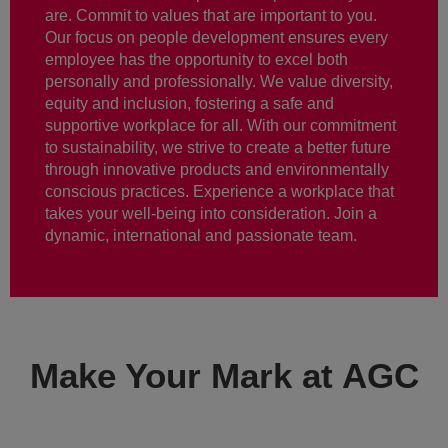
are. Commit to values that are important to you.
Our focus on people development ensures every
employee has the opportunity to excel both
personally and professionally. We value diversity,
equity and inclusion, fostering a safe and
supportive workplace for all. With our commitment
to sustainability, we strive to create a better future
through innovative products and environmentally
conscious practices. Experience a workplace that
takes your well-being into consideration. Join a
dynamic, international and passionate team.
Make Your Mark at AGC