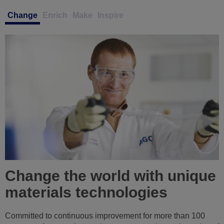
Change
Enrich
Make
Inspire
Enrich your abilities in a
collaborative and inclusive
culture