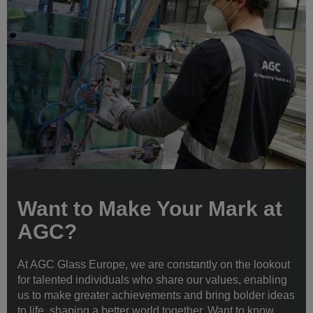
Want to Make Your Mark at
AGC?
At AGC Glass Europe, we are constantly on the lookout
for talented individuals who share our values, enabling
us to make greater achievements and bring bolder ideas