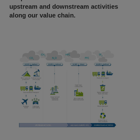
upstream and downstream activities
along our value chain.