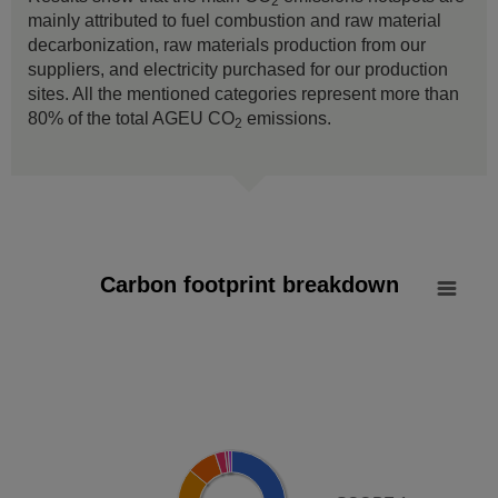
2
mainly attributed to fuel combustion and raw material
decarbonization, raw materials production from our
suppliers, and electricity purchased for our production
sites. All the mentioned categories represent more than
80% of the total AGEU CO
emissions.
2
Carbon footprint breakdown
Carbon footprint breakdown
Pie chart with 8 slices.