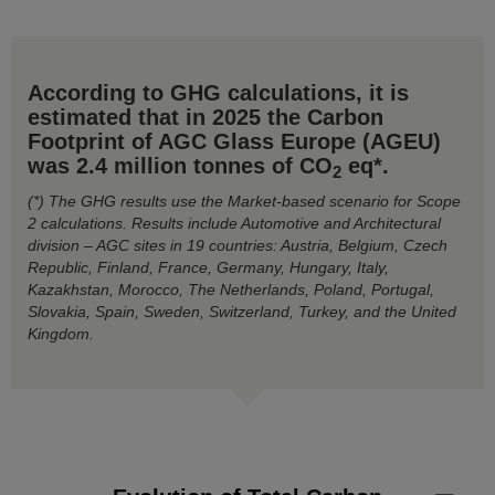
According to GHG calculations, it is
estimated that in 2025 the Carbon
Footprint of AGC Glass Europe (AGEU)
was 2.4 million tonnes of CO
eq*.
2
(*) The GHG results use the Market-based scenario for Scope
2 calculations. Results include Automotive and Architectural
division – AGC sites in 19 countries: Austria, Belgium, Czech
Republic, Finland, France, Germany, Hungary, Italy,
Kazakhstan, Morocco, The Netherlands, Poland, Portugal,
Slovakia, Spain, Sweden, Switzerland, Turkey, and the United
Kingdom.
Evolution of Total Carbon Footprint by GHG Scope