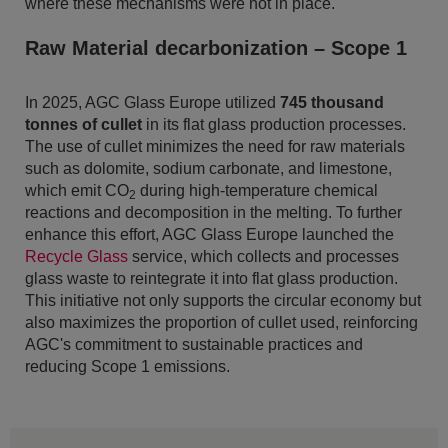
where these mechanisms were not in place.
Raw Material decarbonization – Scope 1
In 2025, AGC Glass Europe utilized
745 thousand
tonnes of cullet
in its flat glass production processes.
The use of cullet minimizes the need for raw materials
such as dolomite, sodium carbonate, and limestone,
which emit CO
during high-temperature chemical
2
reactions and decomposition in the melting. To further
enhance this effort, AGC Glass Europe launched the
Recycle Glass
service, which collects and processes
glass waste to reintegrate it into flat glass production.
This initiative not only supports the circular economy but
also maximizes the proportion of cullet used, reinforcing
AGC's commitment to sustainable practices and
reducing Scope 1 emissions.