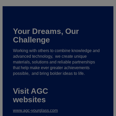
Your Dreams, Our
Challenge
Working with others to combine knowledge and
advanced technology,
we create unique
materials, solutions and reliable partnerships
that help make ever greater achievements
possible,
and bring bolder ideas to life.
Visit AGC
websites
www.agc-yourglass.com