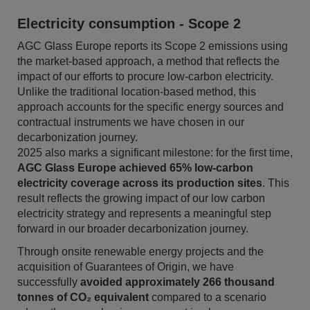
Electricity consumption - Scope 2
AGC Glass Europe reports its Scope 2 emissions using
the market-based approach, a method that reflects the
impact of our efforts to procure low-carbon electricity.
Unlike the traditional location-based method, this
approach accounts for the specific energy sources and
contractual instruments we have chosen in our
decarbonization journey.
2025 also marks a significant milestone: for the first time,
AGC Glass Europe achieved 65% low-carbon
electricity coverage across its production sites
. This
result reflects the growing impact of our low carbon
electricity strategy and represents a meaningful step
forward in our broader decarbonization journey.
Through onsite renewable energy projects and the
acquisition of Guarantees of Origin, we have
successfully
avoided approximately 266 thousand
tonnes of CO₂ equivalent
compared to a scenario