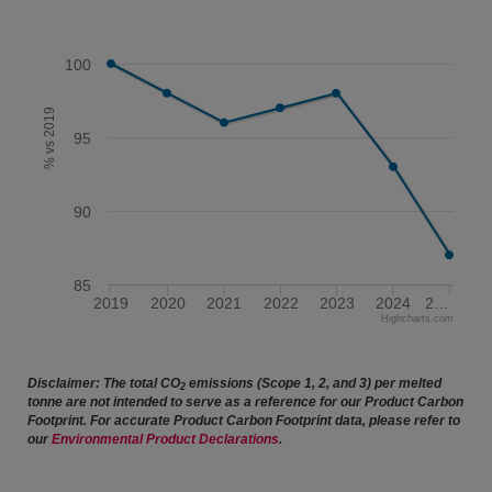
100
% vs 2019
95
90
85
2019
2020
2021
2022
2023
2024
2…
Highcharts.com
End of interactive chart.
Disclaimer: The total CO
emissions (Scope 1, 2, and 3) per melted
2
tonne are not intended to serve as a reference for our Product Carbon
Footprint. For accurate Product Carbon Footprint data, please refer to
our
Environmental Product Declarations
.