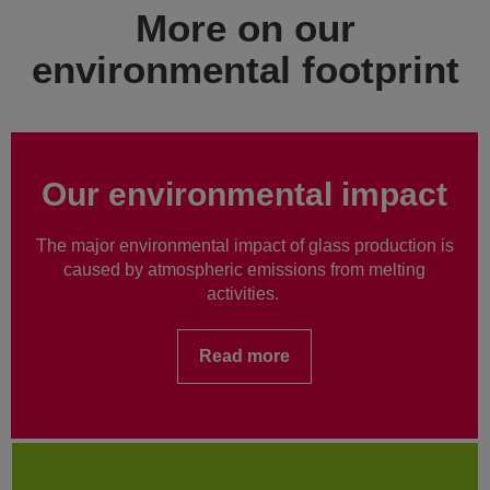
More on our
environmental footprint
Our environmental impact
The major environmental impact of glass production is
caused by atmospheric emissions from melting
activities.
Read more