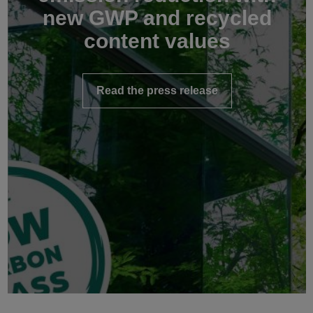
new GWP and recycled
content values
Read the press release