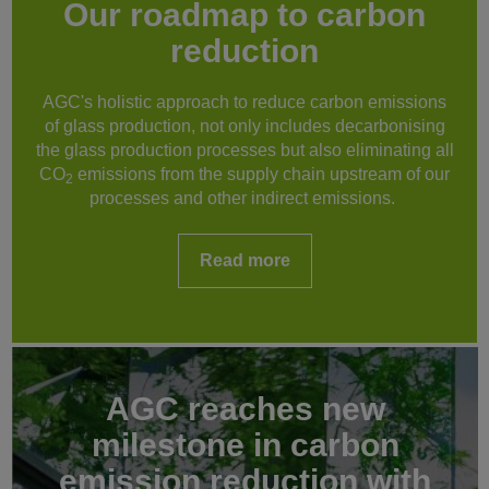
Our roadmap to carbon
reduction
AGC's holistic approach to reduce carbon emissions
of glass production, not only includes decarbonising
the glass production processes but also eliminating all
CO
emissions from the supply chain upstream of our
2
processes and other indirect emissions.
Read more
AGC reaches new
milestone in carbon
emission reduction with