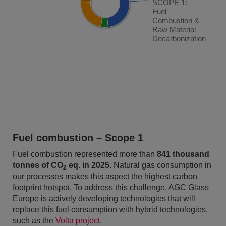
SCOPE 1:
SCOPE 1:
Fuel
Fuel
Combustion &
Combustion &
Raw Material
Raw Material
Decarbonization
Decarbonization
End of interactive chart.
Fuel combustion – Scope 1
Fuel combustion represented more than
841 thousand
tonnes of CO
eq. in 2025
. Natural gas consumption in
2
our processes makes this aspect the highest carbon
footprint hotspot. To address this challenge, AGC Glass
Europe is actively developing technologies that will
replace this fuel consumption with hybrid technologies,
such as the
Volta project
.