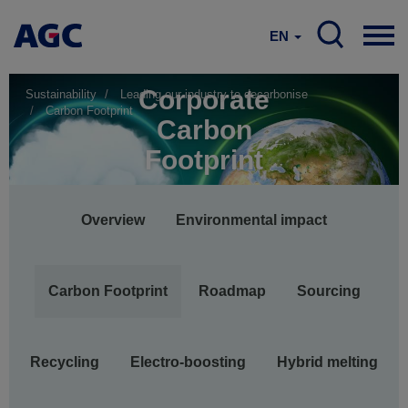
EN
Corporate
Sustainability
Leading our industry to decarbonise
Carbon Footprint
Carbon
Footprint
Main
Overview
Environmental impact
navigation
Carbon Footprint
Roadmap
Sourcing
Recycling
Electro-boosting
Hybrid melting