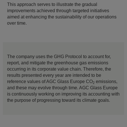
This approach serves to illustrate the gradual
improvements achieved through targeted initiatives
aimed at enhancing the sustainability of our operations
over time.
The company uses the GHG Protocol to account for,
report, and mitigate the greenhouse gas emissions
occurring in its corporate value chain. Therefore, the
results presented every year are intended to be
reference values of AGC Glass Europe CO
emissions,
2
and these may evolve through time. AGC Glass Europe
is continuously working on improving its accounting with
the purpose of progressing toward its climate goals.