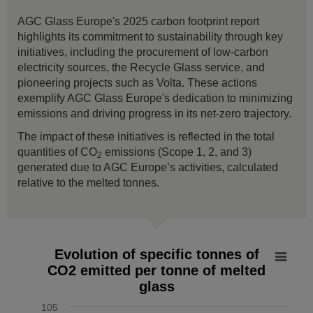
AGC Glass Europe's 2025 carbon footprint report
highlights its commitment to sustainability through key
initiatives, including the procurement of low-carbon
electricity sources, the Recycle Glass service, and
pioneering projects such as Volta. These actions
exemplify AGC Glass Europe's dedication to minimizing
emissions and driving progress in its net-zero trajectory.
The impact of these initiatives is reflected in the total
quantities of CO
emissions (Scope 1, 2, and 3)
2
generated due to AGC Europe’s activities, calculated
relative to the melted tonnes.
Evolution of specific tonnes of CO2 emitted per tonne of mel
Evolution of specific tonnes of
CO2 emitted per tonne of melted
Line chart with 7 data points.
glass
The chart has 1 X axis displaying values. Data ranges from
The chart has 1 Y axis displaying % vs 2019. Data ranges f
105