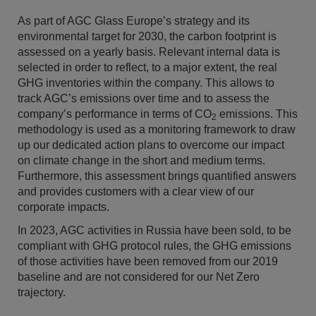
As part of AGC Glass Europe’s strategy and its
environmental target for 2030, the carbon footprint is
assessed on a yearly basis. Relevant internal data is
selected in order to reflect, to a major extent, the real
GHG inventories within the company. This allows to
track AGC’s emissions over time and to assess the
company’s performance in terms of CO
emissions. This
2
methodology is used as a monitoring framework to draw
up our dedicated action plans to overcome our impact
on climate change in the short and medium terms.
Furthermore, this assessment brings quantified answers
and provides customers with a clear view of our
corporate impacts.
In 2023, AGC activities in Russia have been sold, to be
compliant with GHG protocol rules, the GHG emissions
of those activities have been removed from our 2019
baseline and are not considered for our Net Zero
trajectory.