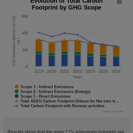
Evolution of Total Carbon
Footprint by GHG Scope
Combination chart with 5 data series.
The chart has 1 X axis displaying Years. Data range: 7 cate
6M
CO2 Emissions (tonnes of CO2
The chart has 1 Y axis displaying CO2 Emissions (tonnes o
4M
eq.)
2M
0
2019
2020
2021
2022
2023
2024
2025
Years
Scope 3 - Indirect Emissions
Scope 2 - Indirect Emissions (Energy)
Scope 1 - Direct Emissions
Total AGEU Carbon Footprint (Values for Net zero tr…
Total Carbon Footprint with Russian activities
Highcharts.com
End of interactive chart.
Results show that the main CO
emissions hotspots are