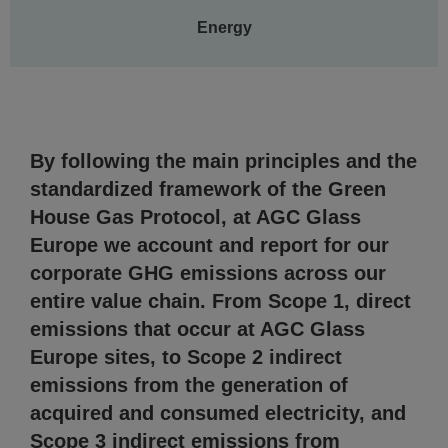
Energy
By following the main principles and the
standardized framework of the Green
House Gas Protocol, at AGC Glass
Europe we account and report for our
corporate GHG emissions across our
entire value chain. From Scope 1, direct
emissions that occur at AGC Glass
Europe sites, to Scope 2 indirect
emissions from the generation of
acquired and consumed electricity, and
Scope 3 indirect emissions from