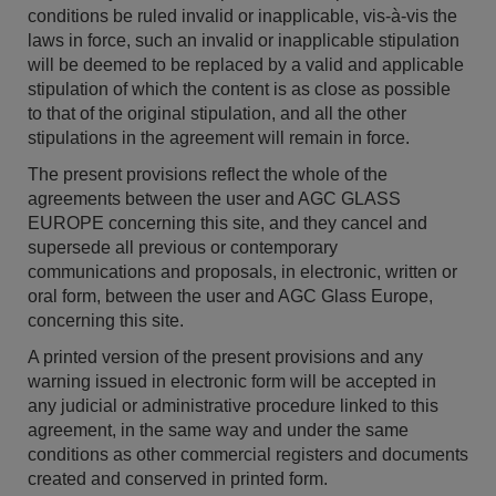
conditions be ruled invalid or inapplicable, vis-à-vis the
laws in force, such an invalid or inapplicable stipulation
will be deemed to be replaced by a valid and applicable
stipulation of which the content is as close as possible
to that of the original stipulation, and all the other
stipulations in the agreement will remain in force.
The present provisions reflect the whole of the
agreements between the user and AGC GLASS
EUROPE concerning this site, and they cancel and
supersede all previous or contemporary
communications and proposals, in electronic, written or
oral form, between the user and AGC Glass Europe,
concerning this site.
A printed version of the present provisions and any
warning issued in electronic form will be accepted in
any judicial or administrative procedure linked to this
agreement, in the same way and under the same
conditions as other commercial registers and documents
created and conserved in printed form.