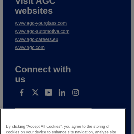
Visit AGC
websites
www.agc-yourglass.com
www.agc-automotive.com
www.agc-careers.eu
www.agc.com
Connect with
us
Subscribe to receive our news
By clicking “Accept All Cookies”, you agree to the storing of
cookies on your device to enhance site navigation, analyze site