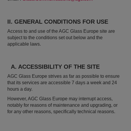
II. GENERAL CONDITIONS FOR USE
Access to and use of the AGC Glass Europe site are
subject to the conditions set out below and the
applicable laws.
A. ACCESSIBILITY OF THE SITE
AGC Glass Europe strives as far as possible to ensure
that its services are accessible 7 days a week and 24
hours a day.
However, AGC Glass Europe may interrupt access,
notably for reasons of maintenance and upgrading, or
for any other reasons, specifically technical reasons.