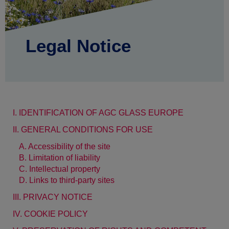
Legal Notice
I. IDENTIFICATION OF AGC GLASS EUROPE
II. GENERAL CONDITIONS FOR USE
A. Accessibility of the site
B. Limitation of liability
C. Intellectual property
D. Links to third-party sites
III. PRIVACY NOTICE
IV. COOKIE POLICY