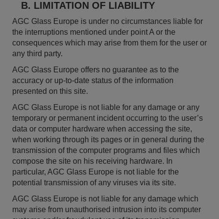
B. LIMITATION OF LIABILITY
AGC Glass Europe is under no circumstances liable for
the interruptions mentioned under point A or the
consequences which may arise from them for the user or
any third party.
AGC Glass Europe offers no guarantee as to the
accuracy or up-to-date status of the information
presented on this site.
AGC Glass Europe is not liable for any damage or any
temporary or permanent incident occurring to the user’s
data or computer hardware when accessing the site,
when working through its pages or in general during the
transmission of the computer programs and files which
compose the site on his receiving hardware. In
particular, AGC Glass Europe is not liable for the
potential transmission of any viruses via its site.
AGC Glass Europe is not liable for any damage which
may arise from unauthorised intrusion into its computer