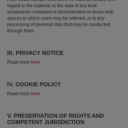
regard to the material, to the data of any kind
whatsoever contained or disseminated on those web
spaces to which users may be referred, or to any
processing of personal data that may be conducted
through them.
III. PRIVACY NOTICE
Read more
here
IV. COOKIE POLICY
Read more
here
V. PRESERVATION OF RIGHTS AND
COMPETENT JURISDICTION