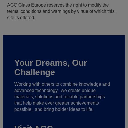
AGC Glass Europe reserves the right to modify the
terms, conditions and warnings by virtue of which this
site is offered.
Your Dreams, Our
Challenge
Working with others to combine knowledge and
advanced technology,
we create unique
materials, solutions and reliable partnerships
that help make ever greater achievements
possible,
and bring bolder ideas to life.