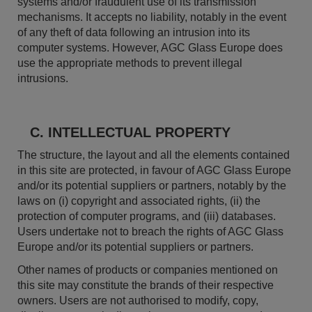
systems and/or fraudulent use of its transmission
mechanisms. It accepts no liability, notably in the event
of any theft of data following an intrusion into its
computer systems. However, AGC Glass Europe does
use the appropriate methods to prevent illegal
intrusions.
C. INTELLECTUAL PROPERTY
The structure, the layout and all the elements contained
in this site are protected, in favour of AGC Glass Europe
and/or its potential suppliers or partners, notably by the
laws on (i) copyright and associated rights, (ii) the
protection of computer programs, and (iii) databases.
Users undertake not to breach the rights of AGC Glass
Europe and/or its potential suppliers or partners.
Other names of products or companies mentioned on
this site may constitute the brands of their respective
owners. Users are not authorised to modify, copy,