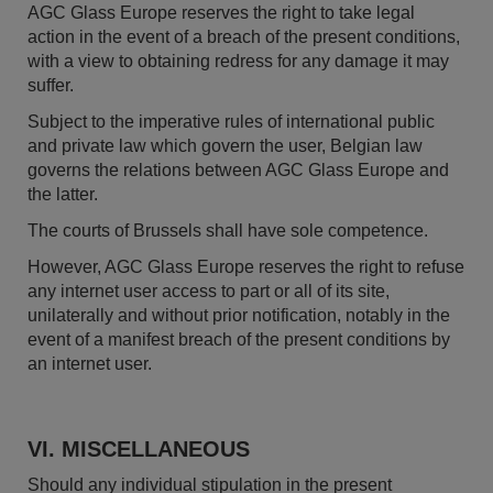
AGC Glass Europe reserves the right to take legal
action in the event of a breach of the present conditions,
with a view to obtaining redress for any damage it may
suffer.
Subject to the imperative rules of international public
and private law which govern the user, Belgian law
governs the relations between AGC Glass Europe and
the latter.
The courts of Brussels shall have sole competence.
However, AGC Glass Europe reserves the right to refuse
any internet user access to part or all of its site,
unilaterally and without prior notification, notably in the
event of a manifest breach of the present conditions by
an internet user.
VI. MISCELLANEOUS
Should any individual stipulation in the present