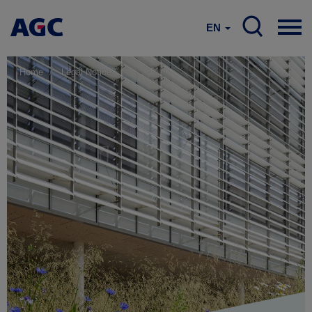
EN
Home
Legal Notice