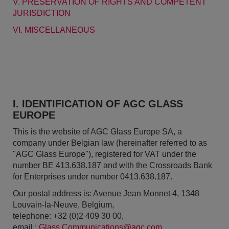
V. PRESERVATION OF RIGHTS AND COMPETENT
JURISDICTION
VI. MISCELLANEOUS
I. IDENTIFICATION OF AGC GLASS
EUROPE
This is the website of AGC Glass Europe SA, a
company under Belgian law (hereinafter referred to as
"AGC Glass Europe"), registered for VAT under the
number BE 413.638.187 and with the Crossroads Bank
for Enterprises under number 0413.638.187.
Our postal address is: Avenue Jean Monnet 4, 1348
Louvain-la-Neuve, Belgium,
telephone: +32 (0)2 409 30 00,
email :
Glass.Communications@agc.com