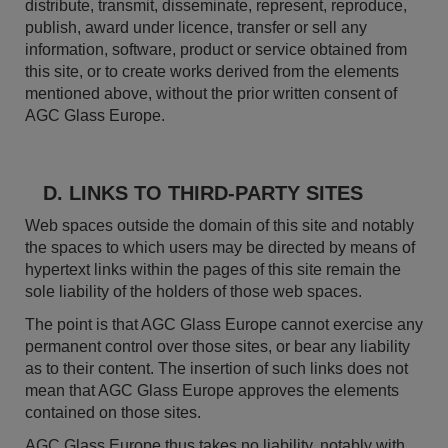
distribute, transmit, disseminate, represent, reproduce,
publish, award under licence, transfer or sell any
information, software, product or service obtained from
this site, or to create works derived from the elements
mentioned above, without the prior written consent of
AGC Glass Europe.
D. LINKS TO THIRD-PARTY SITES
Web spaces outside the domain of this site and notably
the spaces to which users may be directed by means of
hypertext links within the pages of this site remain the
sole liability of the holders of those web spaces.
The point is that AGC Glass Europe cannot exercise any
permanent control over those sites, or bear any liability
as to their content. The insertion of such links does not
mean that AGC Glass Europe approves the elements
contained on those sites.
AGC Glass Europe thus takes no liability, notably with