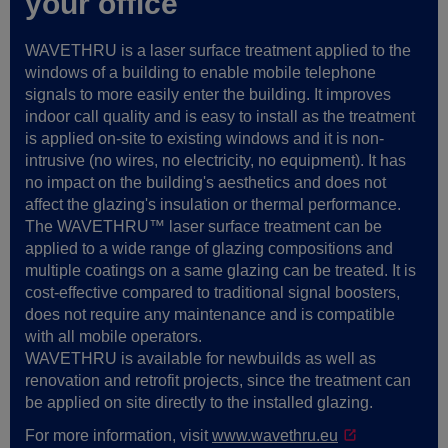
your office
WAVETHRU is a laser surface treatment applied to the
windows of a building to enable mobile telephone
signals to more easily enter the building. It improves
indoor call quality and is easy to install as the treatment
is applied on-site to existing windows and it is non-
intrusive (no wires, no electricity, no equipment). It has
no impact on the building's aesthetics and does not
affect the glazing's insulation or thermal performance.
The WAVETHRU™ laser surface treatment can be
applied to a wide range of glazing compositions and
multiple coatings on a same glazing can be treated. It is
cost-effective compared to traditional signal boosters,
does not require any maintenance and is compatible
with all mobile operators.
WAVETHRU is available for newbuilds as well as
renovation and retrofit projects, since the treatment can
be applied on site directly to the installed glazing.
For more information, visit
www.wavethru.eu