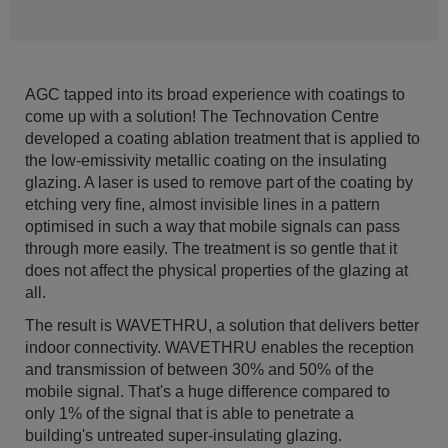
AGC tapped into its broad experience with coatings to
come up with a solution! The Technovation Centre
developed a coating ablation treatment that is applied to
the low-emissivity metallic coating on the insulating
glazing. A laser is used to remove part of the coating by
etching very fine, almost invisible lines in a pattern
optimised in such a way that mobile signals can pass
through more easily. The treatment is so gentle that it
does not affect the physical properties of the glazing at
all.
The result is WAVETHRU, a solution that delivers better
indoor connectivity. WAVETHRU enables the reception
and transmission of between 30% and 50% of the
mobile signal. That's a huge difference compared to
only 1% of the signal that is able to penetrate a
building's untreated super-insulating glazing.