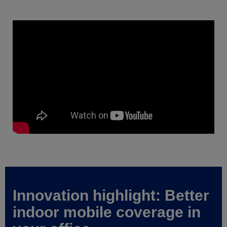
Innovation highlight: Better
indoor mobile coverage in