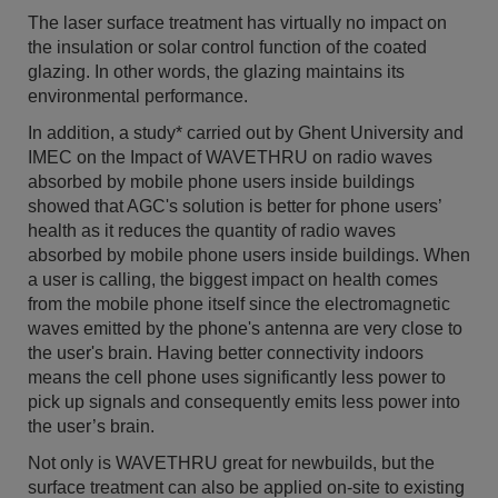
The laser surface treatment has virtually no impact on
the insulation or solar control function of the coated
glazing. In other words, the glazing maintains its
environmental performance.
In addition, a study* carried out by Ghent University and
IMEC on the Impact of WAVETHRU on radio waves
absorbed by mobile phone users inside buildings
showed that AGC's solution is better for phone users’
health as it reduces the quantity of radio waves
absorbed by mobile phone users inside buildings. When
a user is calling, the biggest impact on health comes
from the mobile phone itself since the electromagnetic
waves emitted by the phone's antenna are very close to
the user's brain. Having better connectivity indoors
means the cell phone uses significantly less power to
pick up signals and consequently emits less power into
the user’s brain.
Not only is WAVETHRU great for newbuilds, but the
surface treatment can also be applied on-site to existing