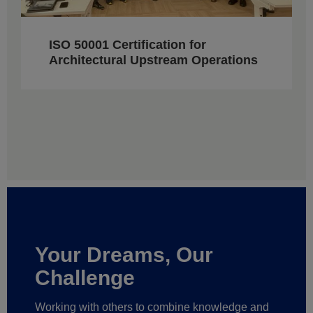
ISO 50001 Certification for
Architectural Upstream Operations
Your Dreams, Our
Challenge
Working with others to combine knowledge and