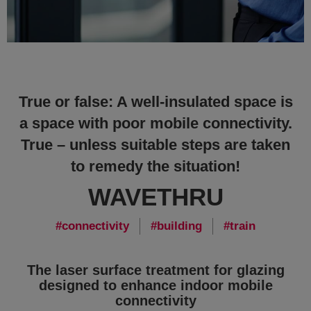
True or false: A well-insulated space is
a space with poor mobile connectivity.
True – unless suitable steps are taken
to remedy the situation!
WAVETHRU
connectivity
building
train
The laser surface treatment for glazing
designed to enhance indoor mobile
connectivity