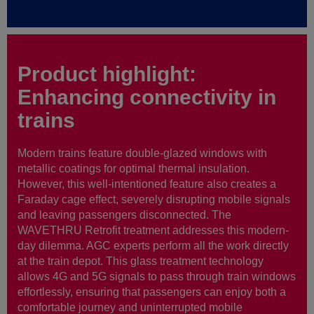
Product highlight:
Enhancing connectivity in
trains
Modern trains feature double-glazed windows with
metallic coatings for optimal thermal insulation.
However, this well-intentioned feature also creates a
Faraday cage effect, severely disrupting mobile signals
and leaving passengers disconnected. The
WAVETHRU Retrofit treatment addresses this modern-
day dilemma. AGC experts perform all the work directly
at the train depot. This glass treatment technology
allows 4G and 5G signals to pass through train windows
effortlessly, ensuring that passengers can enjoy both a
comfortable journey and uninterrupted mobile