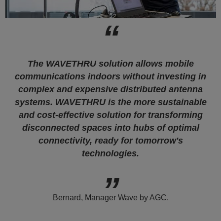
The WAVETHRU solution allows mobile
communications indoors without investing in
complex and expensive distributed antenna
systems. WAVETHRU is the more sustainable
and cost-effective solution for transforming
disconnected spaces into hubs of optimal
connectivity, ready for tomorrow's
technologies.
Bernard, Manager Wave by AGC.