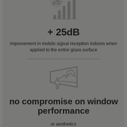
+ 25dB
improvement in mobile signal reception indoors when
applied to the entire glass surface
no compromise on window
performance
or aesthetics