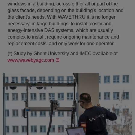
windows in a building, across either all or part of the
glass facade, depending on the building's location and
the client's needs. With WAVETHRU it is no longer
necessary, in large buildings, to install costly and
energy-intensive DAS systems, which are usually
complex to install, require ongoing maintenance and
replacement costs, and only work for one operator.
(*) Study by Ghent University and IMEC available at
www.wavebyagc.com