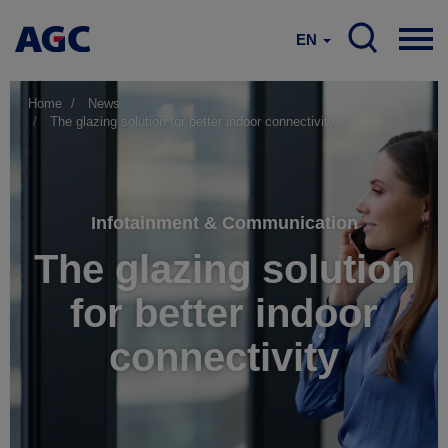
EN
Home
News
The glazing solution for better indoor connectivity
Infotainment & Communication
The glazing solution
for better indoor
connectivity