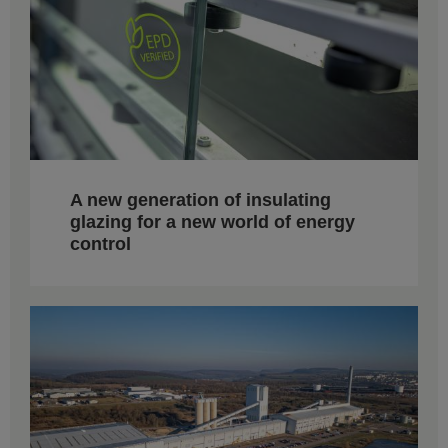
A new generation of insulating
glazing for a new world of energy
control