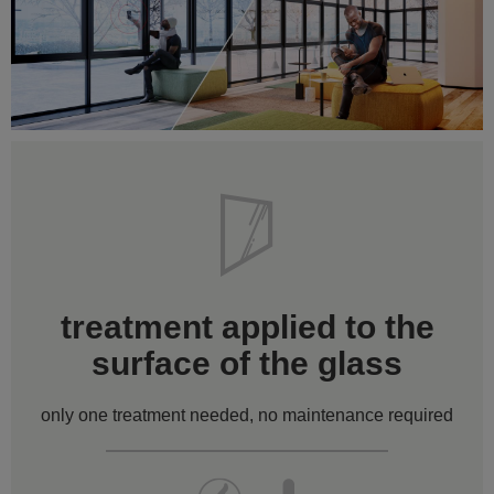
treatment applied to the
surface of the glass
only one treatment needed, no maintenance required