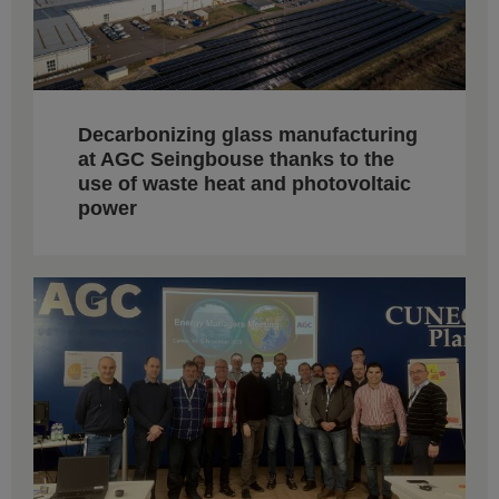
Decarbonizing glass manufacturing
at AGC Seingbouse thanks to the
use of waste heat and photovoltaic
power