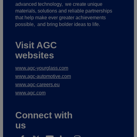
advanced technology,
we create unique
materials, solutions and reliable partnerships
that help make ever greater achievements
possible,
and bring bolder ideas to life.
Visit AGC
websites
www.agc-yourglass.com
www.agc-automotive.com
www.agc-careers.eu
www.agc.com
Connect with
us