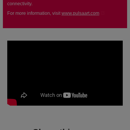
connectivity.
For more information, visit
www.pulsaart.com