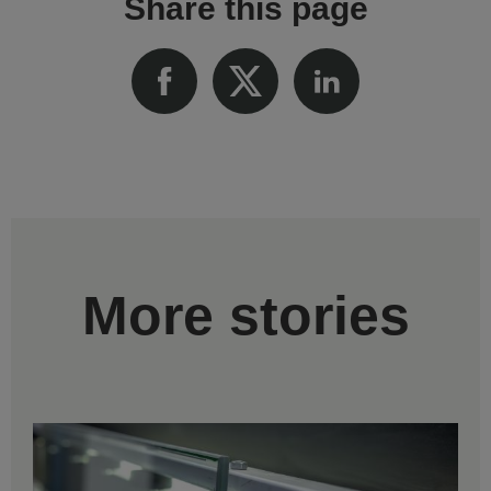
Share this page
More stories