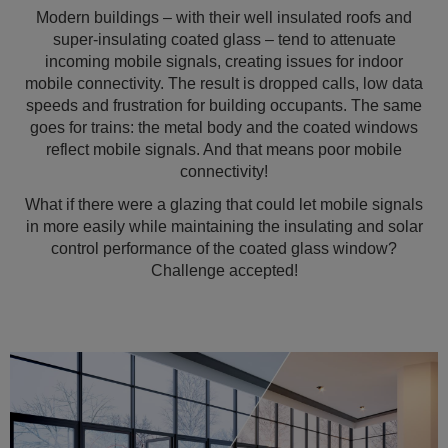
Modern buildings – with their well insulated roofs and
super-insulating coated glass – tend to attenuate
incoming mobile signals, creating issues for indoor
mobile connectivity. The result is dropped calls, low data
speeds and frustration for building occupants. The same
goes for trains: the metal body and the coated windows
reflect mobile signals. And that means poor mobile
connectivity!
What if there were a glazing that could let mobile signals
in more easily while maintaining the insulating and solar
control performance of the coated glass window?
Challenge accepted!