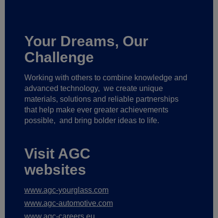
Your Dreams, Our
Challenge
Working with others to combine knowledge and
advanced technology,
we create unique
materials, solutions and reliable partnerships
that help make ever greater achievements
possible,
and bring bolder ideas to life.
Visit AGC
websites
www.agc-yourglass.com
www.agc-automotive.com
www.agc-careers.eu