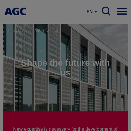
EN
Innovation
Partner with us
Shape the future with
us
New expertise is necessary for the development of