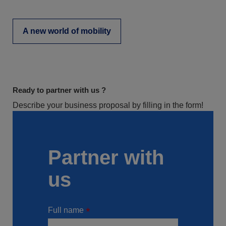
A new world of mobility
Ready to partner with us ?
Describe your business proposal by filling in the form!
Partner with
us
Full name