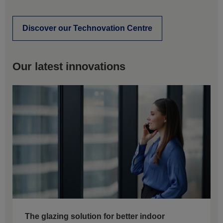
Discover our Technovation Centre
Our latest innovations
The glazing solution for better indoor