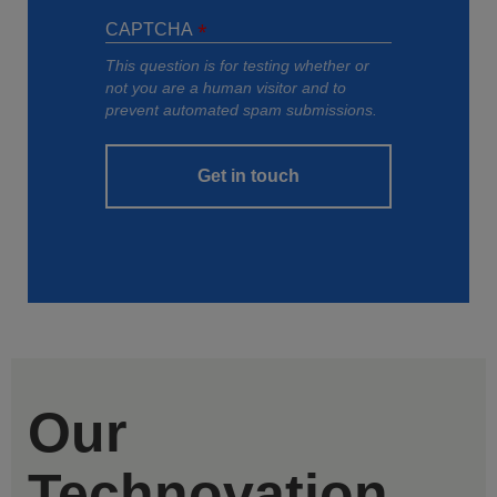
CAPTCHA
This question is for testing whether or
not you are a human visitor and to
prevent automated spam submissions.
Get in touch
Our
Technovation