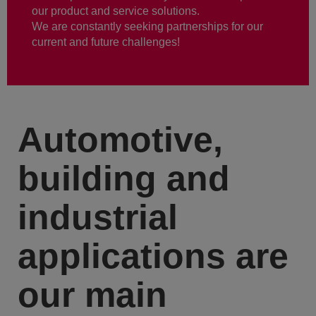
our product and service solutions.
We are constantly seeking partnerships for our
current and future challenges!
Automotive,
building and
industrial
applications are
our main