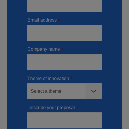
Email address
Company name
Theme of innovation
Describe your proposal