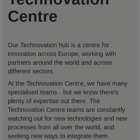
Centre
Our Technovation hub is a centre for
innovation across Europe, working with
partners around the world and across
different sectors.
At the Technovation Centre, we have many
specialised teams - but we know there’s
plenty of expertise out there. The
Technovation Centre teams are constantly
watching out for new technologies and new
processes from all over the world, and
seeking new ways to integrate them.