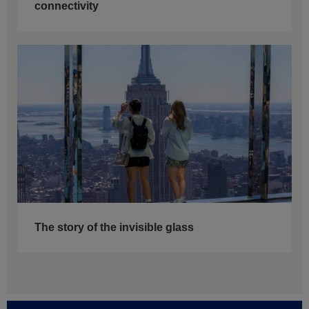
connectivity
The story of the invisible glass