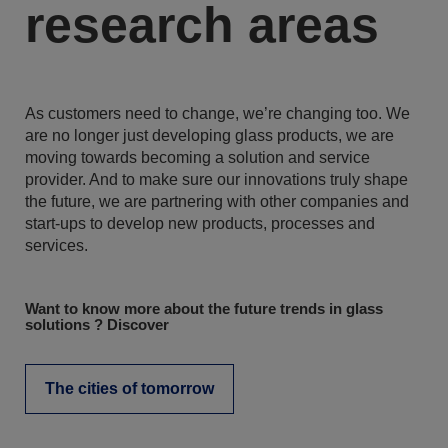
research areas
As customers need to change, we’re changing too. We
are no longer just developing glass products, we are
moving towards becoming a solution and service
provider. And to make sure our innovations truly shape
the future, we are partnering with other companies and
start-ups to develop new products, processes and
services.
Want to know more about the future trends in glass
solutions ? Discover
The cities of tomorrow