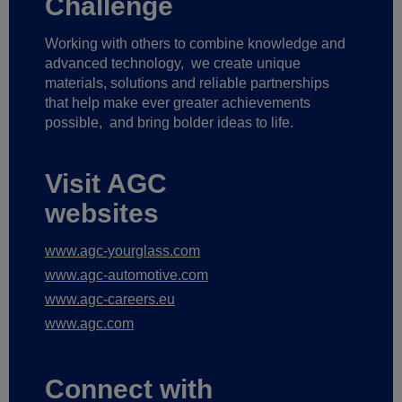
Challenge
Working with others to combine knowledge and
advanced technology,
we create unique
materials, solutions and reliable partnerships
that help make ever greater achievements
possible,
and bring bolder ideas to life.
Visit AGC
websites
www.agc-yourglass.com
www.agc-automotive.com
www.agc-careers.eu
www.agc.com
Connect with