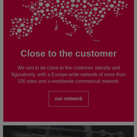
Close to the customer
We aim to be close to the customer, literally and
figuratively, with a Europe-wide network of more than
100 sites and a worldwide commercial network.
our network