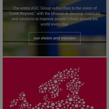
The entire AGC Group subscribes to the vision of
"Look Beyond," with the Mission to develop materials
and solutions to improve people’s lives around the
world every day.
our vision and mission