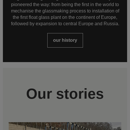
pioneered the way: from being the first in the world to
mechanise the glassmaking process to installation of
the first float glass plant on the continent of Europe,
followed by expansion to central Europe and Russia.
our history
Our stories