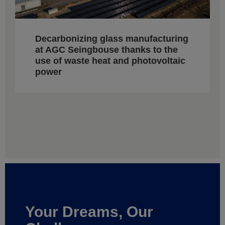
Decarbonizing glass manufacturing
at AGC Seingbouse thanks to the
use of waste heat and photovoltaic
power
Your Dreams, Our