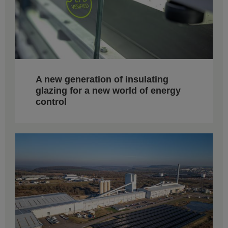
A new generation of insulating
glazing for a new world of energy
control