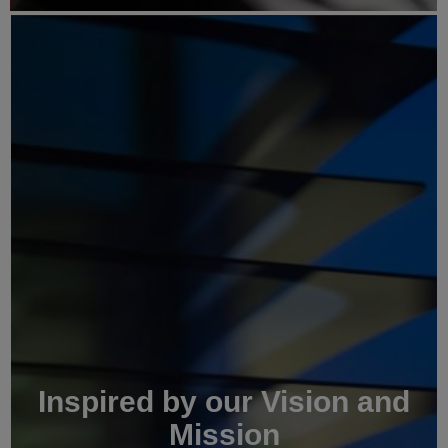
Inspired by our Vision and
Mission