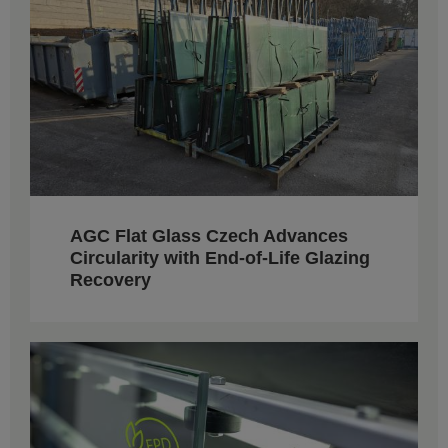
AGC Flat Glass Czech Advances
Circularity with End-of-Life Glazing
Recovery