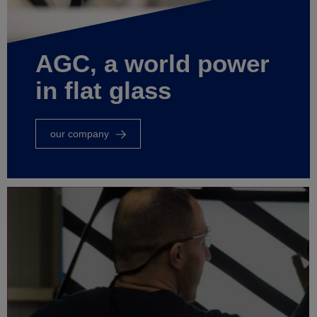
AGC, a world power
in flat glass
our company