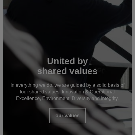
United by
shared values
In everything we do, we are guided by a solid basis of
four shared values: Innovation & Operational
Excellence, Environment, Diversity and Integrity.
our values