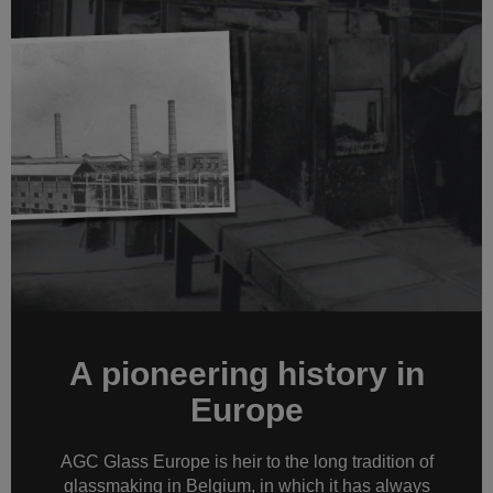
A pioneering history in
Europe
AGC Glass Europe is heir to the long tradition of
glassmaking in Belgium, in which it has always