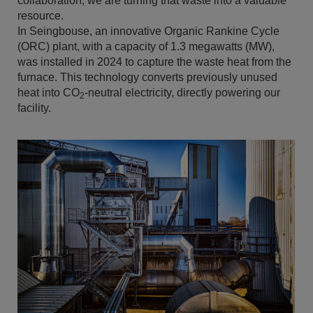
collaboration, we are turning that waste into a valuable
resource.
In Seingbouse, an innovative Organic Rankine Cycle
(ORC) plant, with a capacity of 1.3 megawatts (MW),
was installed in 2024 to capture the waste heat from the
furnace. This technology converts previously unused
heat into CO
-neutral electricity, directly powering our
2
facility.