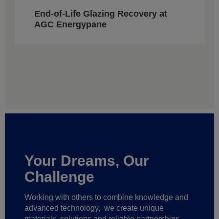
End-of-Life Glazing Recovery at
AGC Energypane
Your Dreams, Our
Challenge
Working with others to combine knowledge and
advanced technology,
we create unique
materials, solutions and reliable partnerships