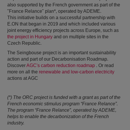
also supported by the French government as part of the
"France Relance" plan*, operated by ADEME.
This initiative builds on a successful partnership with
E.ON that began in 2019 and which included various
joint energy efficiency projects across Europe, such as
the project in Hungary
and on multiple sites in the
Czech Republic.
The Seingbouse project is an important sustainability
action and part of our Decarbonisation Roadmap.
Discover
AGC's carbon reduction roadmap
. Or read
more on all the
renewable and low-carbon electricity
actions at AGC
(*) The ORC project is funded with a grant as part of the
French economic stimulus program “France Relance”.
The program “France Relance”, operated by ADEME,
helps to enable the decarbonization of the French
industry.