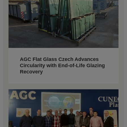
AGC Flat Glass Czech Advances
Circularity with End-of-Life Glazing
Recovery