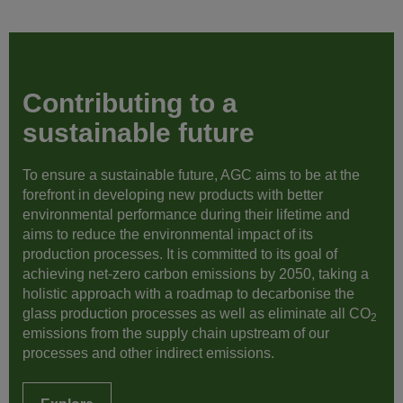
Contributing to a
sustainable future
To ensure a sustainable future, AGC aims to be at the
forefront in developing new products with better
environmental performance during their lifetime and
aims to reduce the environmental impact of its
production processes. It is committed to its goal of
achieving net-zero carbon emissions by 2050, taking a
holistic approach with a roadmap to decarbonise the
glass production processes as well as eliminate all CO
2
emissions from the supply chain upstream of our
processes and other indirect emissions.