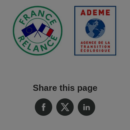
Share this page