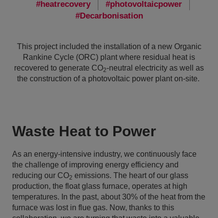
heatrecovery
photovoltaicpower
Decarbonisation
This project included the installation of a new Organic
Rankine Cycle (ORC) plant where residual heat is
recovered to generate CO
-neutral electricity as well as
2
the construction of a photovoltaic power plant on-site.
Waste Heat to Power
As an energy-intensive industry, we continuously face
the challenge of improving energy efficiency and
reducing our CO
emissions. The heart of our glass
2
production, the float glass furnace, operates at high
temperatures. In the past, about 30% of the heat from the
furnace was lost in flue gas. Now, thanks to this