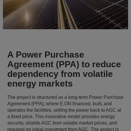
A Power Purchase
Agreement (PPA) to reduce
dependency from volatile
energy markets
The project is structured as a long-term Power Purchase
Agreement (PPA), where E.ON financed, built, and
operates the facilities, selling the power back to AGC at
a fixed price. This innovative model provides energy
security, shields AGC from volatile market prices, and
required no initial investment from AGC. The project is