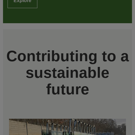
Explore
Contributing to a
sustainable
future