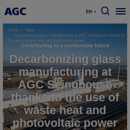
EN
Home
News
Decarbonizing glass manufacturing at AGC Seingbouse thanks to
the use of waste heat and photovoltaic power
Contributing to a sustainable future
Decarbonizing glass
manufacturing at
AGC Seingbouse
thanks to the use of
waste heat and
photovoltaic power