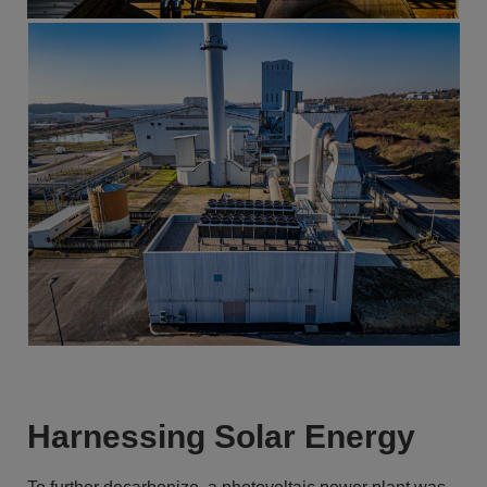
Harnessing Solar Energy