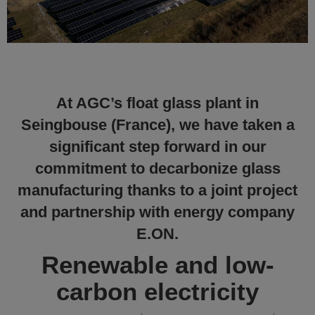
At AGC’s float glass plant in
Seingbouse (France), we have taken a
significant step forward in our
commitment to decarbonize glass
manufacturing thanks to a joint project
and partnership with energy company
E.ON.
Renewable and low-
carbon electricity