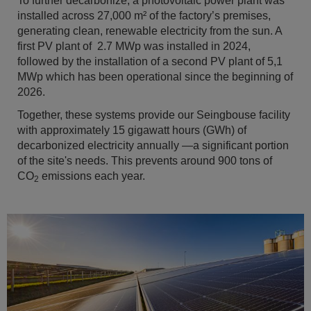
To further decarbonize, a photovoltaic power plant was
installed across 27,000 m² of the factory’s premises,
generating clean, renewable electricity from the sun. A
first PV plant of 2.7 MWp was installed in 2024,
followed by the installation of a second PV plant of 5,1
MWp which has been operational since the beginning of
2026.
Together, these systems provide our Seingbouse facility
with approximately 15 gigawatt hours (GWh) of
decarbonized electricity annually —a significant portion
of the site's needs. This prevents around 900 tons of
CO
emissions each year.
2