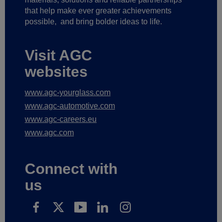
that help make ever greater achievements
possible,
and bring bolder ideas to life.
Visit AGC
websites
www.agc-yourglass.com
www.agc-automotive.com
www.agc-careers.eu
www.agc.com
Connect with
us