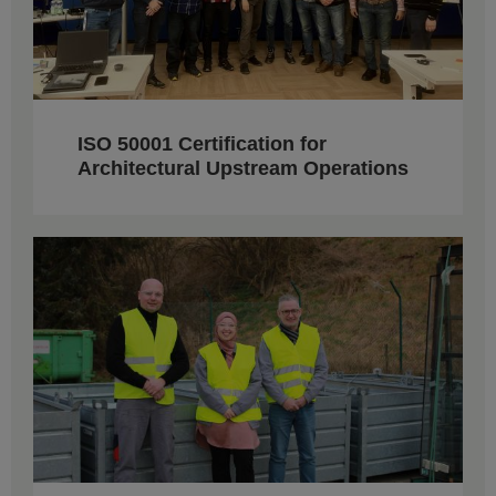
ISO 50001 Certification for
Architectural Upstream Operations