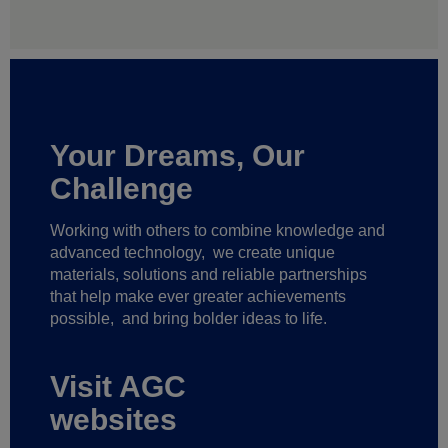
Your Dreams, Our
Challenge
Working with others to combine knowledge and
advanced technology,
we create unique
materials, solutions and reliable partnerships
that help make ever greater achievements
possible,
and bring bolder ideas to life.
Visit AGC
websites