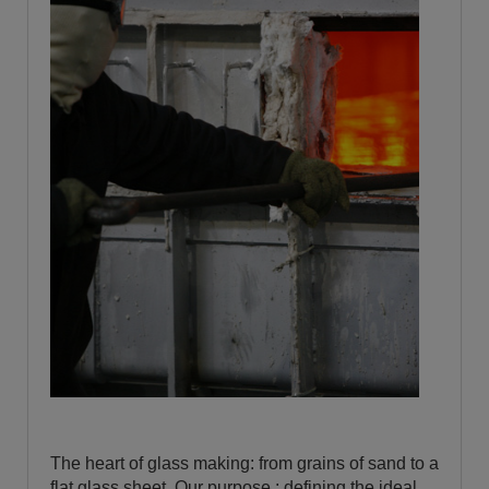
The heart of glass making: from grains of sand to a
flat glass sheet. Our purpose : defining the ideal