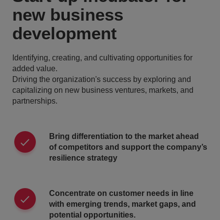
new business
development
Identifying, creating, and cultivating opportunities for
added value.
Driving the organization's success by exploring and
capitalizing on new business ventures, markets, and
partnerships.
Bring differentiation to the market ahead
of competitors and support the company’s
resilience strategy
Concentrate on customer needs in line
with emerging trends, market gaps, and
potential opportunities.