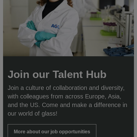
Join our Talent Hub
Join a culture of collaboration and diversity,
with colleagues from across Europe, Asia,
and the US. Come and make a difference in
our world of glass!
More about our job opportunities