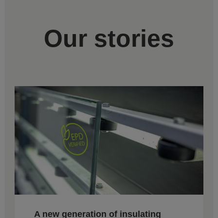
Our stories
A new generation of insulating