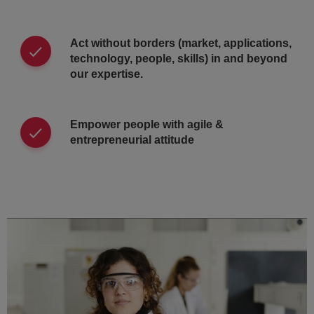
Act without borders (market, applications,
technology, people, skills) in and beyond
our expertise.
Empower people with agile &
entrepreneurial attitude