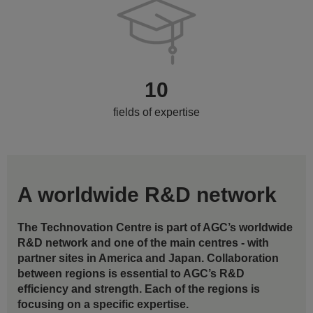
10
fields of expertise
A worldwide R&D network
The Technovation Centre is part of AGC’s worldwide
R&D network and one of the main centres - with
partner sites in America and Japan. Collaboration
between regions is essential to AGC’s R&D
efficiency and strength. Each of the regions is
focusing on a specific expertise.