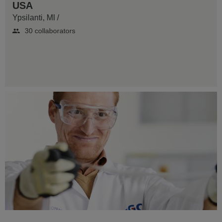
USA
Ypsilanti, MI
/
30 collaborators