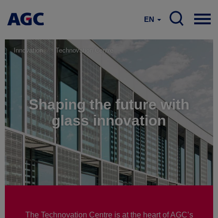
EN
Innovation
Technovation Centre
Shaping the future with
glass innovation
The Technovation Centre is at the heart of AGC’s