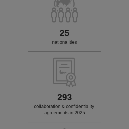
25
nationalities
293
collaboration & confidentiality
agreements in 2025