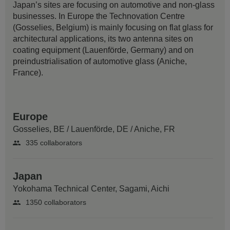
Japan’s sites are focusing on automotive and non-glass
businesses. In Europe the Technovation Centre
(Gosselies, Belgium) is mainly focusing on flat glass for
architectural applications, its two antenna sites on
coating equipment (Lauenförde, Germany) and on
preindustrialisation of automotive glass (Aniche,
France).
Europe
Gosselies, BE
/
Lauenförde, DE
/
Aniche, FR
335 collaborators
Japan
Yokohama Technical Center,
Sagami, Aichi
1350 collaborators