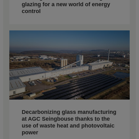
glazing for a new world of energy
control
Decarbonizing glass manufacturing
at AGC Seingbouse thanks to the
use of waste heat and photovoltaic
power