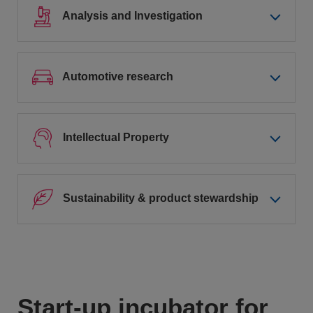
Analysis and Investigation
Automotive research
Intellectual Property
Sustainability & product stewardship
Start-up incubator for