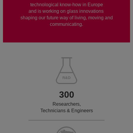
technological know-how in Europe
and is working on glass innovations
shaping our future way of living, moving and
communicating.
300
Researchers,
Technicians & Engineers