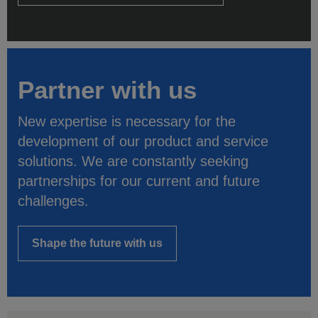
Partner with us
New expertise is necessary for the
development of our product and service
solutions. We are constantly seeking
partnerships for our current and future
challenges.
Shape the future with us