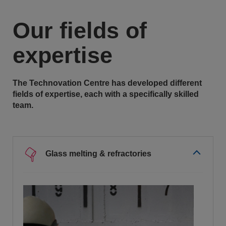
Our fields of
expertise
The Technovation Centre has developed different
fields of expertise, each with a specifically skilled
team.
Glass melting & refractories