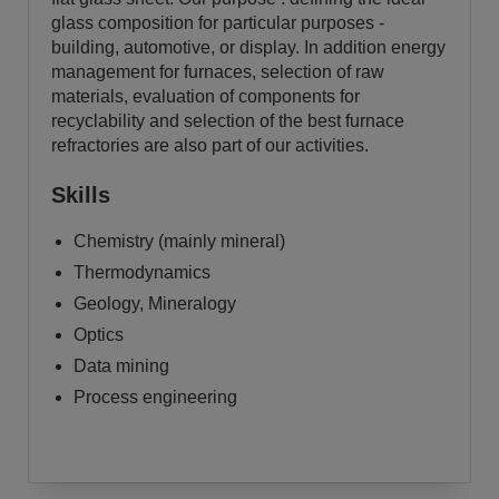
glass composition for particular purposes -
building, automotive, or display. In addition energy
management for furnaces, selection of raw
materials, evaluation of components for
recyclability and selection of the best furnace
refractories are also part of our activities.
Skills
Chemistry (mainly mineral)
Thermodynamics
Geology, Mineralogy
Optics
Data mining
Process engineering