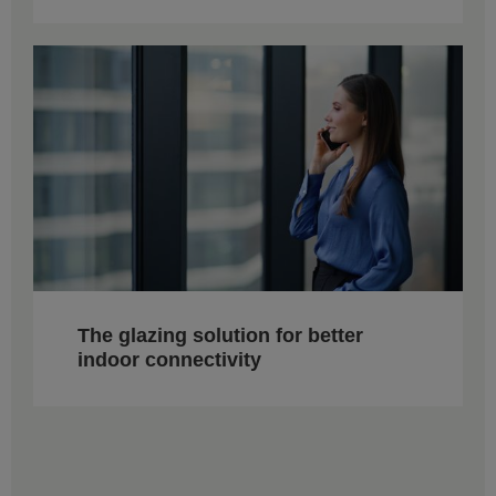
The glazing solution for better
indoor connectivity