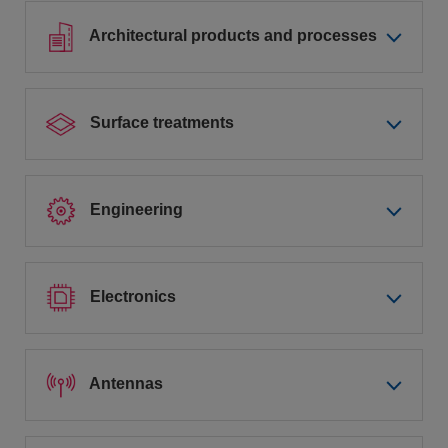
Architectural products and processes
Surface treatments
Engineering
Electronics
Antennas