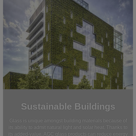
Sustainable Buildings
Glass is unique amongst building materials because of
its ability to admit natural light and solar heat. Thanks to
its added-value, AGC glass products can reduce energy