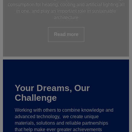
consumption for heating, cooling and artificial lighting all
in one, and play an important role in sustainable
architecture
Read more
Your Dreams, Our
Challenge
Working with others to combine knowledge and
advanced technology,
we create unique
materials, solutions and reliable partnerships
that help make ever greater achievements