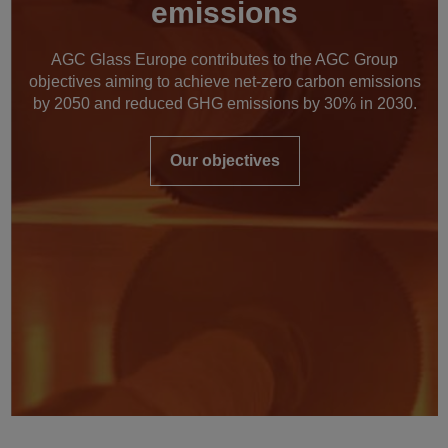
emissions
AGC Glass Europe contributes to the AGC Group
objectives aiming to achieve net-zero carbon emissions
by 2050 and reduced GHG emissions by 30% in 2030.
Our objectives