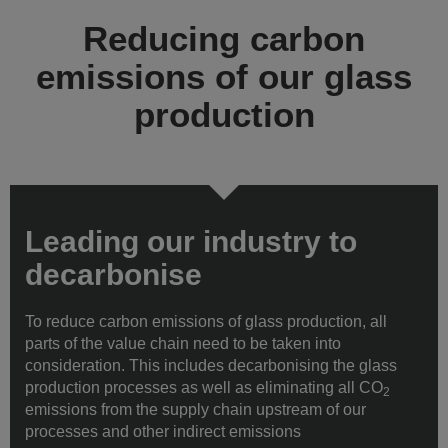
Reducing carbon
emissions of our glass
production
Leading our industry to
decarbonise
To reduce carbon emissions of glass production, all
parts of the value chain need to be taken into
consideration. This includes decarbonising the glass
production processes as well as eliminating all CO
2
emissions from the supply chain upstream of our
processes and other indirect emissions