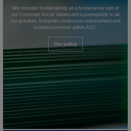
We consider Sustainability as a fundamental part of
our Corporate Social Values and a prerequisite in all
our activities. It requires continuous improvement and
involves everyone within AGC.
Our policy