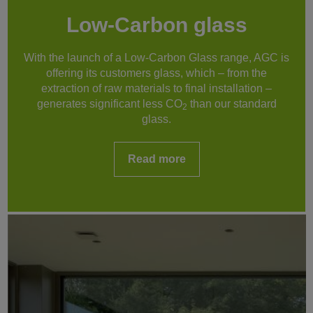
Low-Carbon glass
With the launch of a Low-Carbon Glass range, AGC is
offering its customers glass, which – from the
extraction of raw materials to final installation –
generates significant less CO
than our standard
2
glass.
Read more