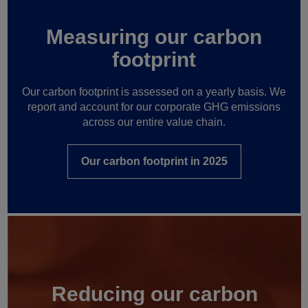
Measuring our carbon
footprint
Our carbon footprint is assessed on a yearly basis. We
report and account for our corporate GHG emissions
across our entire value chain.
Our carbon footprint in 2025
Reducing our carbon