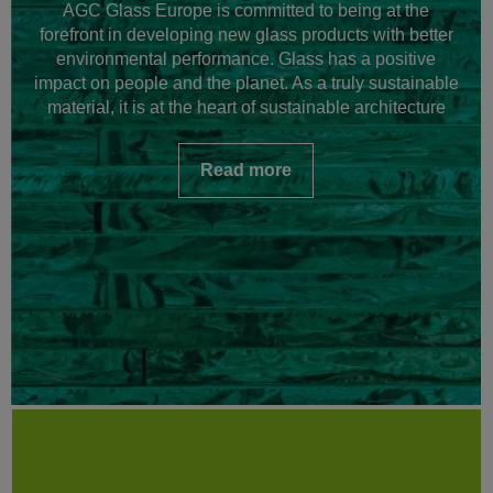
AGC Glass Europe is committed to being at the
forefront in developing new glass products with better
environmental performance. Glass has a positive
impact on people and the planet. As a truly sustainable
material, it is at the heart of sustainable architecture
Read more