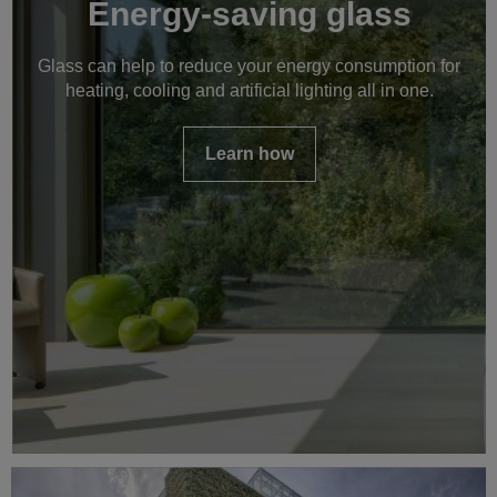
Energy-saving glass
Glass can help to reduce your energy consumption for
heating, cooling and artificial lighting all in one.
Learn how