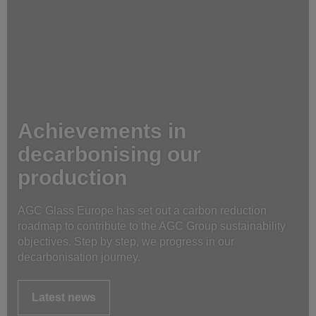
Achievements in
decarbonising our
production
AGC Glass Europe has set out a carbon reduction
roadmap to contribute to the AGC Group sustainability
objectives. Step by step, we progress in our
decarbonisation journey.
Latest news