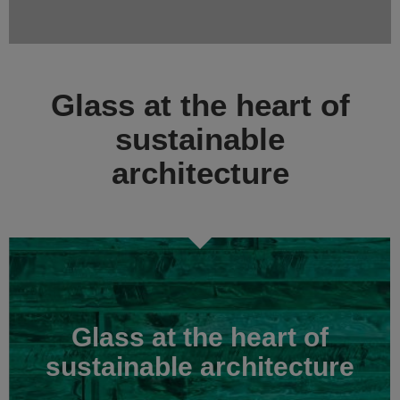
Glass at the heart of
sustainable
architecture
Glass at the heart of
sustainable architecture