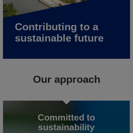
Contributing to a
sustainable future
Our approach
Committed to
sustainability