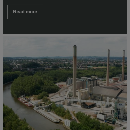
Read more