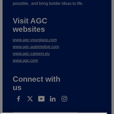
possible,
and bring bolder ideas to life.
Visit AGC
websites
www.agc-yourglass.com
www.agc-automotive.com
www.agc-careers.eu
www.agc.com
Connect with
us