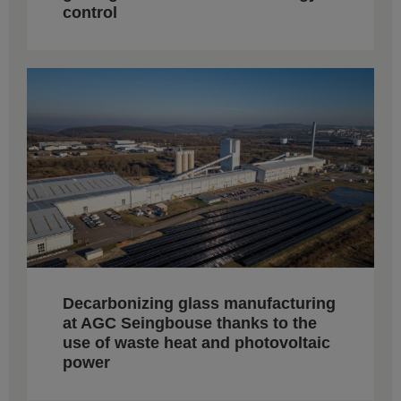
control
Decarbonizing glass manufacturing
at AGC Seingbouse thanks to the
use of waste heat and photovoltaic
power