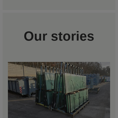
Our stories