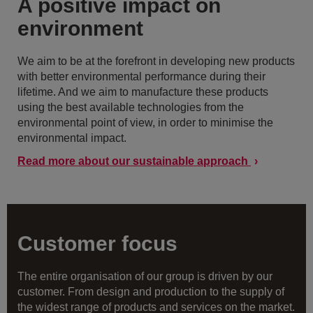
A positive impact on
environment
We aim to be at the forefront in developing new products
with better environmental performance during their
lifetime. And we aim to manufacture these products
using the best available technologies from the
environmental point of view, in order to minimise the
environmental impact.
Read more about our sustainable approach
Customer focus
The entire organisation of our group is driven by our
customer. From design and production to the supply of
the widest range of products and services on the market.