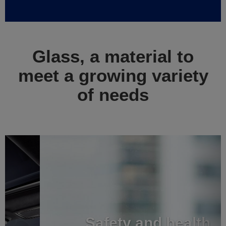
Glass, a material to
meet a growing variety
of needs
Previous
Next
Safety and health