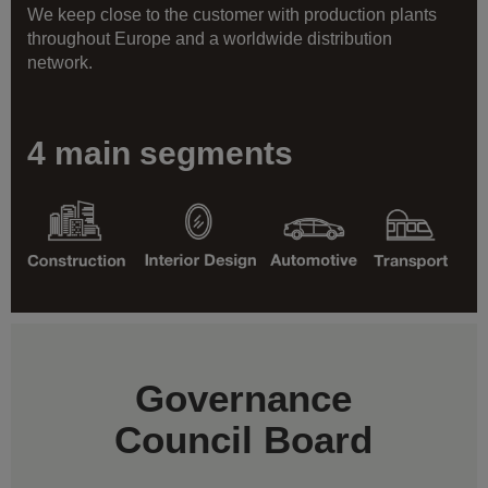
We keep close to the customer with production plants
throughout Europe and a worldwide distribution
network.
4 main segments
Governance
Council Board