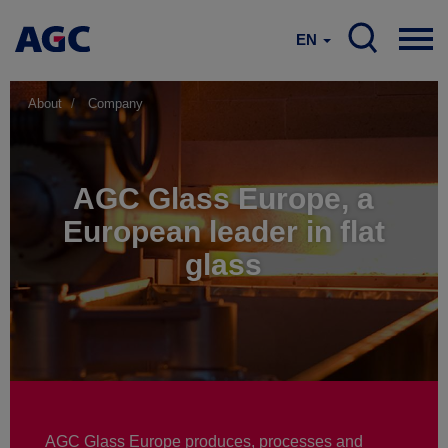
EN
About
Company
AGC Glass Europe, a
European leader in flat
glass
AGC Glass Europe produces, processes and