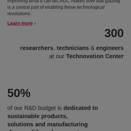
improving what it can do, AGC makes sure that glazing
is a central part of enabling these technological
revolutions.
Learn more
300
researchers
,
technicians
&
engineers
at our
Technovation Center
50
%
of our R&D budget is
dedicated to
sustainable products,
solutions and manufacturing