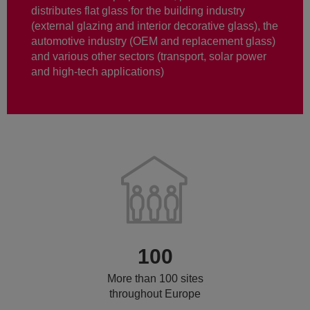
distributes flat glass for the building industry
(external glazing and interior decorative glass), the
automotive industry (OEM and replacement glass)
and various other sectors (transport, solar power
and high-tech applications)
100
More than 100 sites
throughout Europe