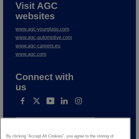
Visit AGC
websites
www.agc-yourglass.com
www.agc-automotive.com
www.agc-careers.eu
www.agc.com
Connect with
us
Subscribe to receive our news
By clicking “Accept All Cookies”, you agree to the storing of