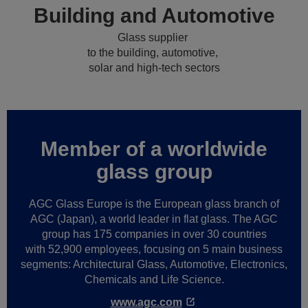
Building and Automotive
Glass supplier
to the building, automotive,
solar and high-tech sectors
Member of a worldwide
glass group
AGC Glass Europe is the European glass branch of
AGC (Japan), a world leader in flat glass. The AGC
group has 175 companies in over 30 countries
with 52,900 employees, focusing on 5 main business
segments: Architectural Glass, Automotive, Electronics,
Chemicals and Life Science.
www.agc.com