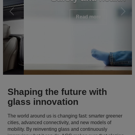
Read more
Shaping the future with
glass innovation
The world around us is changing fast: smarter greener
cities, advanced connectivity, and new models of
mobility. By reinventing glass and continuously