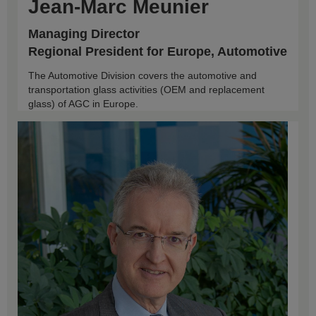
Jean-Marc Meunier
Managing Director
Regional President for Europe, Automotive
The Automotive Division covers the automotive and
transportation glass activities (OEM and replacement
glass) of AGC in Europe.