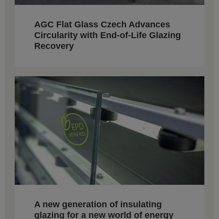
AGC Flat Glass Czech Advances
Circularity with End-of-Life Glazing
Recovery
A new generation of insulating
glazing for a new world of energy