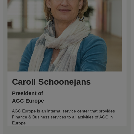
Caroll Schoonejans
President of
AGC Europe
AGC Europe is an internal service center that provides
Finance & Business services to all activities of AGC in
Europe