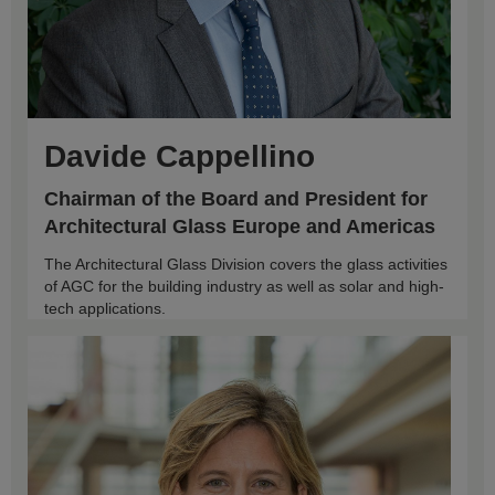
Davide Cappellino
Chairman of the Board and President for
Architectural Glass Europe and Americas
The Architectural Glass Division covers the glass activities
of AGC for the building industry as well as solar and high-
tech applications.