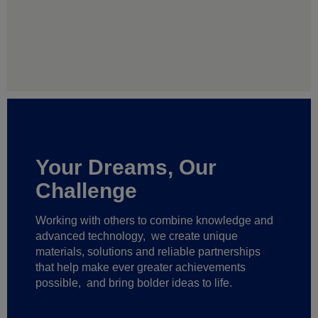
Your Dreams, Our
Challenge
Working with others to combine knowledge and
advanced technology,
we create unique
materials, solutions and reliable partnerships
that help make ever greater achievements
possible,
and bring bolder ideas to life.