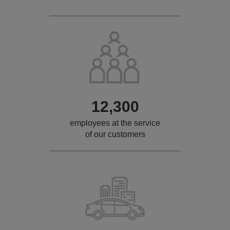
12,300
employees at the service
of our customers