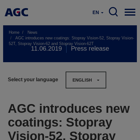
EN
Home
News
AGC introduces new coatings: Stopray Vision-52, Stopray Vision-
52T, Stopray Vision-62 and Stopray Vision-62T
11.06.2019
Press release
Select your language
ENGLISH
AGC introduces new
coatings: Stopray
Vision-52, Stopray