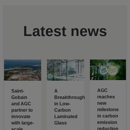
Latest news
AGC
Saint-
A
reaches
Gobain
Breakthrough
new
and AGC
in Low-
milestone
partner to
Carbon
in carbon
innovate
Laminated
emission
with large-
Glass
reduction
scale