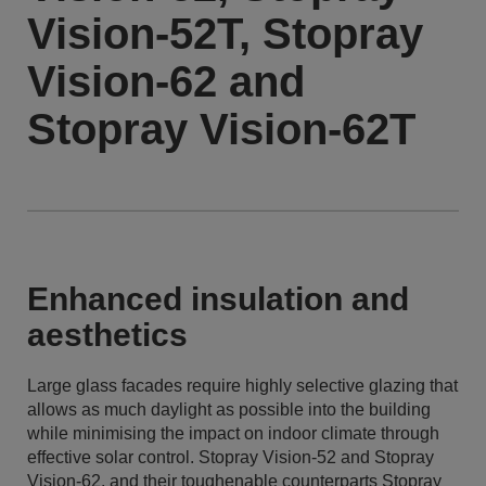
Vision-52T, Stopray
Vision-62 and
Stopray Vision-62T
Enhanced insulation and
aesthetics
Large glass facades require highly selective glazing that
allows as much daylight as possible into the building
while minimising the impact on indoor climate through
effective solar control. Stopray Vision-52 and Stopray
Vision-62, and their toughenable counterparts Stopray