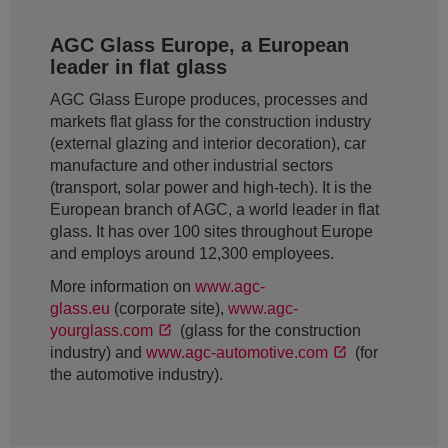
AGC Glass Europe, a European
leader in flat glass
AGC Glass Europe produces, processes and
markets flat glass for the construction industry
(external glazing and interior decoration), car
manufacture and other industrial sectors
(transport, solar power and high-tech). It is the
European branch of AGC, a world leader in flat
glass. It has over 100 sites throughout Europe
and employs around 12,300 employees.
More information on
www.agc-
glass.eu
(corporate site),
www.agc-
yourglass.com
(glass for the construction
industry) and
www.agc-automotive.com
(for
the automotive industry).