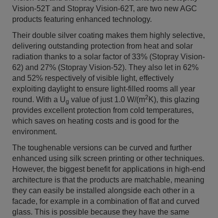
Vision-52T and Stopray Vision-62T, are two new AGC
products featuring enhanced technology.
Their double silver coating makes them highly selective,
delivering outstanding protection from heat and solar
radiation thanks to a solar factor of 33% (Stopray Vision-
62) and 27% (Stopray Vision-52). They also let in 62%
and 52% respectively of visible light, effectively
exploiting daylight to ensure light-filled rooms all year
2
round. With a U
value of just 1.0 W/(m
K), this glazing
g
provides excellent protection from cold temperatures,
which saves on heating costs and is good for the
environment.
The toughenable versions can be curved and further
enhanced using silk screen printing or other techniques.
However, the biggest benefit for applications in high-end
architecture is that the products are matchable, meaning
they can easily be installed alongside each other in a
facade, for example in a combination of flat and curved
glass. This is possible because they have the same