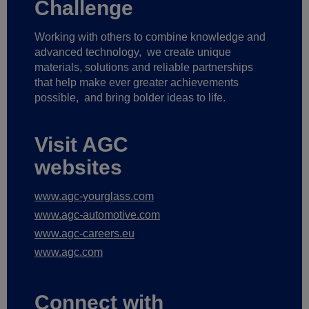
Challenge
Working with others to combine knowledge and
advanced technology,
we create unique
materials, solutions and reliable partnerships
that help make ever greater achievements
possible,
and bring bolder ideas to life.
Visit AGC
websites
www.agc-yourglass.com
www.agc-automotive.com
www.agc-careers.eu
www.agc.com
Connect with