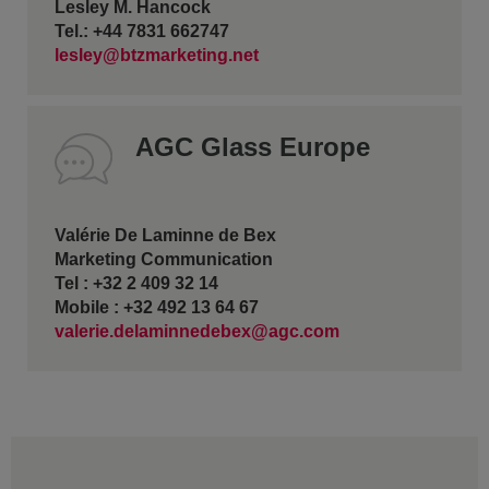
Lesley M. Hancock
Tel.: +44 7831 662747
lesley@btzmarketing.net
AGC Glass Europe
Valérie De Laminne de Bex
Marketing Communication
Tel : +32 2 409 32 14
Mobile : +32 492 13 64 67
valerie.delaminnedebex@agc.com