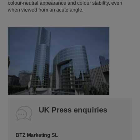
colour-neutral appearance and colour stability, even
when viewed from an acute angle.
UK Press enquiries
BTZ Marketing SL