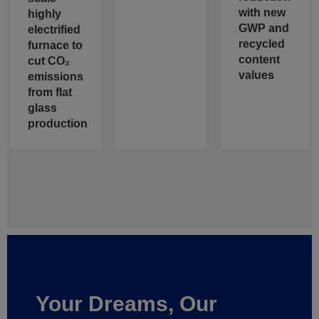
with new
highly
GWP and
electrified
recycled
furnace to
content
cut CO₂
values
emissions
from flat
glass
production
Your Dreams, Our