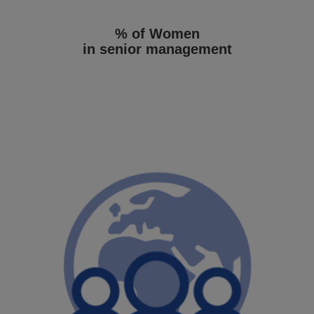
% of Women
in senior management