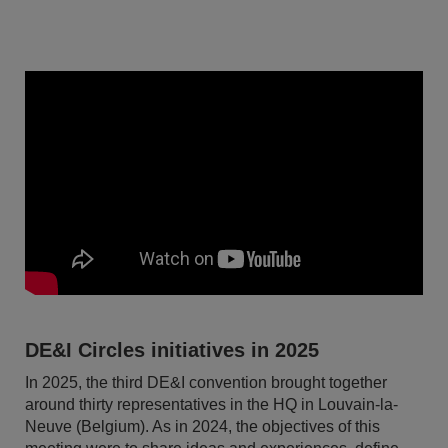
DE&I Circles initiatives in 2025
In 2025, the third DE&I convention brought together
around thirty representatives in the HQ in Louvain-la-
Neuve (Belgium). As in 2024, the objectives of this