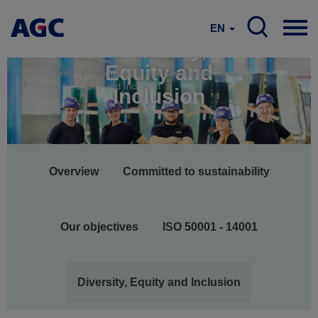
EN
Diversity,
Equity and
Sustainability
Contributing to a sustainable future
Diversity, Equity and Inclusion
Inclusion
Main
Overview
Committed to sustainability
navigation
Our objectives
ISO 50001 - 14001
Diversity, Equity and Inclusion