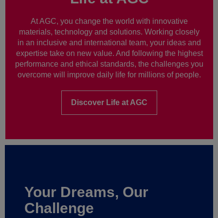
At AGC, you change the world with innovative
materials, technology and solutions. Working closely
in an inclusive and international team, your ideas and
expertise take on new value. And following the highest
performance and ethical standards, the challenges you
overcome will improve daily life for millions of people.
Discover Life at AGC
Your Dreams, Our
Challenge