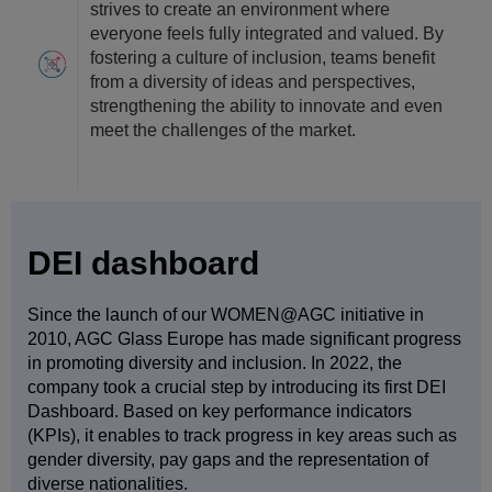
strives to create an environment where
everyone feels fully integrated and valued. By
fostering a culture of inclusion, teams benefit
from a diversity of ideas and perspectives,
strengthening the ability to innovate and even
meet the challenges of the market.
DEI dashboard
Since the launch of our WOMEN@AGC initiative in
2010, AGC Glass Europe has made significant progress
in promoting diversity and inclusion. In 2022, the
company took a crucial step by introducing its first DEI
Dashboard. Based on key performance indicators
(KPIs), it enables to track progress in key areas such as
gender diversity, pay gaps and the representation of
diverse nationalities.