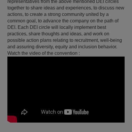
representatives from the above mentioned DEI circles
together to share ideas and experiences, to discuss new
actions, to create a strong community united by a
common goal, to advance the company on the path of
DEI. Each DEI circle will locally implement best
practices, share thoughts and ideas, and work on
possible action plans relating to recruitment, well-being
and assuring diversity, equity and inclusion behavior.
Watch the video of the convention :