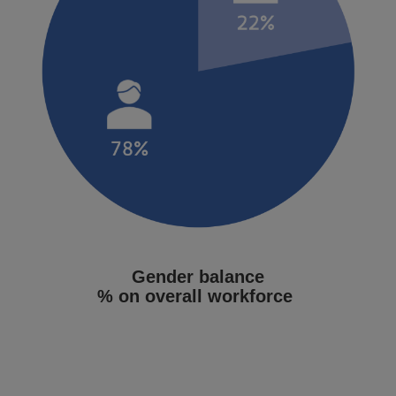
Gender balance
% on overall workforce