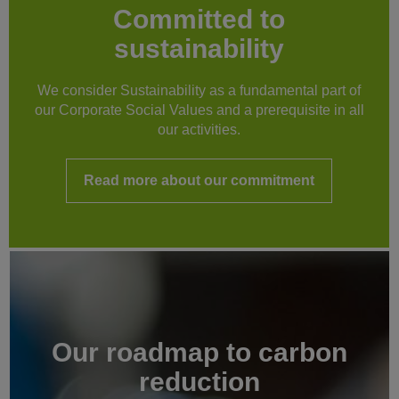
Committed to
sustainability
We consider Sustainability as a fundamental part of
our Corporate Social Values and a prerequisite in all
our activities.
Read more about our commitment
Our roadmap to carbon
reduction