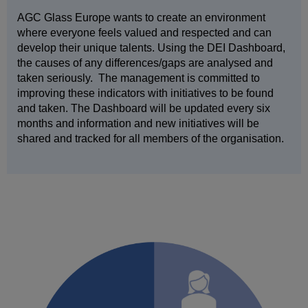
AGC Glass Europe wants to create an environment
where everyone feels valued and respected and can
develop their unique talents. Using the DEI Dashboard,
the causes of any differences/gaps are analysed and
taken seriously. The management is committed to
improving these indicators with initiatives to be found
and taken. The Dashboard will be updated every six
months and information and new initiatives will be
shared and tracked for all members of the organisation.