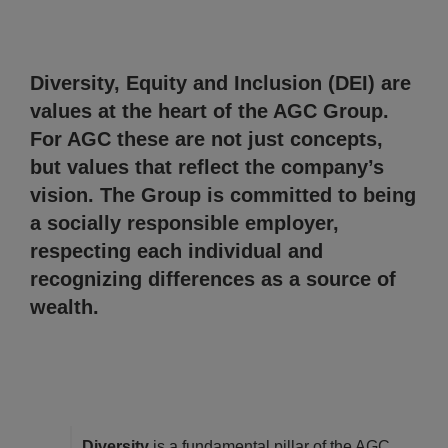
Diversity, Equity and Inclusion (DEI) are
values at the heart of the AGC Group.
For AGC these are not just concepts,
but values that reflect the company’s
vision. The Group is committed to being
a socially responsible employer,
respecting each individual and
recognizing differences as a source of
wealth.
Diversity
is a fundamental pillar of the AGC