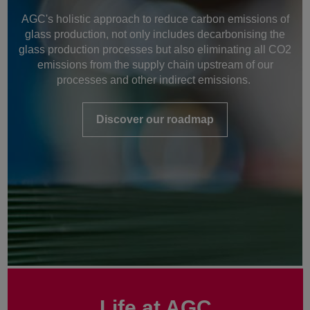
AGC's holistic approach to reduce carbon emissions of
glass production, not only includes decarbonising the
glass production processes but also eliminating all CO2
emissions from the supply chain upstream of our
processes and other indirect emissions.
Discover our roadmap
Life at AGC