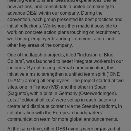
meeting were to share ideas and experiences, define
new actions, and consolidate a united community to
advance DE&I within our company. During the
convention, each group presented its best practices and
initial reflections. Workshops then made it possible to
work on concrete action plans touching on recruitment,
well-being, employer branding, communication, and
other key areas of the company.
One of the flagship projects, titled "Inclusion of Blue
Collars", was launched to better integrate workers in our
factories. By optimizing internal communication, this
initiative aims to strengthen a unified team spirit ("ONE
TEAM") among all employees. The project started at two
sites, one in France (IVB) and the other in Spain
(Sagunto), with a pilot in Germany (Osterweddingen).
Local "editorial offices" were set up in each factory to
create and distribute content via the Steeple platform, in
collaboration with the European headquarters'
communication team for more global announcements.
At the same time, other DE&I events were organized at