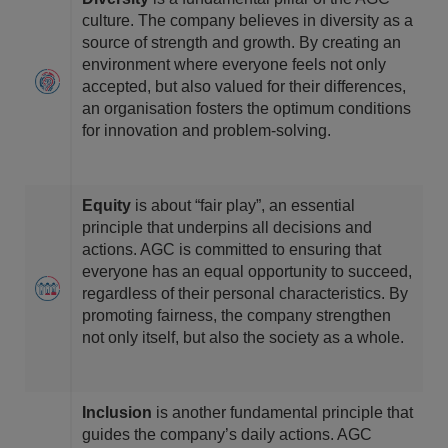
culture. The company believes in diversity as a
source of strength and growth. By creating an
environment where everyone feels not only
accepted, but also valued for their differences,
an organisation fosters the optimum conditions
for innovation and problem-solving.
Equity
is about “fair play”, an essential
principle that underpins all decisions and
actions. AGC is committed to ensuring that
everyone has an equal opportunity to succeed,
regardless of their personal characteristics. By
promoting fairness, the company strengthen
not only itself, but also the society as a whole.
Inclusion
is another fundamental principle that
guides the company’s daily actions. AGC