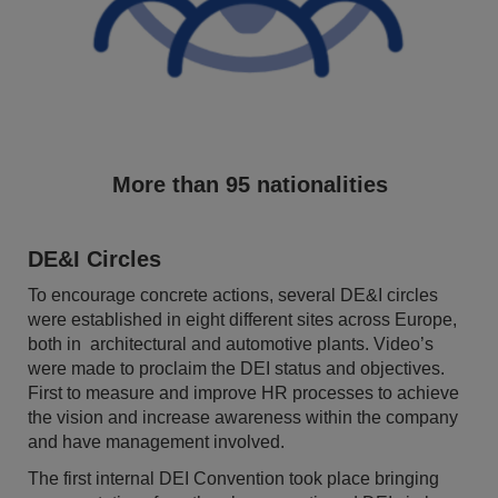
More than 95 nationalities
DE&I Circles
To encourage concrete actions, several DE&I circles
were established in eight different sites across Europe,
both in architectural and automotive plants. Video’s
were made to proclaim the DEI status and objectives.
First to measure and improve HR processes to achieve
the vision and increase awareness within the company
and have management involved.
The first internal DEI Convention took place bringing