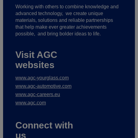
Working with others to combine knowledge and
advanced technology,
we create unique
materials, solutions and reliable partnerships
that help make ever greater achievements
possible,
and bring bolder ideas to life.
Visit AGC
websites
www.agc-yourglass.com
www.agc-automotive.com
www.agc-careers.eu
www.agc.com
Connect with
us