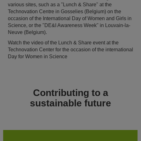
various sites, such as a "Lunch & Share" at the
Technovation Centre in Gosselies (Belgium) on the
occasion of the International Day of Women and Girls in
Science, or the "DE&I Awareness Week" in Louvain-la-
Neuve (Belgium).
Watch the video of the Lunch & Share event at the
Technovation Center for the occasion of the international
Day for Women in Science
Contributing to a
sustainable future