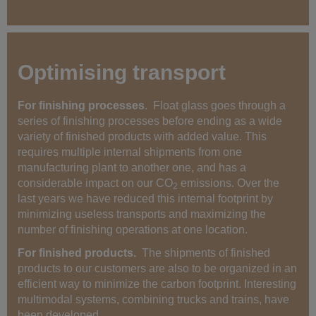
Optimising transport
For finishing processes
. Float glass goes through a
series of finishing processes before ending as a wide
variety of finished products with added value. This
requires multiple internal shipments from one
manufacturing plant to another one, and has a
considerable impact on our CO
emissions. Over the
2
last years we have reduced this internal footprint by
minimizing useless transports and maximizing the
number of finishing operations at one location.
For finished products.
The shipments of finished
products to our customers are also to be organized in an
efficient way to minimize the carbon footprint. Interesting
multimodal systems, combining trucks and trains, have
been developed.