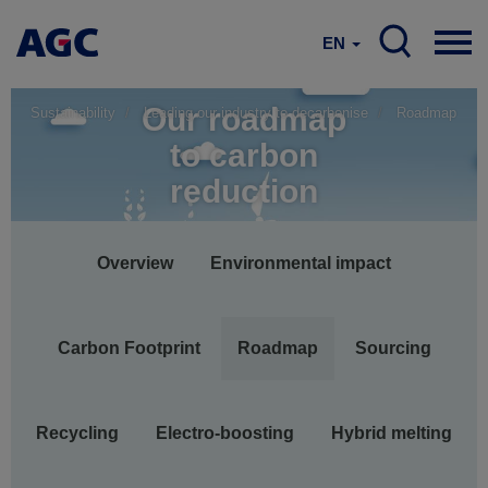
EN
Our roadmap
Sustainability
Leading our industry to decarbonise
Roadmap
to carbon
reduction
Main
Overview
Environmental impact
navigation
Carbon Footprint
Roadmap
Sourcing
Recycling
Electro-boosting
Hybrid melting