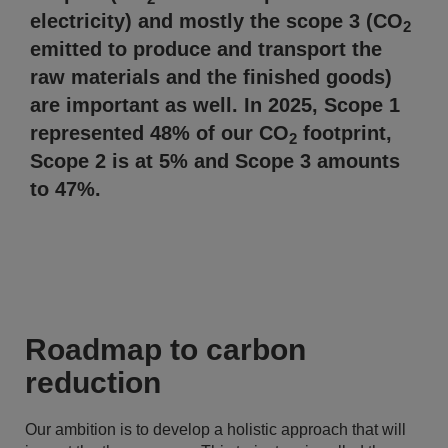
electricity) and mostly the scope 3 (CO
2
emitted to produce and transport the
raw materials and the finished goods)
are important as well. In 2025, Scope 1
represented 48% of our CO
footprint,
2
Scope 2 is at 5% and Scope 3 amounts
to 47%.
Roadmap to carbon
reduction
Our ambition is to develop a holistic approach that will