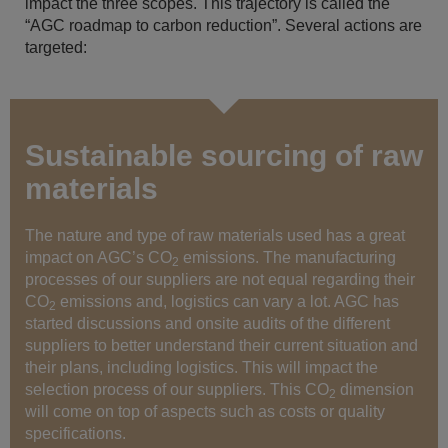
impact the three scopes. This trajectory is called the
“AGC roadmap to carbon reduction”. Several actions are
targeted:
Sustainable sourcing of raw
materials
The nature and type of raw materials used has a great
impact on AGC’s CO
emissions. The manufacturing
2
processes of our suppliers are not equal regarding their
CO
emissions and, logistics can vary a lot. AGC has
2
started discussions and onsite audits of the different
suppliers to better understand their current situation and
their plans, including logistics. This will impact the
selection process of our suppliers. This CO
dimension
2
will come on top of aspects such as costs or quality
specifications.