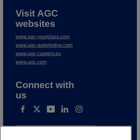
Visit AGC
websites
www.agc-yourglass.com
www.agc-automotive.com
www.agc-careers.eu
www.agc.com
Connect with
us
Subscribe to receive our news