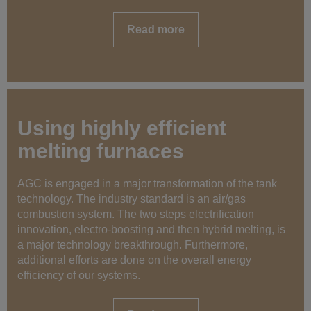
Read more
Using highly efficient
melting furnaces
AGC is engaged in a major transformation of the tank
technology. The industry standard is an air/gas
combustion system. The two steps electrification
innovation, electro-boosting and then hybrid melting, is
a major technology breakthrough. Furthermore,
additional efforts are done on the overall energy
efficiency of our systems.