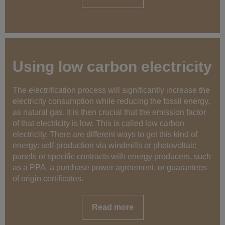
Using low carbon electricity
The electrification process will significantly increase the
electricity consumption while reducing the fossil energy,
as natural gas. It is then crucial that the emission factor
of that electricity is low. This is called low carbon
electricity. There are different ways to get this kind of
energy: self-production via windmills or photovoltaic
panels or specific contracts with energy producers, such
as a PPA, a purchase power agreement, or guarantees
of origin certificates.
Read more