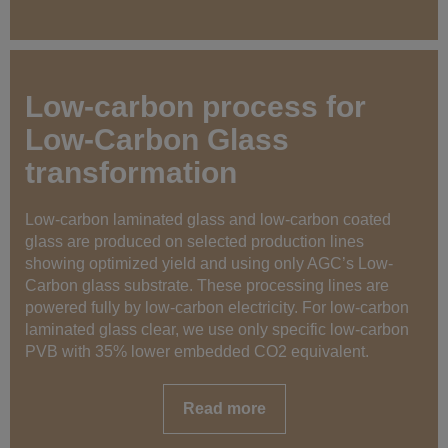
Low-carbon process for
Low-Carbon Glass
transformation
Low-carbon laminated glass and low-carbon coated
glass are produced on selected production lines
showing optimized yield and using only AGC’s Low-
Carbon glass substrate. These processing lines are
powered fully by low-carbon electricity. For low-carbon
laminated glass clear, we use only specific low-carbon
PVB with 35% lower embedded CO2 equivalent.
Read more