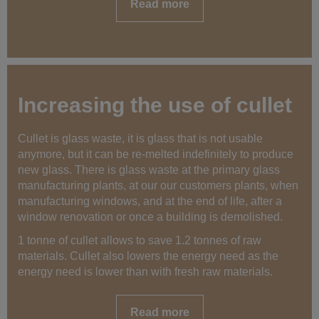
Read more
Increasing the use of cullet
Cullet is glass waste, it is glass that is not usable
anymore, but it can be re-melted indefinitely to produce
new glass. There is glass waste at the primary glass
manufacturing plants, at our our customers plants, when
manufacturing windows, and at the end of life, after a
window renovation or once a building is demolished.
1 tonne of cullet allows to save 1.2 tonnes of raw
materials. Cullet also lowers the energy need as the
energy need is lower than with fresh raw materials.
Read more