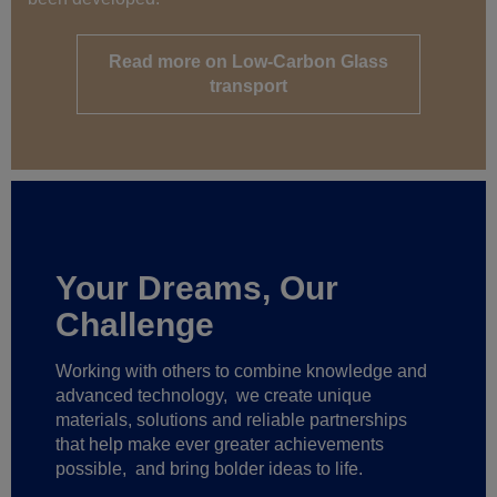
Read more on Low-Carbon Glass
transport
Your Dreams, Our
Challenge
Working with others to combine knowledge and
advanced technology,
we create unique
materials, solutions and reliable partnerships
that help make ever greater achievements
possible,
and bring bolder ideas to life.