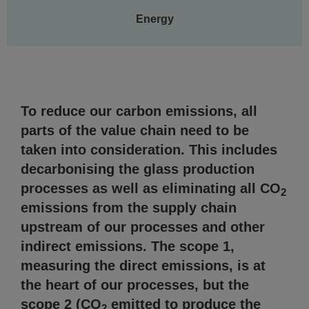
Energy
AGC Sustainability Report
To reduce our carbon emissions, all
parts of the value chain need to be
taken into consideration. This includes
decarbonising the glass production
processes as well as eliminating all CO
2
emissions from the supply chain
upstream of our processes and other
indirect emissions. The scope 1,
measuring the direct emissions, is at
the heart of our processes, but the
scope 2 (CO
emitted to produce the
2