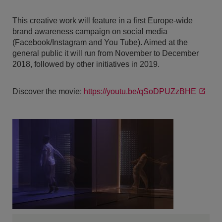
This creative work will feature in a first Europe-wide
brand awareness campaign on social media
(Facebook/Instagram and You Tube). Aimed at the
general public it will run from November to December
2018, followed by other initiatives in 2019.
Discover the movie:
https://youtu.be/qSoDPUZzBHE