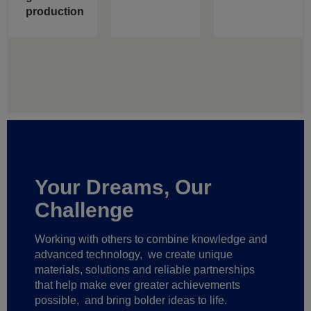
production
Your Dreams, Our
Challenge
Working with others to combine knowledge and
advanced technology,
we create unique
materials, solutions and reliable partnerships
that help make ever greater achievements
possible,
and bring bolder ideas to life.