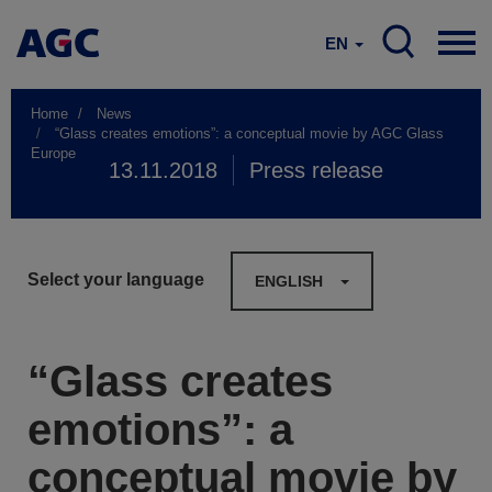
EN
Home
News
“Glass creates emotions”: a conceptual movie by AGC Glass
Europe
13.11.2018
Press release
Select your language
ENGLISH
“Glass creates
emotions”: a
conceptual movie by