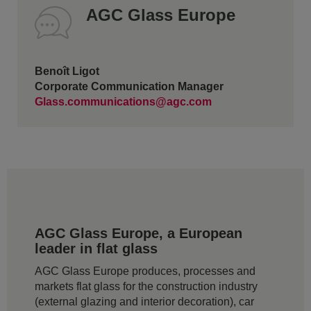
AGC Glass Europe
Benoît Ligot
Corporate Communication Manager
Glass.communications@agc.com
AGC Glass Europe, a European
leader in flat glass
AGC Glass Europe produces, processes and
markets flat glass for the construction industry
(external glazing and interior decoration), car