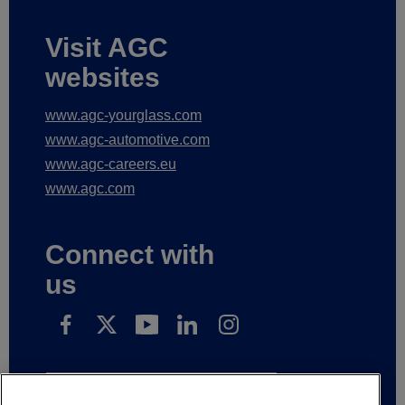
Visit AGC
websites
www.agc-yourglass.com
www.agc-automotive.com
www.agc-careers.eu
www.agc.com
Connect with
us
Subscribe to receive our news