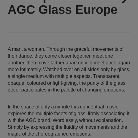
AGC Glass Europe
A man, a woman. Through the graceful movements of
their dance, they come closer together, meet one
another, then move farther apart only to meet once again
more intimately. Watched over on all sides only by glass,
a single medium with multiple aspects. Transparent,
opaque, coloured or light-giving, the purity of the glass
decor participates in the palette of changing emotions.
In the space of only a minute this conceptual movie
explores the multiple facets of glass, firmly associating it
with the AGC brand. Wordlessly, without explanation.
Simply by expressing the fluidity of movements and the
magic of the choreographed emotions.