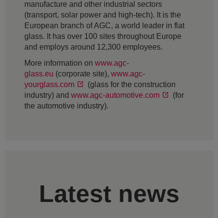
manufacture and other industrial sectors
(transport, solar power and high-tech). It is the
European branch of AGC, a world leader in flat
glass. It has over 100 sites throughout Europe
and employs around 12,300 employees.
More information on
www.agc-
glass.eu
(corporate site),
www.agc-
yourglass.com
(glass for the construction
industry) and
www.agc-automotive.com
(for
the automotive industry).
Latest news