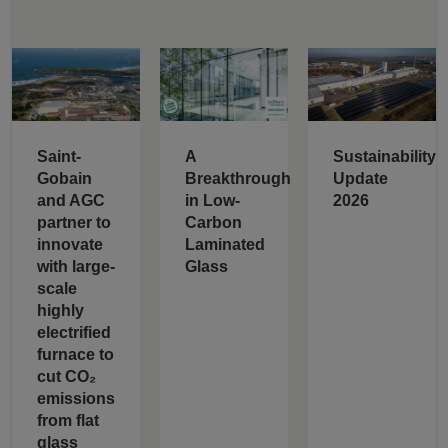
Saint-
A
Sustainability
Gobain
Breakthrough
Update
and AGC
in Low-
2026
partner to
Carbon
innovate
Laminated
with large-
Glass
scale
highly
electrified
furnace to
cut CO₂
emissions
from flat
glass