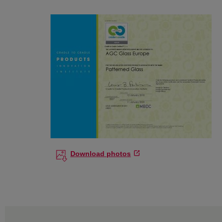
Download photos