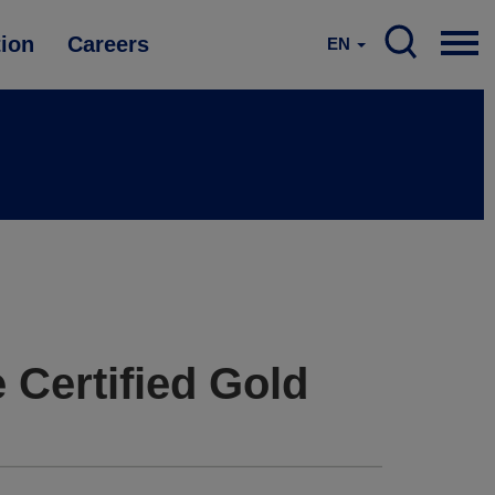
tion
Careers
EN
 Certified Gold