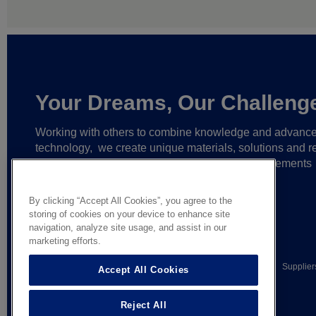
Your Dreams, Our Challeng
Working with others to combine knowledge and advanc
technology,
we create unique materials, solutions and re
partnerships
that help make ever greater achievements
possible,
and bring bolder ideas to life.
By clicking “Accept All Cookies”, you agree to the
storing of cookies on your device to enhance site
navigation, analyze site usage, and assist in our
marketing efforts.
© AGC Glass Europe 2026
Legal Notice
Privacy notice
Supplier
Accept All Cookies
General terms of sale
Reject All