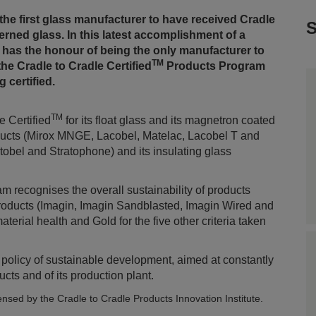
the first glass manufacturer to have received Cradle
S
tterned glass. In this latest accomplishment of a
 has the honour of being the only manufacturer to
TM
the Cradle to Cradle Certified
Products Program
 certified.
TM
 Certified
for its float glass and its magnetron coated
roducts (Mirox MNGE, Lacobel, Matelac, Lacobel T and
atobel and Stratophone) and its insulating glass
 recognises the overall sustainability of products
products (Imagin, Imagin Sandblasted, Imagin Wired and
erial health and Gold for the five other criteria taken
s policy of sustainable development, aimed at constantly
cts and of its production plant.
censed by the Cradle to Cradle Products Innovation Institute.