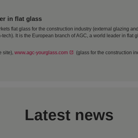
 in flat glass
 flat glass for the construction industry (external glazing and 
h-tech). It is the European branch of AGC, a world leader in flat
 site),
www.agc-yourglass.com
(glass for the construction i
Latest news