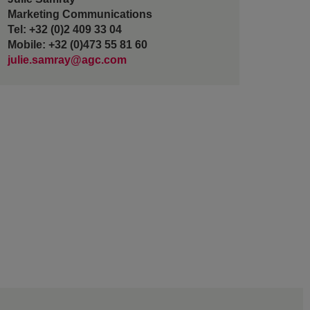
Marketing Communications
Tel: +32 (0)2 409 33 04
Mobile: +32 (0)473 55 81 60
julie.samray@agc.com