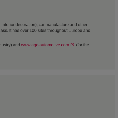
interior decoration), car manufacture and other
 glass. It has over 100 sites throughout Europe and
ndustry) and
www.agc-automotive.com
(for the