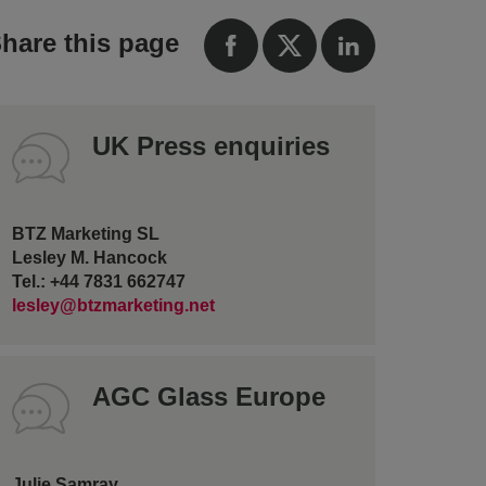
hare this page
UK Press enquiries
BTZ Marketing SL
Lesley M. Hancock
Tel.: +44 7831 662747
lesley@btzmarketing.net
AGC Glass Europe
Julie Samray