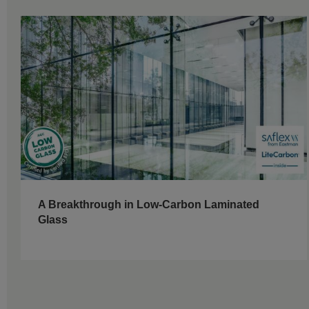
A Breakthrough in Low-Carbon Laminated
Glass