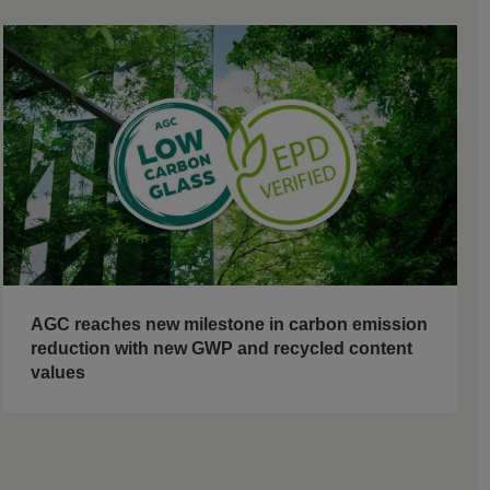
AGC reaches new milestone in carbon emission
reduction with new GWP and recycled content
values