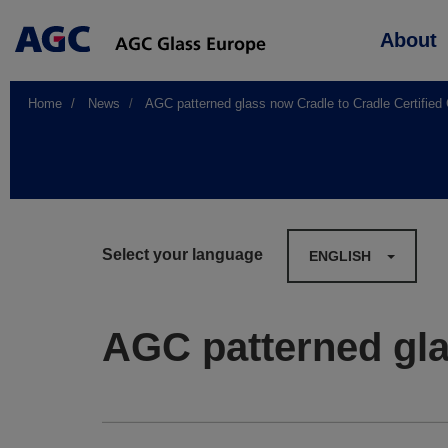
Main
About
navigation
Home
News
AGC patterned glass now Cradle to Cradle Certified
Select your language
ENGLISH
AGC patterned gla