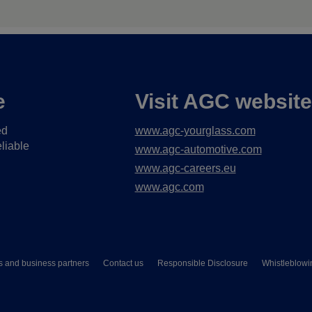
e
Visit AGC websit
ed
www.agc-yourglass.com
liable
www.agc-automotive.com
www.agc-careers.eu
www.agc.com
s and business partners
Contact us
Responsible Disclosure
Whistleblowi