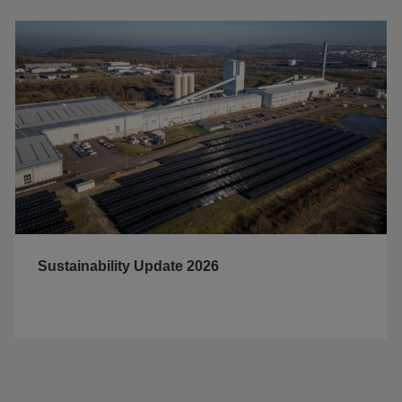
Sustainability Update 2026