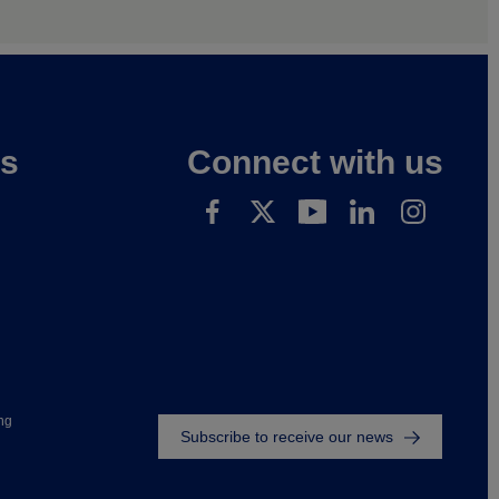
es
Connect with us
Footer
ng
Subscribe to receive our news