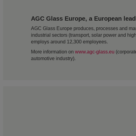
AGC Glass Europe, a European leader
AGC Glass Europe produces, processes and markets
industrial sectors (transport, solar power and hig
employs around 12,300 employees.
More information on
www.agc-glass.eu
(corporate
automotive industry).