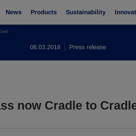
News
Products
Sustainability
Innova
 Gold
06.03.2018
Press release
ss now Cradle to Cradle