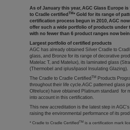
As of January this year, AGC Glass Europe is 
TM
to Cradle certified
* Gold for its range of pa
certification process begun in 2010, AGC now
offer such a wide portfolio of products under 
with no fewer than 6 product ranges now being
Largest portfolio of certified products
AGC has already obtained Silver Cradle to Cradle
glass, and Bronze for its range of decorative p
Matelac T, and Matelux), its laminated glass (Str
(Thermobel and iplus/ipasol Insulating Glazing).
TM
The Cradle to Cradle Certified
Products Program
throughout their life cycle.AGC patterned glass 
Oltreluce) have obtained Platinum standard for mat
into account in this certification.
This new accreditation is the latest step in AGC'
raising the environmental performance of its produ
TM
* Cradle to Cradle Certified
is a certification mark li