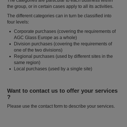
The categories are particular to each business within
the group, or in certain cases apply to all its activities.
The different categories can in turn be classified into
four levels:
Corporate purchases (covering the requirements of
AGC Glass Europe as a whole)
Division purchases (covering the requirements of
one of the two divisions)
Regional purchases (used by different sites in the
same region)
Local purchases (used by a single site)
Want to contact us to offer your services
?
Please use the contact form to describe your services.