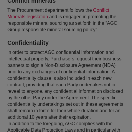
Conflict minerals
The Procurement department follows the
Conflict
Minerals legislation
and is engaged in promoting the
responsible mineral sourcing as set forth in the “AGC
Group responsible mineral sourcing policy”.
Confidentiality
In order to protect AGC confidential information and
intellectual property, Purchasers request their business
partners to sign a Non-Disclosure Agreement (NDA)
prior to any exchanges of confidential information. A
confidentiality clause is also included in each new
contract, providing that each Party undertakes not to
reveal to anyone, any confidential information disclosed
by the other Party under the Agreement. The specific
confidentiality undertakings set out in these agreements
shall remain in force for their whole duration and for an
additional 10 years after their expiration.
In addition to the foregoing, AGC complies with the
Applicable Data Protection Laws and in particular with