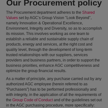
Our Procurement policy
The Procurement department adheres to the
Shared
Values
set by AGC's Group Vision "Look Beyond",
namely Innovation & Operational Excellence,
Environment, Integrity and Diversity, so as to accomplish
its mission. This involves working as one team to
establish a reliable and sustainable supply chain of
products, energy and services, at the right cost and
quality level, through the development of long-term
trusted relationships with our suppliers, services
providers and business partners, in order to support the
business priorities, enhance AGC competitiveness and
optimize the group financial results.
As a matter of principle, any purchase carried out by any
authorized AGC employee (herein referred to as
“Purchasers”) has to be performed professionally and
with integrity, in the application of all the requirements of
the
Group Code of Conduct
and of the guidelines set out
in the AGC purchasing procedure, more specifically: