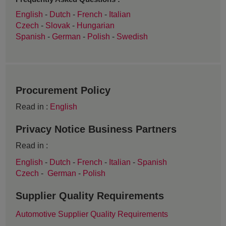
English
-
Dutch
-
French
-
Italian
Czech
-
Slovak
-
Hungarian
Spanish
-
German
-
Polish
-
Swedish
Procurement Policy
Read in :
English
Privacy Notice Business Partners
Read in :
English
-
Dutch
-
French
-
Italian
-
Spanish
Czech
-
German
-
Polish
Supplier Quality Requirements
Automotive Supplier Quality Requirements