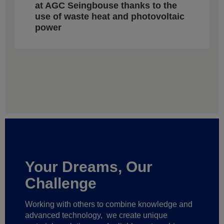
at AGC Seingbouse thanks to the
use of waste heat and photovoltaic
power
Your Dreams, Our
Challenge
Working with others to combine knowledge and
advanced technology,
we create unique