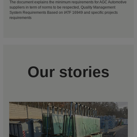
The document explains the minimum requirements for AGC Automotive
suppliers in term of norms to be respected, Quality Management
System Requirements Based on IATF 16949 and specific projects
requirements
Our stories