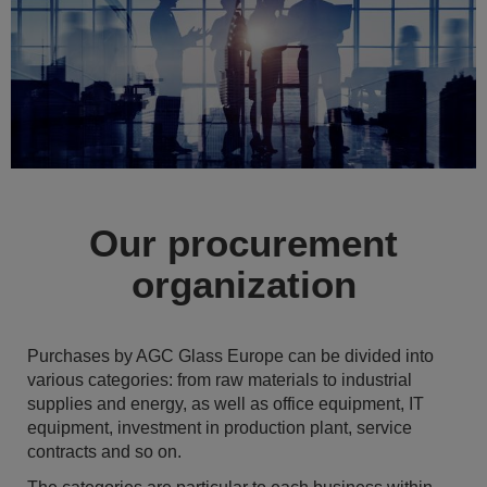
Our procurement
organization
Purchases by AGC Glass Europe can be divided into
various categories: from raw materials to industrial
supplies and energy, as well as office equipment, IT
equipment, investment in production plant, service
contracts and so on.