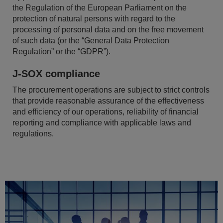
the Regulation of the European Parliament on the
protection of natural persons with regard to the
processing of personal data and on the free movement
of such data (or the “General Data Protection
Regulation” or the “GDPR”).
J-SOX compliance
The procurement operations are subject to strict controls
that provide reasonable assurance of the effectiveness
and efficiency of our operations, reliability of financial
reporting and compliance with applicable laws and
regulations.