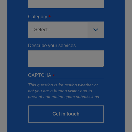
Category
Describe your services
CAPTCHA
This question is for testing whether or
not you are a human visitor and to
prevent automated spam submissions.
Get in touch