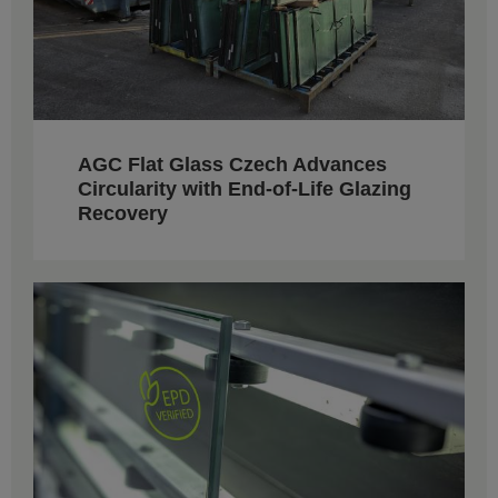
AGC Flat Glass Czech Advances
Circularity with End-of-Life Glazing
Recovery