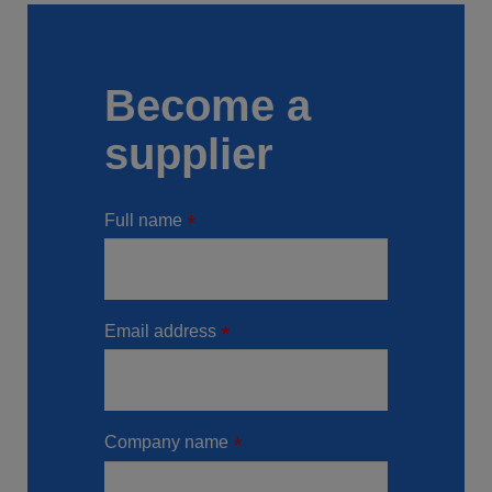
Become a
supplier
Full name
Email address
Company name