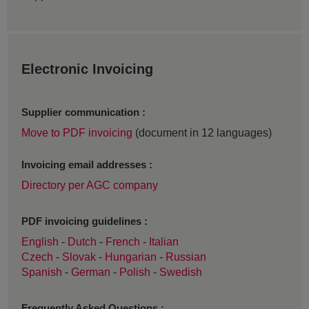
Electronic Invoicing
Supplier communication :
Move to PDF invoicing
(document in 12 languages)
Invoicing email addresses :
Directory per AGC company
PDF invoicing guidelines :
English
-
Dutch
-
French
-
Italian
Czech
-
Slovak
-
Hungarian
-
Russian
Spanish
-
German
-
Polish
-
Swedish
Frequently Asked Questions :