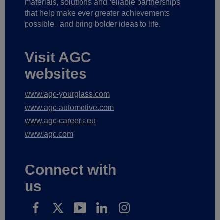
materials, solutions and reliable partnerships
that help make ever greater achievements
possible,
and bring bolder ideas to life.
Visit AGC
websites
www.agc-yourglass.com
www.agc-automotive.com
www.agc-careers.eu
www.agc.com
Connect with
us