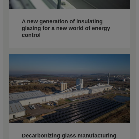
A new generation of insulating
glazing for a new world of energy
control
Decarbonizing glass manufacturing