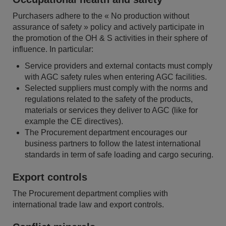
Purchasers adhere to the « No production without
assurance of safety » policy and actively participate in
the promotion of the OH & S activities in their sphere of
influence. In particular:
Service providers and external contacts must comply
with AGC safety rules when entering AGC facilities.
Selected suppliers must comply with the norms and
regulations related to the safety of the products,
materials or services they deliver to AGC (like for
example the CE directives).
The Procurement department encourages our
business partners to follow the latest international
standards in term of safe loading and cargo securing.
Export controls
The Procurement department complies with
international trade law and export controls.