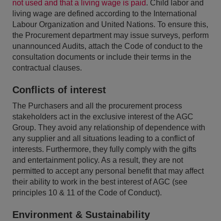
not used and that a living wage is paid
. Child labor and
living wage are defined according to the International
Labour Organization and United Nations. To ensure this,
the Procurement department may issue surveys, perform
unannounced Audits, attach the Code of conduct to the
consultation documents or include their terms in the
contractual clauses.
Conflicts of interest
The Purchasers and all the procurement process
stakeholders act in the exclusive interest of the AGC
Group. They avoid any relationship of dependence with
any supplier and all situations leading to a conflict of
interests. Furthermore, they fully comply with the gifts
and entertainment policy. As a result, they are not
permitted to accept any personal benefit that may affect
their ability to work in the best interest of AGC (see
principles 10 & 11 of the Code of Conduct).
Environment & Sustainability