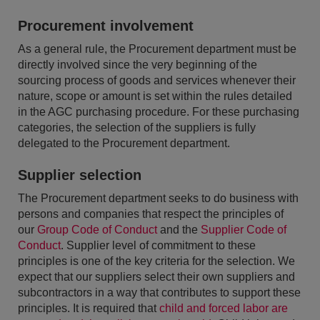
Procurement involvement
As a general rule, the Procurement department must be
directly involved since the very beginning of the
sourcing process of goods and services whenever their
nature, scope or amount is set within the rules detailed
in the AGC purchasing procedure. For these purchasing
categories, the selection of the suppliers is fully
delegated to the Procurement department.
Supplier selection
The Procurement department seeks to do business with
persons and companies that respect the principles of
our
Group Code of Conduct
and the
Supplier Code of
Conduct
. Supplier level of commitment to these
principles is one of the key criteria for the selection. We
expect that our suppliers select their own suppliers and
subcontractors in a way that contributes to support these
principles. It is required that
child and forced labor are