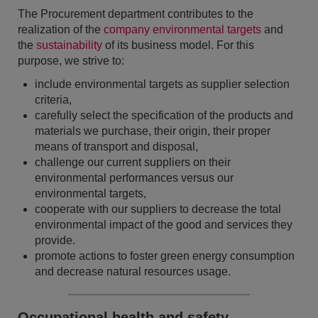
The Procurement department contributes to the
realization of the
company environmental targets
and
the
sustainability
of its business model. For this
purpose, we strive to:
include environmental targets as supplier selection
criteria,
carefully select the specification of the products and
materials we purchase, their origin, their proper
means of transport and disposal,
challenge our current suppliers on their
environmental performances versus our
environmental targets,
cooperate with our suppliers to decrease the total
environmental impact of the good and services they
provide.
promote actions to foster green energy consumption
and decrease natural resources usage.
Occupational health and safety