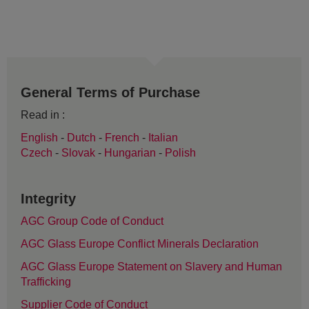
General Terms of Purchase
Read in :
English
-
Dutch
-
French
-
Italian
Czech
-
Slovak
-
Hungarian
-
Polish
Integrity
AGC Group Code of Conduct
AGC Glass Europe Conflict Minerals Declaration
AGC Glass Europe Statement on Slavery and Human
Trafficking
Supplier Code of Conduct