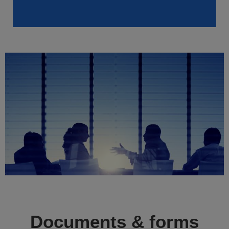
Documents & forms