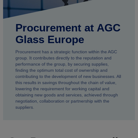
Procurement at AGC
Glass Europe
Procurement has a strategic function within the AGC
group. It contributes directly to the reputation and
performance of the group, by securing supplies,
finding the optimum total cost of ownership and
contributing to the development of new businesses. All
this results in savings throughout the chain of value,
lowering the requirement for working capital and
obtaining new goods and services, achieved through
negotiation, collaboration or partnership with the
suppliers.