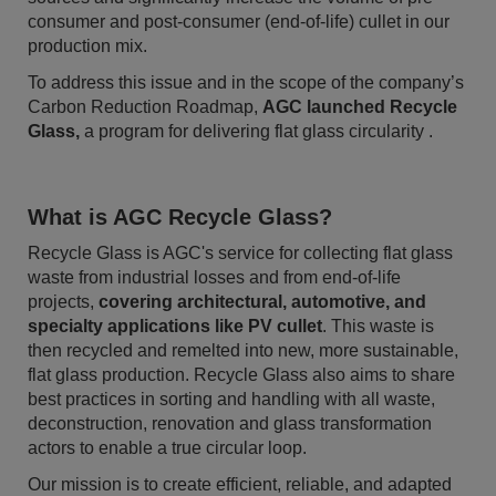
consumer and post-consumer (end-of-life) cullet in our
production mix.
To address this issue and in the scope of the company’s
Carbon Reduction Roadmap,
AGC launched Recycle
Glass,
a program for delivering flat glass circularity .
What is AGC Recycle Glass?
Recycle Glass is AGC's service for collecting flat glass
waste from industrial losses and from end-of-life
projects,
covering architectural, automotive, and
specialty applications like PV cullet
. This waste is
then recycled and remelted into new, more sustainable,
flat glass production. Recycle Glass also aims to share
best practices in sorting and handling with all waste,
deconstruction, renovation and glass transformation
actors to enable a true circular loop.
Our mission is to create efficient, reliable, and adapted