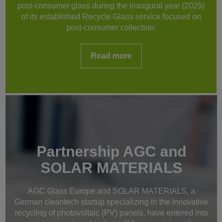
post-consumer glass during the inaugural year (2025)
of its established Recycle Glass service focused on
post-consumer collection.
Read more
Partnership AGC and
SOLAR MATERIALS
AGC Glass Europe and SOLAR MATERIALS, a
German cleantech startup specializing in the innovative
recycling of photovoltaic (PV) panels, have entered into