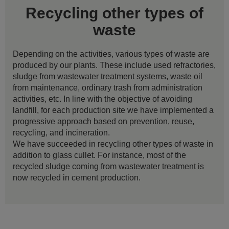
Recycling other types of
waste
Depending on the activities, various types of waste are
produced by our plants. These include used refractories,
sludge from wastewater treatment systems, waste oil
from maintenance, ordinary trash from administration
activities, etc. In line with the objective of avoiding
landfill, for each production site we have implemented a
progressive approach based on prevention, reuse,
recycling, and incineration.
We have succeeded in recycling other types of waste in
addition to glass cullet. For instance, most of the
recycled sludge coming from wastewater treatment is
now recycled in cement production.