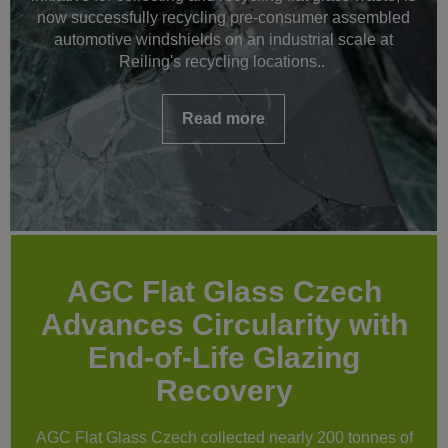
now successfully recycling pre-consumer assembled
automotive windshields on an industrial scale at
Reiling's recycling locations..
Read more
AGC Flat Glass Czech
Advances Circularity with
End-of-Life Glazing
Recovery
AGC Flat Glass Czech collected nearly 200 tonnes of