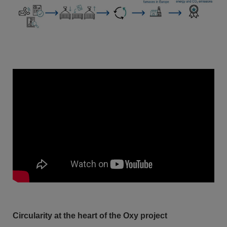
Circularity at the heart of the Oxy project