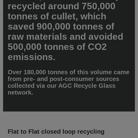
recycled around 750,000
tonnes of cullet, which
saved 900,000 tonnes of
raw materials and avoided
500,000 tonnes of CO2
emissions.
Over 180,000 tonnes of this volume came
from pre- and post-consumer sources
collected via our AGC Recycle Glass
network.
Flat to Flat closed loop recycling