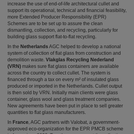
increase the use of end-of-life architectural cullet and
support its operational, technical and financial feasibility,
more Extended Producer Responsibility (EPR)
Schemes are to be set up to assure the clean
dismantling, collection, and recycling, particularly for
building glass support flat-to-flat recycling.
In the
Netherlands
AGC helped to develop a national
system of collection of flat glass from construction and
demolition waste.
Vlakglas Recycling Nederland
(VRN)
makes sure flat glass containers are available
across the country to collect cullet. The system is
financed through a tax on every m
²
of insulated glass
produced or imported in the Netherlands. Cullet output
is then sold by VRN. Initially main clients were glass
container, glass wool and glass treatment companies.
New agreements have been put in place to sell greater
quantities to flat glass manufacturers.
In
France
, AGC partners with Valobat, a government-
approved eco-organization for the EPR PMCB scheme