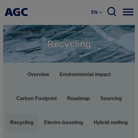
EN
Sustainability
Leading our industry to decarbonise
Recycling
Recycling
Main
Overview
Environmental impact
navigation
Carbon Footprint
Roadmap
Sourcing
Recycling
Electro-boosting
Hybrid melting