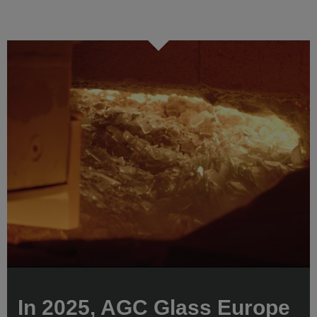
In 2025, AGC Glass Europe