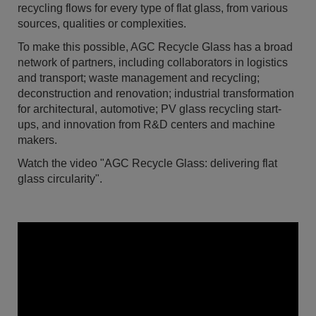
recycling flows for every type of flat glass, from various
sources, qualities or complexities.
To make this possible, AGC Recycle Glass has a broad
network of partners, including collaborators in logistics
and transport; waste management and recycling;
deconstruction and renovation; industrial transformation
for architectural, automotive; PV glass recycling start-
ups, and innovation from R&D centers and machine
makers.
Watch the video "AGC Recycle Glass: delivering flat
glass circularity".