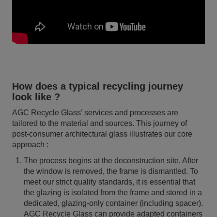
How does a typical recycling journey
look like ?
AGC Recycle Glass’ services and processes are
tailored to the material and sources. This journey of
post-consumer architectural glass illustrates our core
approach :
The process begins at the deconstruction site. After
the window is removed, the frame is dismantled. To
meet our strict quality standards, it is essential that
the glazing is isolated from the frame and stored in a
dedicated, glazing-only container (including spacer).
AGC Recycle Glass can provide adapted containers