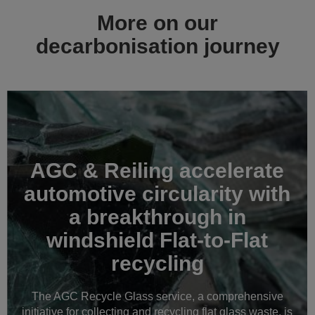
More on our
decarbonisation journey
AGC & Reiling accelerate
automotive circularity with
a breakthrough in
windshield Flat-to-Flat
recycling
The AGC Recycle Glass service, a comprehensive
initiative for collecting and recycling flat glass waste, is