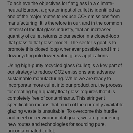
To achieve the objectives for flat glass in a climate-
neutral Europe, a greater input of cullet is identified as
one of the major routes to reduce CO
emissions from
2
manufacturing. It is therefore in our, and in the common
interest of the flat glass industry, that an increased
quantity of cullet returns to our sector in a closed-loop
‘flat glass to flat glass’ model. The sector’s goal is to
promote this closed loop whenever possible and limit
downcycling into lower-value glass applications.
Using high-purity recycled glass (cullet) is a key part of
our strategy to reduce CO2 emissions and advance
sustainable manufacturing. While we are ready to
incorporate more cullet into our production, the process
for creating high-quality float glass requires that it is
completely free of contaminants. This stringent
specification means that much of the currently available
glazing waste is unsuitable. To overcome this hurdle
and meet our environmental goals, we are pioneering
new routes and technologies for sourcing pure,
uncontaminated cullet.