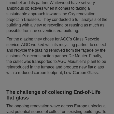
Immobel and its partner Whitewood have set very
ambitious objectives when it comes to taking a
sustainable approach towards the Oxy renovation
project in Brussels. They conducted a full analysis of the
building with a view to recycling or reusing as much as
possible from the seventies-era building.
For the glazing they chose for AGC's Glass Recycle
service. AGC worked with its recycling partner to collect
and recycle the glazing removed from the façade by the
customer’s deconstruction partner De Meuter. Finally,
the cullet was transported to AGC Moustier’s plant to be
reintroduced in the furnace and produce new flat glass
with a reduced carbon footprint, Low-Carbon Glass.
The challenge of collecting End-of-Life
flat glass
The ongoing renovation wave across Europe unlocks a
vast potential source of cullet from existing buildings. To