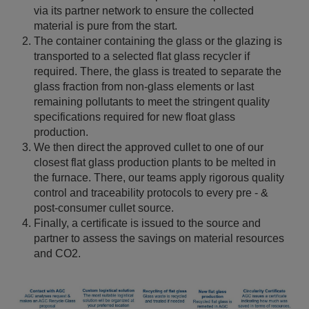
via its partner network to ensure the collected
material is pure from the start.
The container containing the glass or the glazing is
transported to a selected flat glass recycler if
required. There, the glass is treated to separate the
glass fraction from non-glass elements or last
remaining pollutants to meet the stringent quality
specifications required for new float glass
production.
We then direct the approved cullet to one of our
closest flat glass production plants to be melted in
the furnace. There, our teams apply rigorous quality
control and traceability protocols to every pre - &
post-consumer cullet source.
Finally, a certificate is issued to the source and
partner to assess the savings on material resources
and CO2.