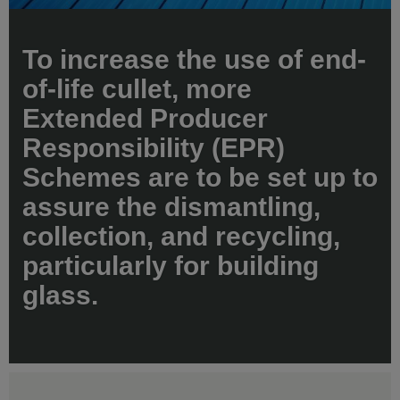
To increase the use of end-
of-life cullet, more
Extended Producer
Responsibility (EPR)
Schemes are to be set up to
assure the dismantling,
collection, and recycling,
particularly for building
glass.