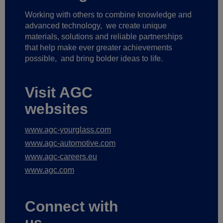
Working with others to combine knowledge and
advanced technology,
we create unique
materials, solutions and reliable partnerships
that help make ever greater achievements
possible,
and bring bolder ideas to life.
Visit AGC
websites
www.agc-yourglass.com
www.agc-automotive.com
www.agc-careers.eu
www.agc.com
Connect with
us