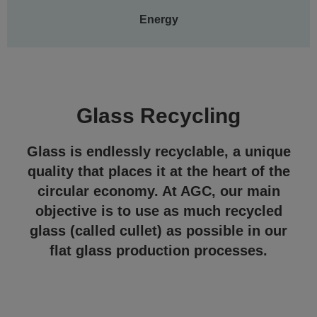
Energy
Glass Recycling
Glass is endlessly recyclable, a unique
quality that places it at the heart of the
circular economy. At AGC, our main
objective is to use as much recycled
glass (called cullet) as possible in our
flat glass production processes.