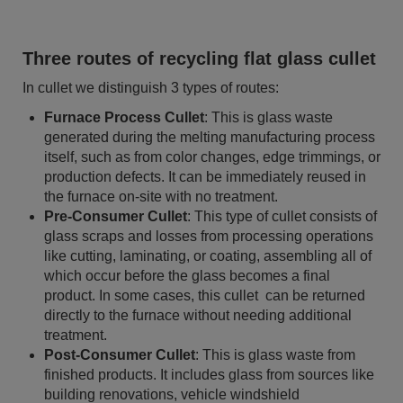
Three routes of recycling flat glass cullet
In cullet we distinguish 3 types of routes:
Furnace Process Cullet
: This is glass waste
generated during the melting manufacturing process
itself, such as from color changes, edge trimmings, or
production defects. It can be immediately reused in
the furnace on-site with no treatment.
Pre-Consumer Cullet
: This type of cullet consists of
glass scraps and losses from processing operations
like cutting, laminating, or coating, assembling all of
which occur before the glass becomes a final
product. In some cases, this cullet can be returned
directly to the furnace without needing additional
treatment.
Post-Consumer Cullet
: This is glass waste from
finished products. It includes glass from sources like
building renovations, vehicle windshield