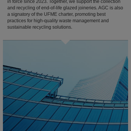
in force since 2023. Together, we support the collection
and recycling of end-of-life glazed joineries. AGC is also
a signatory of the UFME charter, promoting best
practices for high-quality waste management and
sustainable recycling solutions.