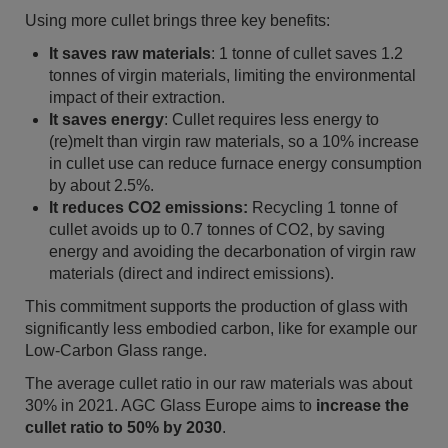
Using more cullet brings three key benefits:
It saves raw materials
: 1 tonne of cullet saves 1.2
tonnes of virgin materials, limiting the environmental
impact of their extraction.
It saves energy
:
Cullet requires less energy to
(re)melt than virgin raw materials, so a 10% increase
in cullet use can reduce furnace energy consumption
by about 2.5%.
It reduces CO2 emissions:
Recycling 1 tonne of
cullet avoids up to 0.7 tonnes of CO2, by saving
energy and avoiding the decarbonation of virgin raw
materials (direct and indirect emissions).
This commitment supports the production of glass with
significantly less embodied carbon, like for example our
Low-Carbon Glass range.
The average cullet ratio in our raw materials was about
30% in 2021. AGC Glass Europe aims to
increase the
cullet ratio to 50% by 2030
.