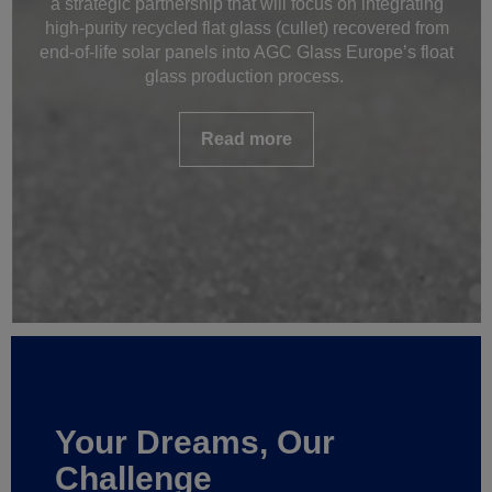
a strategic partnership that will focus on integrating
high-purity recycled flat glass (cullet) recovered from
end-of-life solar panels into AGC Glass Europe’s float
glass production process.
Read more
Your Dreams, Our
Challenge