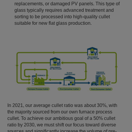
replacements, or damaged PV panels. This type of
glass typically requires advanced treatment and
sorting to be processed into high-quality cullet
suitable for new flat glass production.
In 2021, our average cullet ratio was about 30%, with
the majority sourced from our own furnace process
cullet. To achieve our ambitious goal of a 50% cullet
ratio by 2030, we must shift our focus toward diverse
sources and significantly increase the volume of pre-