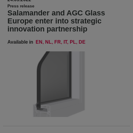
Press release
Salamander and AGC Glass
Europe enter into strategic
innovation partnership
Available in
EN
NL
FR
IT
PL
DE