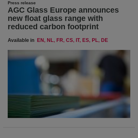
Press release
AGC Glass Europe announces
new float glass range with
reduced carbon footprint
Available in
EN
NL
FR
CS
IT
ES
PL
DE