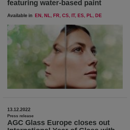
featuring water-based paint
Available in
EN
NL
FR
CS
IT
ES
PL
DE
13.12.2022
Press release
AGC Glass Europe closes out