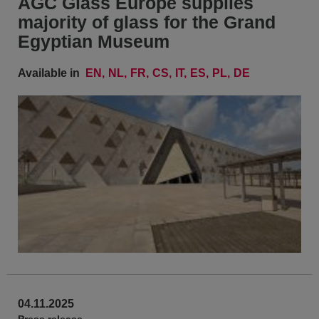
AGC Glass Europe supplies
majority of glass for the Grand
Egyptian Museum
Available in
EN
NL
FR
CS
IT
ES
PL
DE
04.11.2025
Press release