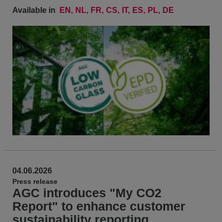
Available in
EN
NL
FR
CS
IT
ES
PL
DE
04.06.2026
Press release
AGC introduces "My CO2
Report" to enhance customer
sustainability reporting