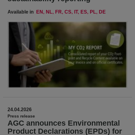
Available in
EN
NL
FR
CS
IT
ES
PL
DE
24.04.2026
Press release
AGC announces Environmental
Product Declarations (EPDs) for