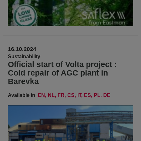
16.10.2024
Sustainability
Official start of Volta project :
Cold repair of AGC plant in
Barevka
Available in
EN
NL
FR
CS
IT
ES
PL
DE