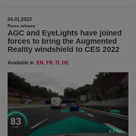
04.01.2022
Press release
AGC and EyeLights have joined
forces to bring the Augmented
Reality windshield to CES 2022
Available in
EN
FR
IT
DE