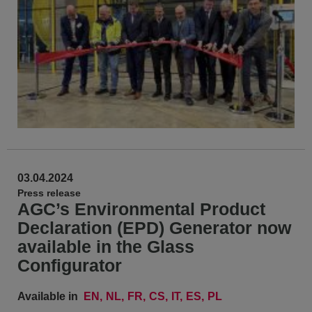
03.04.2024
Press release
AGC’s Environmental Product
Declaration (EPD) Generator now
available in the Glass
Configurator
Available in
EN
NL
FR
CS
IT
ES
PL