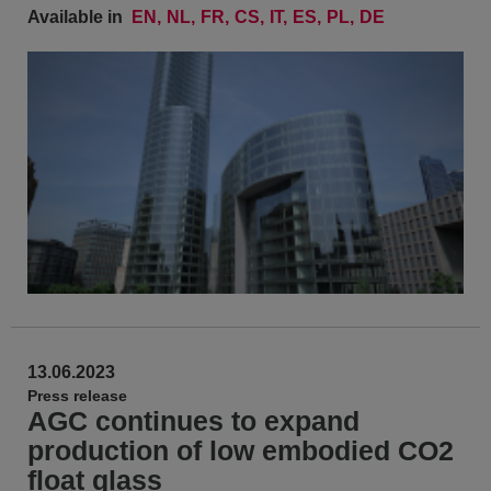
Available in
EN
NL
FR
CS
IT
ES
PL
DE
13.06.2023
Press release
AGC continues to expand
production of low embodied CO2
float glass