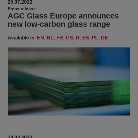
25.07.2022
Press release
AGC Glass Europe announces
new low-carbon glass range
Available in
EN
NL
FR
CS
IT
ES
PL
DE
24.03.2022