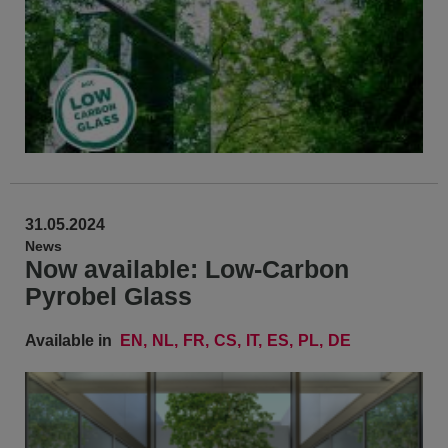
31.05.2024
News
Now available: Low-Carbon
Pyrobel Glass
Available in
EN
NL
FR
CS
IT
ES
PL
DE