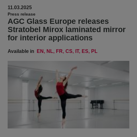
11.03.2025
Press release
AGC Glass Europe releases
Stratobel Mirox laminated mirror
for interior applications
Available in
EN
NL
FR
CS
IT
ES
PL