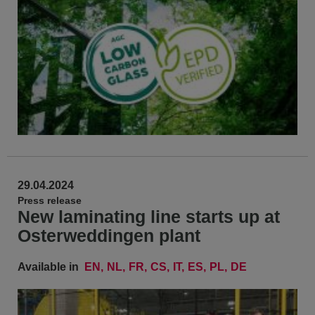
29.04.2024
Press release
New laminating line starts up at
Osterweddingen plant
Available in
EN
NL
FR
CS
IT
ES
PL
DE