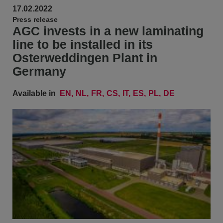
17.02.2022
Press release
AGC invests in a new laminating
line to be installed in its
Osterweddingen Plant in
Germany
Available in
EN
NL
FR
CS
IT
ES
PL
DE