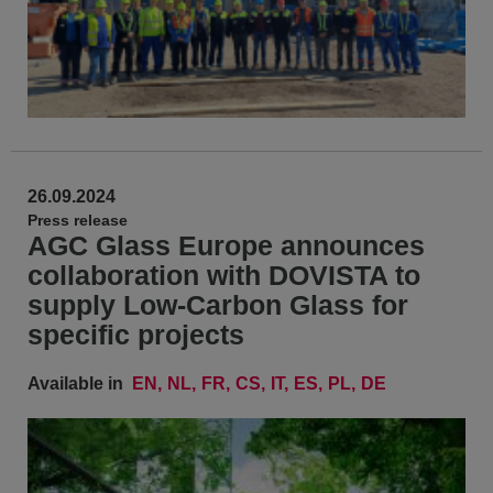
26.09.2024
Press release
AGC Glass Europe announces
collaboration with DOVISTA to
supply Low-Carbon Glass for
specific projects
Available in
EN
NL
FR
CS
IT
ES
PL
DE