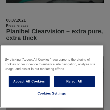
08.07.2021
Press release
Planibel Clearvision – extra pure,
extra thick
Available in
EN
NL
FR
CS
IT
ES
PL
DE
By clicking “Accept All Cookies”, you agree to the storing of
cookies on your device to enhance site navigation, analyze site
usage, and assist in our marketing efforts.
Accept All Cookies
Reject All
Cookies Settings