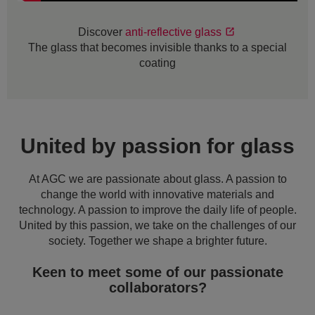
Discover
anti-reflective glass
The glass that becomes invisible thanks to a special
coating
United by passion for glass
At AGC we are passionate about glass. A passion to
change the world with innovative materials and
technology. A passion to improve the daily life of people.
United by this passion, we take on the challenges of our
society. Together we shape a brighter future.
Keen to meet some of our passionate
collaborators?