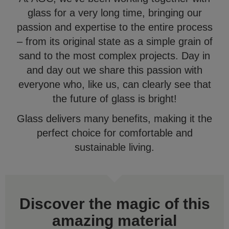
glass for a very long time, bringing our
passion and expertise to the entire process
– from its original state as a simple grain of
sand to the most complex projects. Day in
and day out we share this passion with
everyone who, like us, can clearly see that
the future of glass is bright!
Glass delivers many benefits, making it the
perfect choice for comfortable and
sustainable living.
Discover the magic of this
amazing material