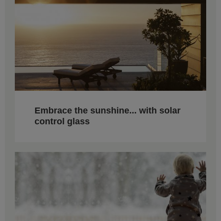
Embrace the sunshine... with solar
control glass