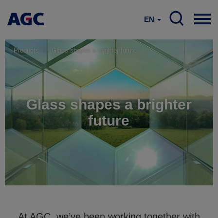
EN
Products
Glass shapes a brighter future
Glass shapes a brighter
future
At AGC, we’ve been working together with