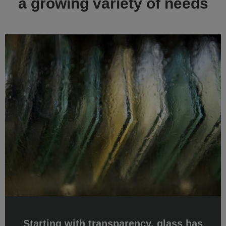
Starting with transparency, glass has