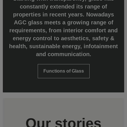
constantly extended its range of
properties in recent years. Nowadays
AGC glass meets a growing range of
requirements, from interior comfort and
energy control to aesthetics, safety &
health, sustainable energy, infotainment
and communication.
Functions of Glass
Our stories