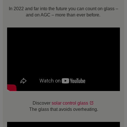
In 2022 and far into the future you can count on glass –
and on AGC – more than ever before.
Discover
solar control glass
The glass that avoids overheating.