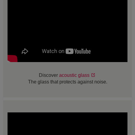
Discover
acoustic glass
The glass that protects against noise.