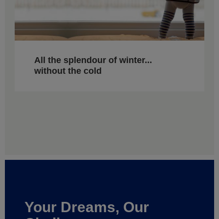
All the splendour of winter...
without the cold
Your Dreams, Our
Challenge