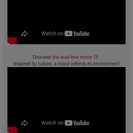
Discover
the lead-free mirror
Inspired by nature, a mirror reflects its environment