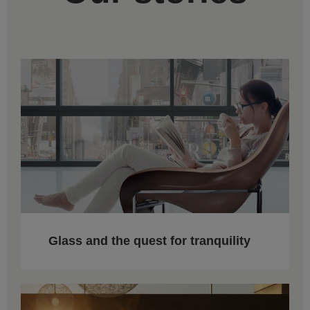
Glass and the quest for tranquility