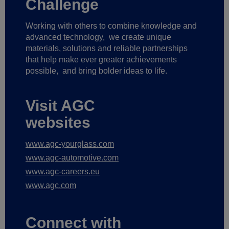
Working with others to combine knowledge and
advanced technology,
we create unique
materials, solutions and reliable partnerships
that help make ever greater achievements
possible,
and bring bolder ideas to life.
Visit AGC
websites
www.agc-yourglass.com
www.agc-automotive.com
www.agc-careers.eu
www.agc.com
Connect with