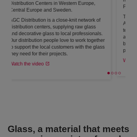
Projects team.
The IBP team is an international team of
AGC experts, passionate about glass,
technology and architecture. They help
architects and decision-makers to find the
best glass solutions for amazing building
projects worldwide.
Watch the video
Glass, a material that meets
a growing variety of needs