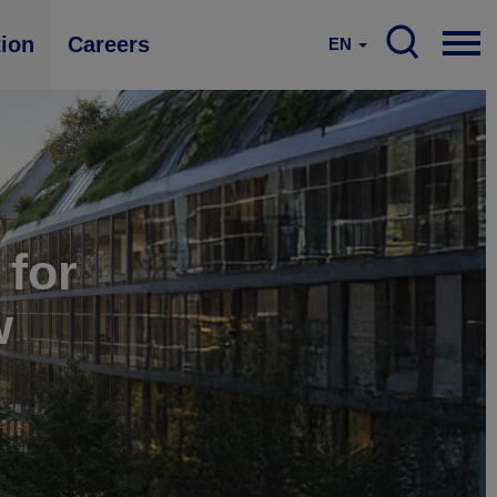
tion
Careers
EN
 for
w