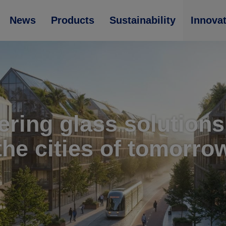
News
Products
Sustainability
Innova
ering glass solutions
the cities of tomorro