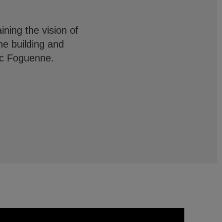
ining the vision of
he building and
arc Foguenne.