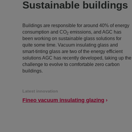
Sustainable buildings
Buildings are responsible for around 40% of energy
consumption and CO
emissions, and AGC has
2
been working on sustainable glass solutions for
quite some time. Vacuum insulating glass and
smart-tinting glass are two of the energy efficient
solutions AGC has recently developed, taking up the
challenge to evolve to comfortable zero carbon
buildings.
Latest innovation
Fineo vacuum insulating glazing