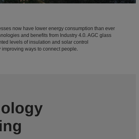
esses now have lower energy consumption than ever
hnologies and benefits from Industry 4.0. AGC glass
ed levels of insulation and solar control
y improving ways to connect people.
nology
ving