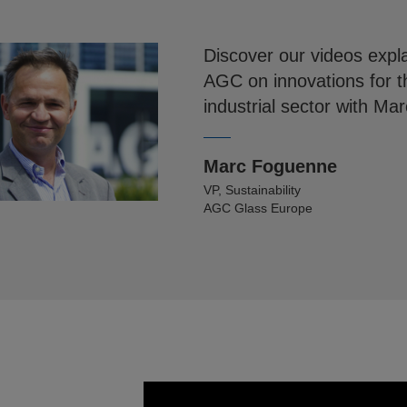
Discover our videos expla
AGC on innovations for t
industrial sector with M
Marc Foguenne
VP, Sustainability
AGC Glass Europe