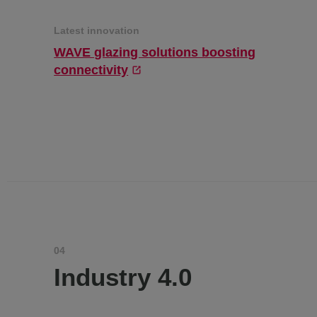
Latest innovation
WAVE glazing solutions boosting
connectivity
04
Industry 4.0