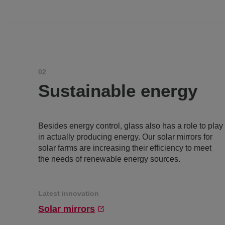
02
Sustainable energy
Besides energy control, glass also has a role to play
in actually producing energy. Our solar mirrors for
solar farms are increasing their efficiency to meet
the needs of renewable energy sources.
Latest innovation
Solar mirrors