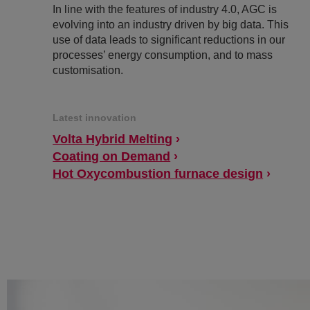
In line with the features of industry 4.0, AGC is
evolving into an industry driven by big data. This
use of data leads to significant reductions in our
processes’ energy consumption, and to mass
customisation.
Latest innovation
Volta Hybrid Melting
Coating on Demand
Hot Oxycombustion furnace design