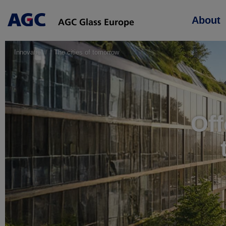
Main
About
navigation
Innovatie
The cities of tomorrow
Off