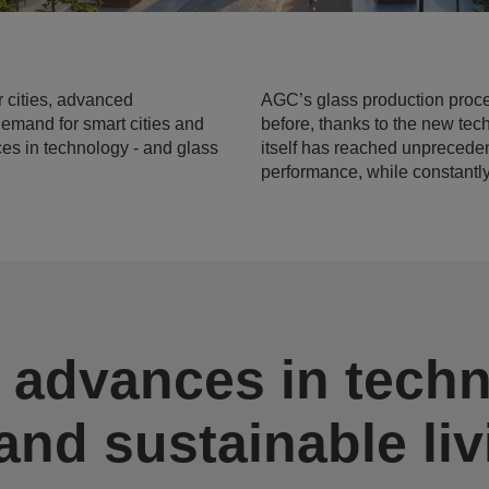
r cities, advanced
AGC’s glass production proc
demand for smart cities and
before, thanks to the new tec
ces in technology - and glass
itself has reached unprecedent
performance, while constantl
 advances in tech
 and sustainable li