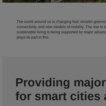
The world around us is changing fast: smarter greene
connectivity, and new models of mobility. The rise in 
sustainable living is being supported by major advan
plays its part in this.
Providing major
for smart cities