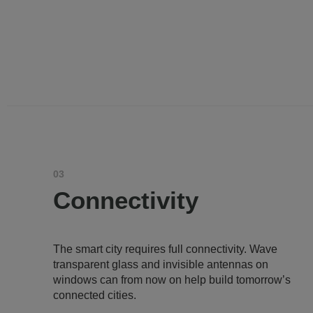
03
Connectivity
The smart city requires full connectivity. Wave
transparent glass and invisible antennas on
windows can from now on help build tomorrow’s
connected cities.