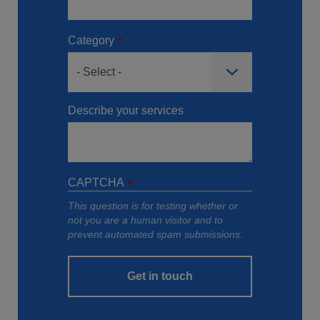
Category
Describe your services
CAPTCHA
This question is for testing whether or
not you are a human visitor and to
prevent automated spam submissions.
Get in touch