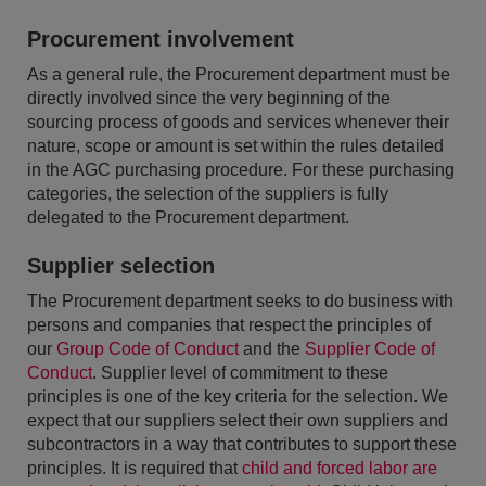
Procurement involvement
As a general rule, the Procurement department must be
directly involved since the very beginning of the
sourcing process of goods and services whenever their
nature, scope or amount is set within the rules detailed
in the AGC purchasing procedure. For these purchasing
categories, the selection of the suppliers is fully
delegated to the Procurement department.
Supplier selection
The Procurement department seeks to do business with
persons and companies that respect the principles of
our
Group Code of Conduct
and the
Supplier Code of
Conduct
. Supplier level of commitment to these
principles is one of the key criteria for the selection. We
expect that our suppliers select their own suppliers and
subcontractors in a way that contributes to support these
principles. It is required that
child and forced labor are