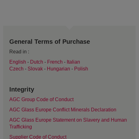
General Terms of Purchase
Read in :
English
-
Dutch
-
French
-
Italian
Czech
-
Slovak
-
Hungarian
-
Polish
Integrity
AGC Group Code of Conduct
AGC Glass Europe Conflict Minerals Declaration
AGC Glass Europe Statement on Slavery and Human
Trafficking
Supplier Code of Conduct