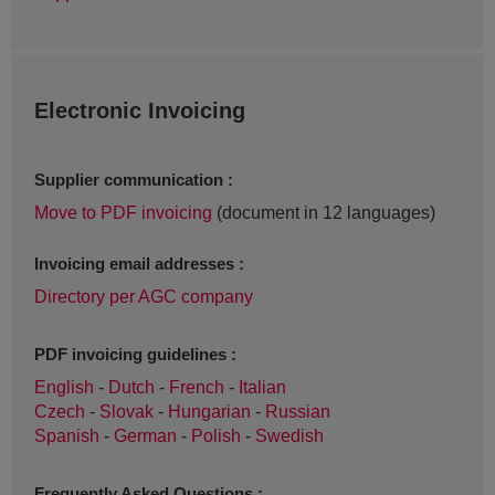
Electronic Invoicing
Supplier communication :
Move to PDF invoicing
(document in 12 languages)
Invoicing email addresses :
Directory per AGC company
PDF invoicing guidelines :
English
-
Dutch
-
French
-
Italian
Czech
-
Slovak
-
Hungarian
-
Russian
Spanish
-
German
-
Polish
-
Swedish
Frequently Asked Questions :