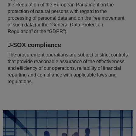
the Regulation of the European Parliament on the
protection of natural persons with regard to the
processing of personal data and on the free movement
of such data (or the “General Data Protection
Regulation” or the “GDPR”).
J-SOX compliance
The procurement operations are subject to strict controls
that provide reasonable assurance of the effectiveness
and efficiency of our operations, reliability of financial
reporting and compliance with applicable laws and
regulations.