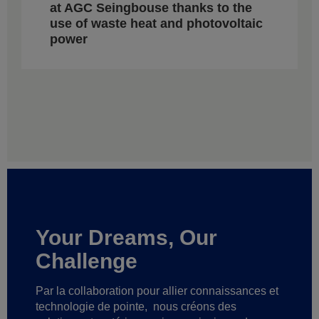
at AGC Seingbouse thanks to the
use of waste heat and photovoltaic
power
Your Dreams, Our
Challenge
Par la collaboration pour allier connaissances et
technologie de pointe,
nous créons des