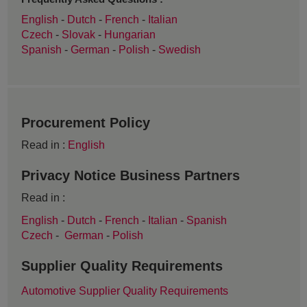
English
-
Dutch
-
French
-
Italian
Czech
-
Slovak
-
Hungarian
Spanish
-
German
-
Polish
-
Swedish
Procurement Policy
Read in :
English
Privacy Notice Business Partners
Read in :
English
-
Dutch
-
French
-
Italian
-
Spanish
Czech
-
German
-
Polish
Supplier Quality Requirements
Automotive Supplier Quality Requirements