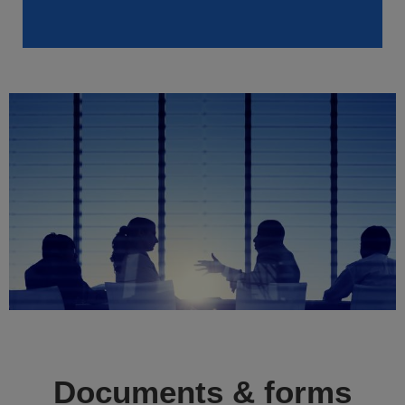
Documents & forms