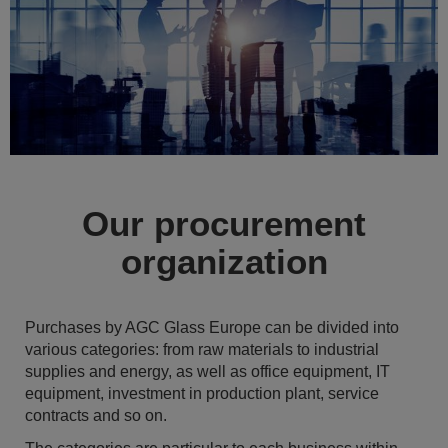
Our procurement
organization
Purchases by AGC Glass Europe can be divided into
various categories: from raw materials to industrial
supplies and energy, as well as office equipment, IT
equipment, investment in production plant, service
contracts and so on.