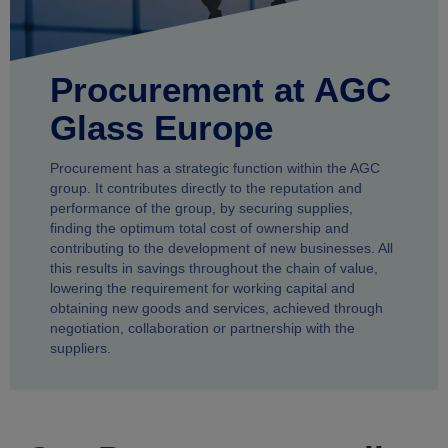
Procurement at AGC
Glass Europe
Procurement has a strategic function within the AGC
group. It contributes directly to the reputation and
performance of the group, by securing supplies,
finding the optimum total cost of ownership and
contributing to the development of new businesses. All
this results in savings throughout the chain of value,
lowering the requirement for working capital and
obtaining new goods and services, achieved through
negotiation, collaboration or partnership with the
suppliers.