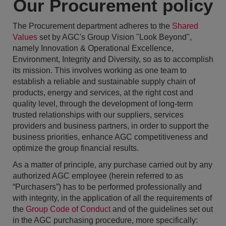
Our Procurement policy
The Procurement department adheres to the
Shared
Values
set by AGC's Group Vision "Look Beyond",
namely Innovation & Operational Excellence,
Environment, Integrity and Diversity, so as to accomplish
its mission. This involves working as one team to
establish a reliable and sustainable supply chain of
products, energy and services, at the right cost and
quality level, through the development of long-term
trusted relationships with our suppliers, services
providers and business partners, in order to support the
business priorities, enhance AGC competitiveness and
optimize the group financial results.
As a matter of principle, any purchase carried out by any
authorized AGC employee (herein referred to as
“Purchasers”) has to be performed professionally and
with integrity, in the application of all the requirements of
the
Group Code of Conduct
and of the guidelines set out
in the AGC purchasing procedure, more specifically: