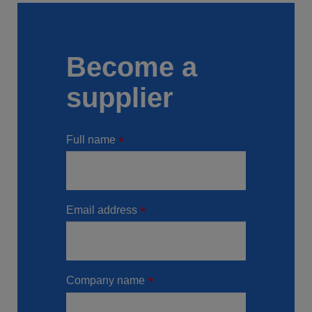
Become a
supplier
Full name
Email address
Company name