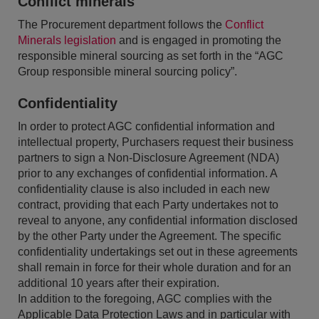
Conflict minerals
The Procurement department follows the
Conflict
Minerals legislation
and is engaged in promoting the
responsible mineral sourcing as set forth in the “AGC
Group responsible mineral sourcing policy”.
Confidentiality
In order to protect AGC confidential information and
intellectual property, Purchasers request their business
partners to sign a Non-Disclosure Agreement (NDA)
prior to any exchanges of confidential information. A
confidentiality clause is also included in each new
contract, providing that each Party undertakes not to
reveal to anyone, any confidential information disclosed
by the other Party under the Agreement. The specific
confidentiality undertakings set out in these agreements
shall remain in force for their whole duration and for an
additional 10 years after their expiration.
In addition to the foregoing, AGC complies with the
Applicable Data Protection Laws and in particular with