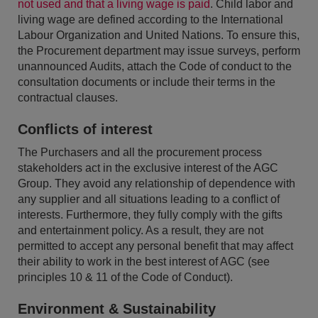
not used and that a living wage is paid
. Child labor and
living wage are defined according to the International
Labour Organization and United Nations. To ensure this,
the Procurement department may issue surveys, perform
unannounced Audits, attach the Code of conduct to the
consultation documents or include their terms in the
contractual clauses.
Conflicts of interest
The Purchasers and all the procurement process
stakeholders act in the exclusive interest of the AGC
Group. They avoid any relationship of dependence with
any supplier and all situations leading to a conflict of
interests. Furthermore, they fully comply with the gifts
and entertainment policy. As a result, they are not
permitted to accept any personal benefit that may affect
their ability to work in the best interest of AGC (see
principles 10 & 11 of the Code of Conduct).
Environment & Sustainability