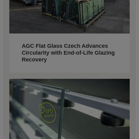
AGC Flat Glass Czech Advances
Circularity with End-of-Life Glazing
Recovery