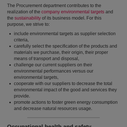
The Procurement department contributes to the
realization of the
company environmental targets
and
the
sustainability
of its business model. For this
purpose, we strive to:
include environmental targets as supplier selection
criteria,
carefully select the specification of the products and
materials we purchase, their origin, their proper
means of transport and disposal,
challenge our current suppliers on their
environmental performances versus our
environmental targets,
cooperate with our suppliers to decrease the total
environmental impact of the good and services they
provide.
promote actions to foster green energy consumption
and decrease natural resources usage.
Occupational health and safety