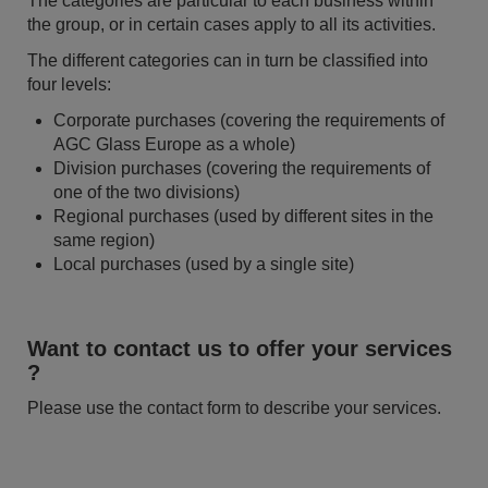
The categories are particular to each business within
the group, or in certain cases apply to all its activities.
The different categories can in turn be classified into
four levels:
Corporate purchases (covering the requirements of
AGC Glass Europe as a whole)
Division purchases (covering the requirements of
one of the two divisions)
Regional purchases (used by different sites in the
same region)
Local purchases (used by a single site)
Want to contact us to offer your services
?
Please use the contact form to describe your services.