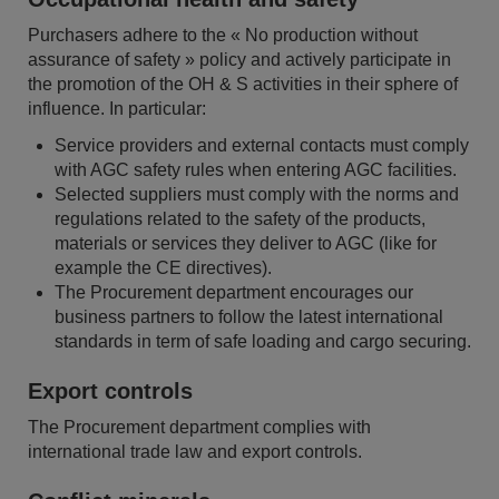
Purchasers adhere to the « No production without
assurance of safety » policy and actively participate in
the promotion of the OH & S activities in their sphere of
influence. In particular:
Service providers and external contacts must comply
with AGC safety rules when entering AGC facilities.
Selected suppliers must comply with the norms and
regulations related to the safety of the products,
materials or services they deliver to AGC (like for
example the CE directives).
The Procurement department encourages our
business partners to follow the latest international
standards in term of safe loading and cargo securing.
Export controls
The Procurement department complies with
international trade law and export controls.