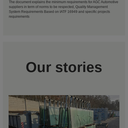
The document explains the minimum requirements for AGC Automotive
suppliers in term of norms to be respected, Quality Management
System Requirements Based on IATF 16949 and specific projects
requirements
Our stories