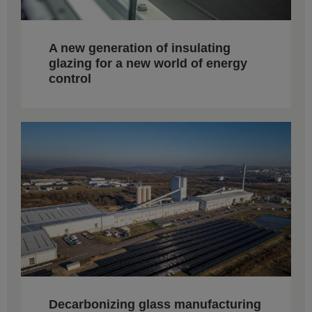
A new generation of insulating
glazing for a new world of energy
control
Decarbonizing glass manufacturing