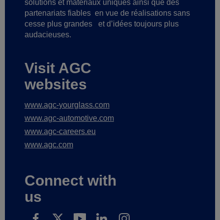
solutions et matériaux uniques ainsi que des
partenariats fiables
en vue de réalisations sans
cesse plus grandes
et d’idées toujours plus
audacieuses.
Visit AGC
websites
www.agc-yourglass.com
www.agc-automotive.com
www.agc-careers.eu
www.agc.com
Connect with
us