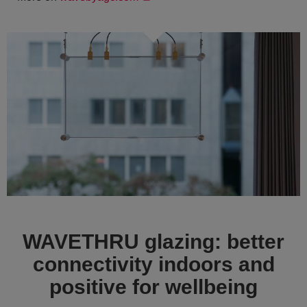
WAVETHRU glazing: better
connectivity indoors and
positive for wellbeing