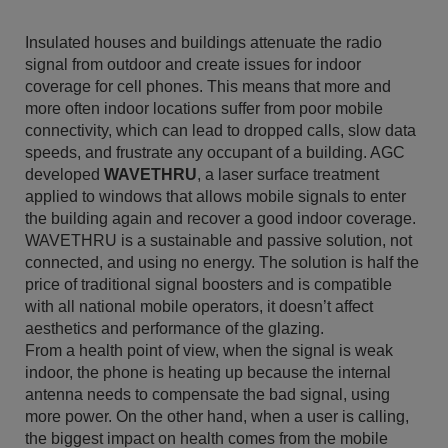
Insulated houses and buildings attenuate the radio
signal from outdoor and create issues for indoor
coverage for cell phones. This means that more and
more often indoor locations suffer from poor mobile
connectivity, which can lead to dropped calls, slow data
speeds, and frustrate any occupant of a building. AGC
developed
WAVETHRU
, a laser surface treatment
applied to windows that allows mobile signals to enter
the building again and recover a good indoor coverage.
WAVETHRU is a sustainable and passive solution, not
connected, and using no energy. The solution is half the
price of traditional signal boosters and is compatible
with all national mobile operators, it doesn’t affect
aesthetics and performance of the glazing.
From a health point of view, when the signal is weak
indoor, the phone is heating up because the internal
antenna needs to compensate the bad signal, using
more power. On the other hand, when a user is calling,
the biggest impact on health comes from the mobile