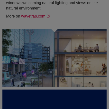
windows welcoming natural lighting and views on the
natural environment.
More on
wavetrap.com