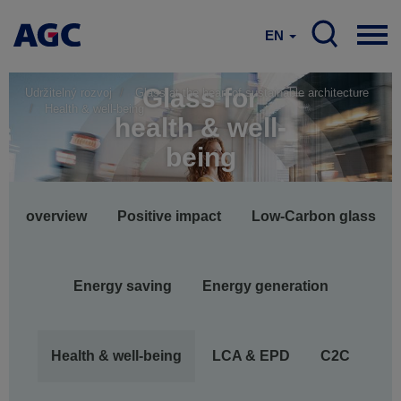
EN
Glass for
Udržitelný rozvoj
Glass at the heart of sustainable architecture
Health & well-being
health & well-
being
Main
overview
Positive impact
Low-Carbon glass
navigation
Energy saving
Energy generation
Health & well-being
LCA & EPD
C2C