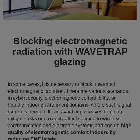
Blocking electromagnetic
radiation with WAVETRAP
glazing
In some cases, it is necessary to block unwanted
electromagnetic radiation. There are various scenarios
in cybersecurity, electromagnetic compatibility, or
healthy indoor environment domains, where such signal
barrier is needed. It can avoid digital eavesdropping,
mitigate risks or proximity attacks aimed to wireless
communication and electronic systems and ensure
high
quality of electromagnetic comfort indoors by
reducing EMF levels
.