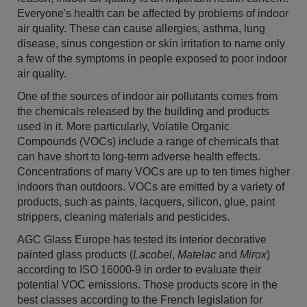
Everyone's health can be affected by problems of indoor
air quality. These can cause allergies, asthma, lung
disease, sinus congestion or skin irritation to name only
a few of the symptoms in people exposed to poor indoor
air quality.
One of the sources of indoor air pollutants comes from
the chemicals released by the building and products
used in it. More particularly, Volatile Organic
Compounds (VOCs) include a range of chemicals that
can have short to long-term adverse health effects.
Concentrations of many VOCs are up to ten times higher
indoors than outdoors. VOCs are emitted by a variety of
products, such as paints, lacquers, silicon, glue, paint
strippers, cleaning materials and pesticides.
AGC Glass Europe has tested its interior decorative
painted glass products (
Lacobel
,
Matelac
and
Mirox
)
according to ISO 16000-9 in order to evaluate their
potential VOC emissions. Those products score in the
best classes according to the French legislation for