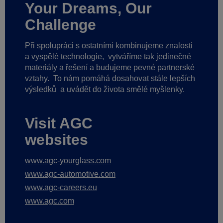
Your Dreams, Our
Challenge
Při spolupráci s ostatními kombinujeme znalosti
a vyspělé technologie,
vytváříme tak jedinečné
materiály a řešení a budujeme pevné partnerské
vztahy.
To nám pomáhá dosahovat stále lepších
výsledků
a uvádět do života smělé myšlenky.
Visit AGC
websites
www.agc-yourglass.com
www.agc-automotive.com
www.agc-careers.eu
www.agc.com