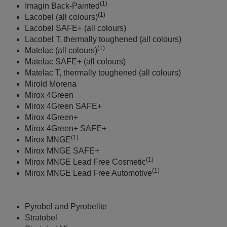
(1)
Imagin Back-Painted
(1)
Lacobel (all colours)
Lacobel SAFE+ (all colours)
Lacobel T, thermally toughened (all colours)
(1)
Matelac (all colours)
Matelac SAFE+ (all colours)
Matelac T, thermally toughened (all colours)
Mirold Morena
Mirox 4Green
Mirox 4Green SAFE+
Mirox 4Green+
Mirox 4Green+ SAFE+
(1)
Mirox MNGE
Mirox MNGE SAFE+
(1)
Mirox MNGE Lead Free Cosmetic
(1)
Mirox MNGE Lead Free Automotive
Pyrobel and Pyrobelite
Stratobel