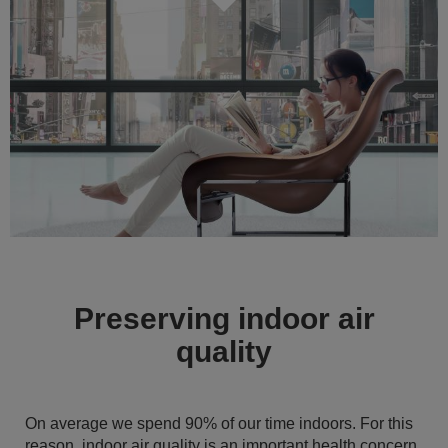
Preserving indoor air
quality
On average we spend 90% of our time indoors. For this
reason, indoor air quality is an important health concern.