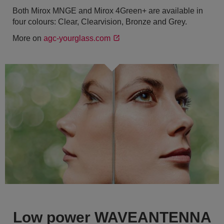
Both Mirox MNGE and Mirox 4Green+ are available in
four colours: Clear, Clearvision, Bronze and Grey.
More on
agc-yourglass.com
Low power WAVEANTENNA