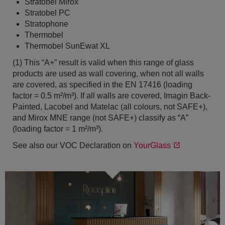
Stratobel Mirox
Stratobel PC
Stratophone
Thermobel
Thermobel SunEwat XL
(1) This “A+” result is valid when this range of glass
products are used as wall covering, when not all walls
are covered, as specified in the EN 17416 (loading
factor = 0.5 m²/m³). If all walls are covered, Imagin Back-
Painted, Lacobel and Matelac (all colours, not SAFE+),
and Mirox MNE range (not SAFE+) classify as “A”
(loading factor = 1 m²/m³).
See also our VOC Declaration on
YourGlass