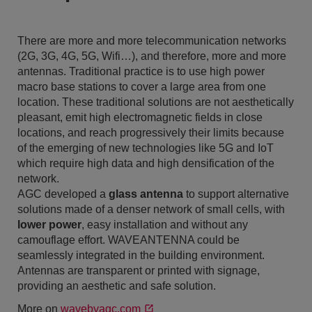
There are more and more telecommunication networks
(2G, 3G, 4G, 5G, Wifi…), and therefore, more and more
antennas. Traditional practice is to use high power
macro base stations to cover a large area from one
location. These traditional solutions are not aesthetically
pleasant, emit high electromagnetic fields in close
locations, and reach progressively their limits because
of the emerging of new technologies like 5G and IoT
which require high data and high densification of the
network.
AGC developed a
glass antenna
to support alternative
solutions made of a denser network of small cells, with
lower power
, easy installation and without any
camouflage effort. WAVEANTENNA could be
seamlessly integrated in the building environment.
Antennas are transparent or printed with signage,
providing an aesthetic and safe solution.
More on
wavebyagc.com