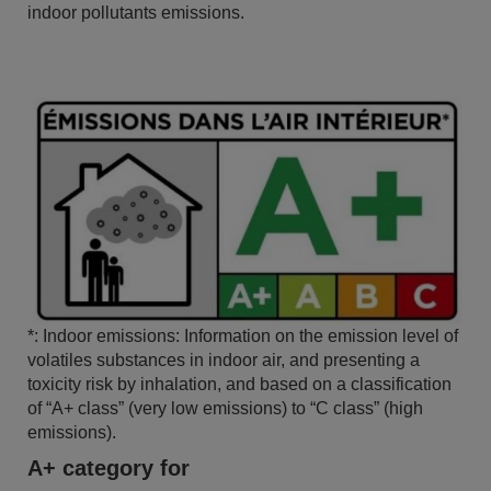
indoor pollutants emissions.
*: Indoor emissions: Information on the emission level of
volatiles substances in indoor air, and presenting a
toxicity risk by inhalation, and based on a classification
of “A+ class” (very low emissions) to “C class” (high
emissions).
A+ category for