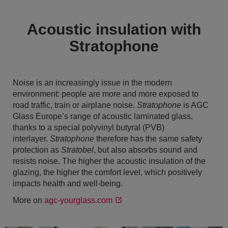
Acoustic insulation with
Stratophone
Noise is an increasingly issue in the modern
environment: people are more and more exposed to
road traffic, train or airplane noise.
Stratophone
is AGC
Glass Europe’s range of acoustic laminated glass,
thanks to a special polyvinyl butyral (PVB)
interlayer.
Stratophone
therefore has the same safety
protection as
Stratobel
, but also absorbs sound and
resists noise. The higher the acoustic insulation of the
glazing, the higher the comfort level, which positively
impacts health and well-being.
More on
agc-yourglass.com