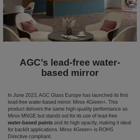
AGC’s lead-free water-
based mirror
In June 2023, AGC Glass Europe has launched its first
lead-free water-based mirror: Mirox 4Green+. This
product delivers the same high-quality performance as
Mirox MNGE but stands out for its use of lead-free
water-based paints
and its high opacity, making it ideal
for backlit applications. Mirox 4Green+ is ROHS
Directive compliant.