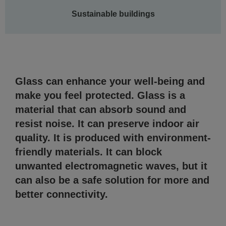
Sustainable buildings
Glass can enhance your well-being and
make you feel protected. Glass is a
material that can absorb sound and
resist noise. It can preserve indoor air
quality. It is produced with environment-
friendly materials. It can block
unwanted electromagnetic waves, but it
can also be a safe solution for more and
better connectivity.