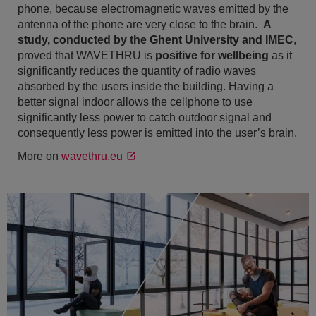
phone, because electromagnetic waves emitted by the
antenna of the phone are very close to the brain.
A
study, conducted by the Ghent University and IMEC
,
proved that WAVETHRU is
positive for wellbeing
as it
significantly reduces the quantity of radio waves
absorbed by the users inside the building. Having a
better signal indoor allows the cellphone to use
significantly less power to catch outdoor signal and
consequently less power is emitted into the user’s brain.
More on
wavethru.eu