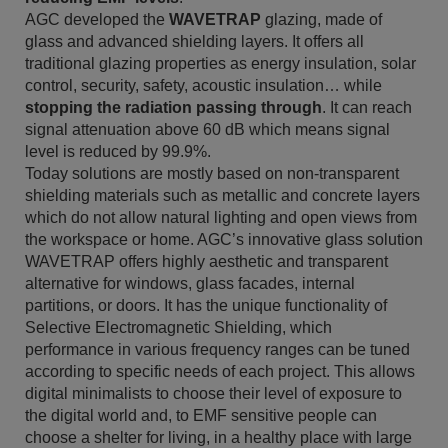
AGC developed the
WAVETRAP
glazing, made of
glass and advanced shielding layers. It offers all
traditional glazing properties as energy insulation, solar
control, security, safety, acoustic insulation… while
stopping the radiation passing through
. It can reach
signal attenuation above 60 dB which means signal
level is reduced by 99.9%.
Today solutions are mostly based on non-transparent
shielding materials such as metallic and concrete layers
which do not allow natural lighting and open views from
the workspace or home. AGC’s innovative glass solution
WAVETRAP offers highly aesthetic and transparent
alternative for windows, glass facades, internal
partitions, or doors. It has the unique functionality of
Selective Electromagnetic Shielding, which
performance in various frequency ranges can be tuned
according to specific needs of each project. This allows
digital minimalists to choose their level of exposure to
the digital world and, to EMF sensitive people can
choose a shelter for living, in a healthy place with large