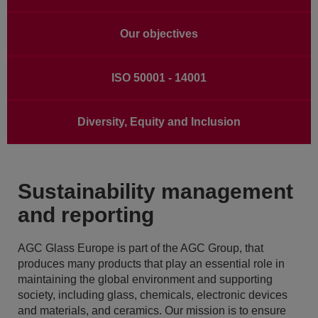
Our objectives
ISO 50001 - 14001
Diversity, Equity and Inclusion
Sustainability management
and reporting
AGC Glass Europe is part of the AGC Group, that
produces many products that play an essential role in
maintaining the global environment and supporting
society, including glass, chemicals, electronic devices
and materials, and ceramics. Our mission is to ensure