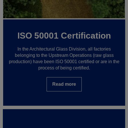
ISO 50001 Certification
In the Architectural Glass Division, all factories
belonging to the Upstream Operations (raw glass
production) have been ISO 50001 certified or are in the
process of being certified.
Read more