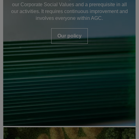
our Corporate Social Values and a prerequisite in all
our activities. It requires continuous improvement and
involves everyone within AGC.
Our policy