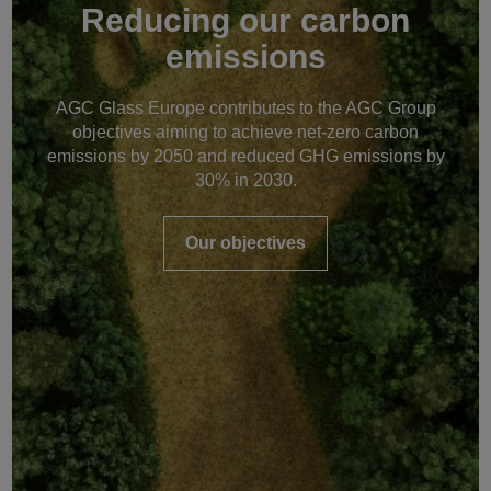
Reducing our carbon
emissions
AGC Glass Europe contributes to the AGC Group
objectives aiming to achieve net-zero carbon
emissions by 2050 and reduced GHG emissions by
30% in 2030.
Our objectives