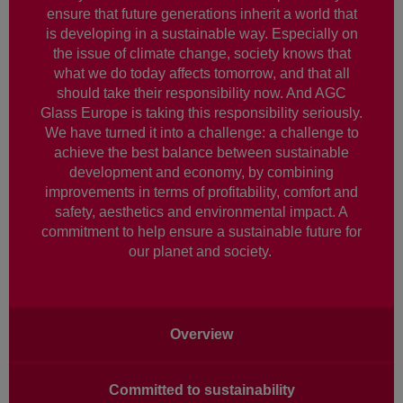
ensure that future generations inherit a world that
is developing in a sustainable way. Especially on
the issue of climate change, society knows that
what we do today affects tomorrow, and that all
should take their responsibility now. And AGC
Glass Europe is taking this responsibility seriously.
We have turned it into a challenge: a challenge to
achieve the best balance between sustainable
development and economy, by combining
improvements in terms of profitability, comfort and
safety, aesthetics and environmental impact. A
commitment to help ensure a sustainable future for
our planet and society.
Main
Overview
navigation
Committed to sustainability