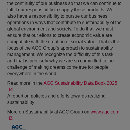
the continuity of our business so that we can continue to
fulfill our responsibility to supply these products. We
also have a responsibility to pursue our business
operations in ways that contribute to sustainability of the
global environment and society. To do that, we must
ensure that our efforts to create economic value are
compatible with the creation of social value. That is the
focus of the AGC Group’s approach to sustainability
management. We recognize the difficulty of this task,
and that is precisely why we are so committed to the
challenge of making dreams come true for people
everywhere in the world.
Read more in the
AGC Sustainability Data Book 2025
A report on policies and efforts towards realizing
sustainability
More on Sustainability at AGC Group on
www.agc.com