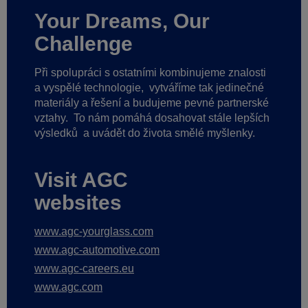
Your Dreams, Our
Challenge
Při spolupráci s ostatními kombinujeme znalosti
a vyspělé technologie,
vytváříme tak jedinečné
materiály a řešení a budujeme pevné partnerské
vztahy.
To nám pomáhá dosahovat stále lepších
výsledků
a uvádět do života smělé myšlenky.
Visit AGC
websites
www.agc-yourglass.com
www.agc-automotive.com
www.agc-careers.eu
www.agc.com