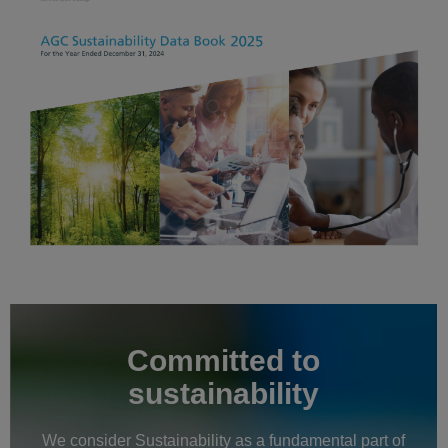
Committed to
sustainability
We consider Sustainability as a fundamental part of