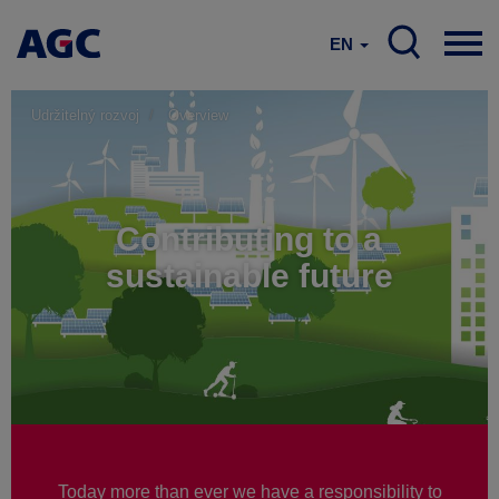
EN
Udržitelný rozvoj
Overview
Contributing to a
sustainable future
Today more than ever we have a responsibility to