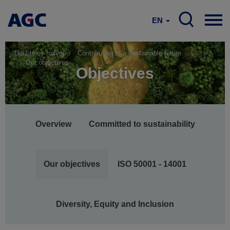
EN
Udržitelný rozvoj
Contributing to a sustainable future
Our objectives
Objectives
Main
Overview
Committed to sustainability
navigation
Our objectives
ISO 50001 - 14001
Diversity, Equity and Inclusion