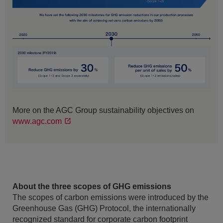
More on the AGC Group sustainability objectives on
www.agc.com
About the three scopes of GHG emissions
The scopes of carbon emissions were introduced by the
Greenhouse Gas (GHG) Protocol, the internationally
recognized standard for corporate carbon footprint