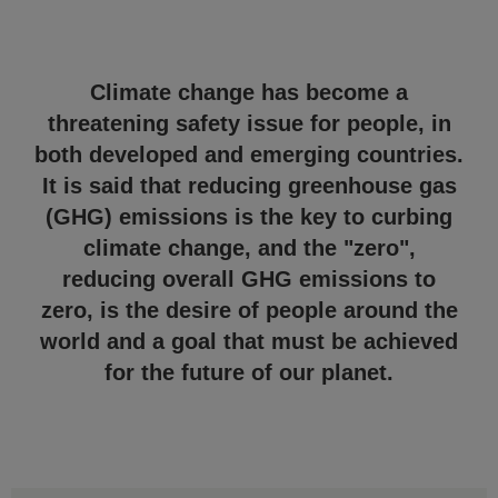
Climate change has become a
threatening safety issue for people, in
both developed and emerging countries.
It is said that reducing greenhouse gas
(GHG) emissions is the key to curbing
climate change, and the "zero",
reducing overall GHG emissions to
zero, is the desire of people around the
world and a goal that must be achieved
for the future of our planet.