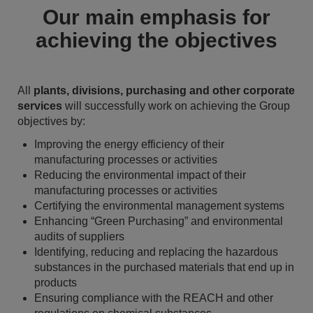
Our main emphasis for
achieving the objectives
All
plants, divisions, purchasing and other corporate
services
will successfully work on achieving the Group
objectives by:
Improving the energy efficiency of their
manufacturing processes or activities
Reducing the environmental impact of their
manufacturing processes or activities
Certifying the environmental management systems
Enhancing “Green Purchasing” and environmental
audits of suppliers
Identifying, reducing and replacing the hazardous
substances in the purchased materials that end up in
products
Ensuring compliance with the REACH and other