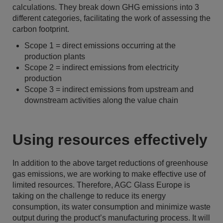
calculations. They break down GHG emissions into 3
different categories, facilitating the work of assessing the
carbon footprint.
Scope 1 = direct emissions occurring at the
production plants
Scope 2 = indirect emissions from electricity
production
Scope 3 = indirect emissions from upstream and
downstream activities along the value chain
Using resources effectively
In addition to the above target reductions of greenhouse
gas emissions, we are working to make effective use of
limited resources. Therefore, AGC Glass Europe is
taking on the challenge to reduce its energy
consumption, its water consumption and minimize waste
output during the product’s manufacturing process. It will