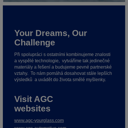
Your Dreams, Our
Challenge
Při spolupráci s ostatními kombinujeme znalosti
a vyspělé technologie,
vytváříme tak jedinečné
materiály a řešení a budujeme pevné partnerské
vztahy.
To nám pomáhá dosahovat stále lepších
výsledků
a uvádět do života smělé myšlenky.
Visit AGC
websites
www.agc-yourglass.com