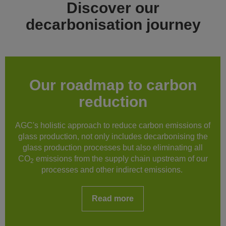
Discover our
decarbonisation journey
Our roadmap to carbon
reduction
AGC's holistic approach to reduce carbon emissions of
glass production, not only includes decarbonising the
glass production processes but also eliminating all
CO
emissions from the supply chain upstream of our
2
processes and other indirect emissions.
Read more