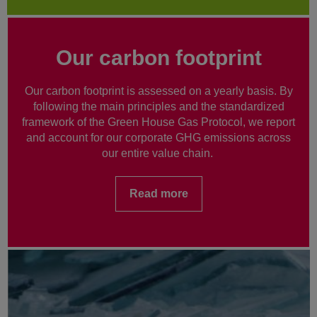
Our carbon footprint
Our carbon footprint is assessed on a yearly basis. By
following the main principles and the standardized
framework of the Green House Gas Protocol, we report
and account for our corporate GHG emissions across
our entire value chain.
Read more