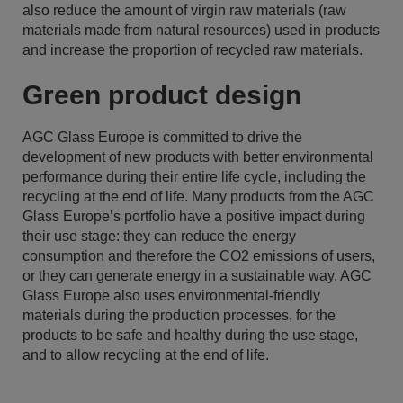
also reduce the amount of virgin raw materials (raw
materials made from natural resources) used in products
and increase the proportion of recycled raw materials.
Green product design
AGC Glass Europe is committed to drive the
development of new products with better environmental
performance during their entire life cycle, including the
recycling at the end of life. Many products from the AGC
Glass Europe’s portfolio have a positive impact during
their use stage: they can reduce the energy
consumption and therefore the CO2 emissions of users,
or they can generate energy in a sustainable way. AGC
Glass Europe also uses environmental-friendly
materials during the production processes, for the
products to be safe and healthy during the use stage,
and to allow recycling at the end of life.