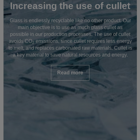
Increasing the use of cullet
Glass is endlessly recyclable like no other product. Our
main objective is to use as much glass cullet as
possible in our production processes. The use of cullet
avoids CO
emissions, since cullet requires less energy
2
to melt, and replaces carbonated raw materials. Cullet is
a key material to save natural resources and energy.
Read more