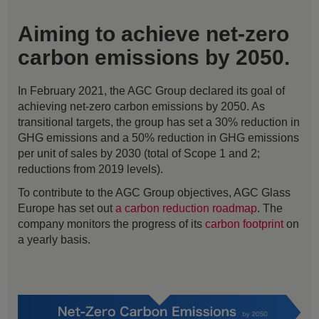
Aiming to achieve net-zero
carbon emissions by 2050.
In February 2021, the AGC Group declared its goal of
achieving net-zero carbon emissions by 2050. As
transitional targets, the group has set a 30% reduction in
GHG emissions and a 50% reduction in GHG emissions
per unit of sales by 2030 (total of Scope 1 and 2;
reductions from 2019 levels).
To contribute to the AGC Group objectives, AGC Glass
Europe has set out
a carbon reduction roadmap
. The
company monitors the progress of its
carbon footprint
on
a yearly basis.