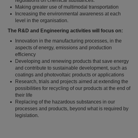
regulations on chemical substances.
Making greater use of multimodal transportation
Increasing the environmental awareness at each
level in the organisation.
The R&D and Engineering activities will focus on:
Innovation in the manufacturing processes, in the
aspects of energy, emissions and production
efficiency
Developing and renewing products that save energy
and contribute to sustainable development, such as
coatings and photovoltaic products or applications
Research, trials and projects aimed at extending the
possibilities for recycling of our products at the end of
their life
Replacing of the hazardous substances in our
processes and products, beyond what is required by
legislation.