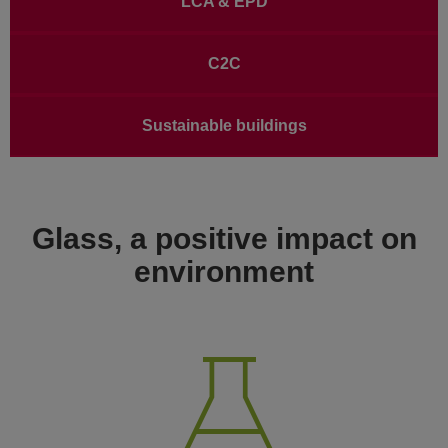
LCA & EPD
C2C
Sustainable buildings
Glass, a positive impact on
environment