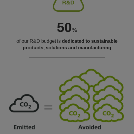
50
%
of our R&D budget is
dedicated to
sustainable
products, solutions
and manufacturing