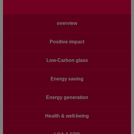
Main
overview
navigation
Positive impact
Low-Carbon glass
Energy saving
Energy generation
Health & well-being