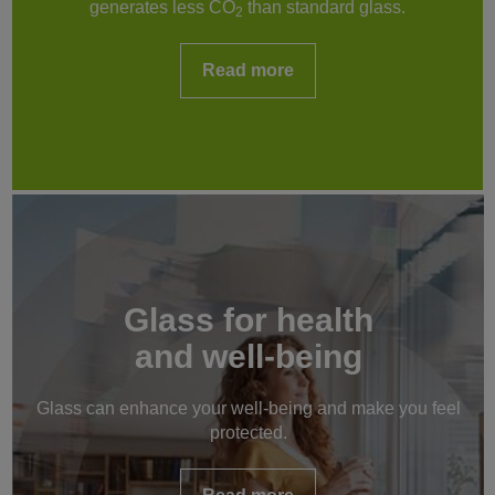
generates less CO
than standard glass.
2
Read more
Glass for health
and well-being
Glass can enhance your well-being and make you feel
protected.