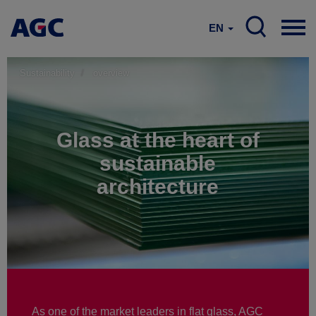
EN
Sustainability
overview
Glass at the heart of
sustainable
architecture
As one of the market leaders in flat glass, AGC