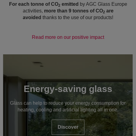
For each tonne of CO
emitted
by AGC Glass
Europe
2
activities,
more than 9 tonnes of CO
are
2
avoided
thanks to the use of our products!
Read more on our positive impact
Energy-saving glass
Glass can help to reduce your energy consumption for
heating, cooling and artificial lighting all in one.
Discover