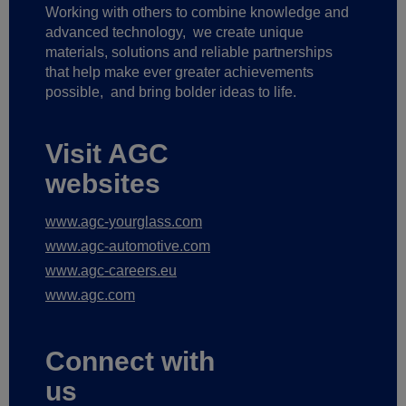
Working with others to combine knowledge and
advanced technology,
we create unique
materials, solutions and reliable partnerships
that help make ever greater achievements
possible,
and bring bolder ideas to life.
Visit AGC
websites
www.agc-yourglass.com
www.agc-automotive.com
www.agc-careers.eu
www.agc.com
Connect with
us