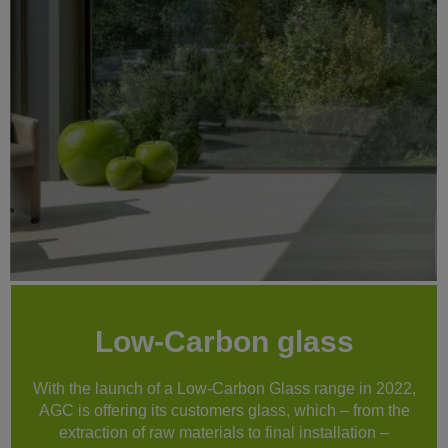
Low-Carbon glass
With the launch of a Low-Carbon Glass range in 2022,
AGC is offering its customers glass, which – from the
extraction of raw materials to final installation –