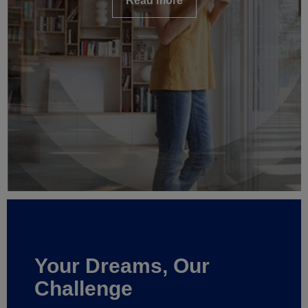
Read more
Your Dreams, Our
Challenge