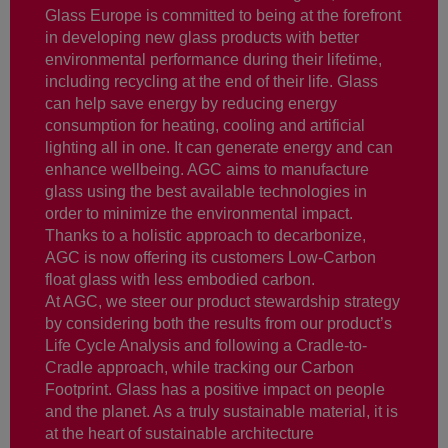
Glass Europe is committed to being at the forefront
in developing new glass products with better
environmental performance during their lifetime,
including recycling at the end of their life. Glass
can help save energy by reducing energy
consumption for heating, cooling and artificial
lighting all in one. It can generate energy and can
enhance wellbeing. AGC aims to manufacture
glass using the best available technologies in
order to minimize the environmental impact.
Thanks to a holistic approach to decarbonize,
AGC is now offering its customers Low-Carbon
float glass with less embodied carbon.
At AGC, we steer our product stewardship strategy
by considering both the results from our product’s
Life Cycle Analysis and following a Cradle-to-
Cradle approach, while tracking our Carbon
Footprint. Glass has a positive impact on people
and the planet. As a truly sustainable material, it is
at the heart of sustainable architecture