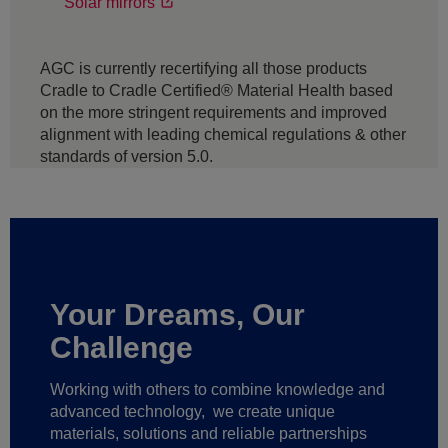
Solar mirrors
AGC is currently recertifying all those products
Cradle to Cradle Certified® Material Health based
on the more stringent requirements and improved
alignment with leading chemical regulations & other
standards of version 5.0.
Your Dreams, Our
Challenge
Working with others to combine knowledge and
advanced technology,
we create unique
materials, solutions and reliable partnerships