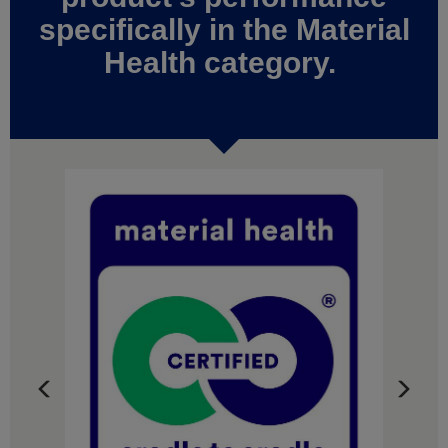
specifically in the Material
Health category.
Previous
Next