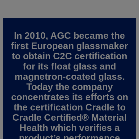
In 2010, AGC became the
first European glassmaker
to obtain C2C certification
for its float glass and
magnetron-coated glass.
Today the company
concentrates its efforts on
the certification Cradle to
Cradle Certified® Material
Health which verifies a
product’s performance