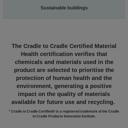
Sustainable buildings
The Cradle to Cradle Certified Material
Health certification verifies that
chemicals and materials used in the
product are selected to prioritise the
protection of human health and the
environment, generating a positive
impact on the quality of materials
available for future use and recycling.
* Cradle to Cradle Certified® is a registered trademark of the Cradle
to Cradle Products Innovation Institute.