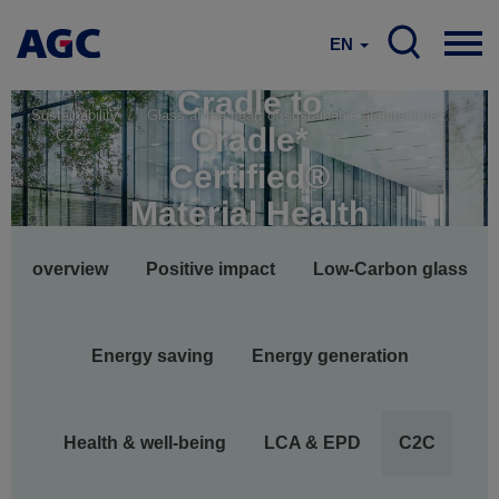
EN
Cradle to
Sustainability
Glass at the heart of sustainable architecture
Cradle*
C2C
Certified®
Material Health
Main
overview
Positive impact
Low-Carbon glass
navigation
Energy saving
Energy generation
Health & well-being
LCA & EPD
C2C