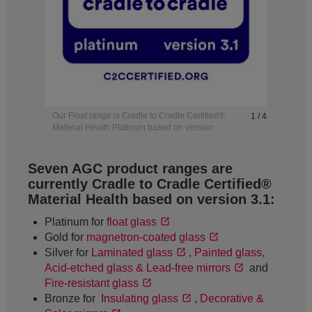
Our Float range is Cradle to Cradle Certified®
1 / 4
Material Health Platinum based on version
3.1.
Seven AGC product ranges are
currently Cradle to Cradle Certified®
Material Health based on version 3.1:
Platinum for
float glass
Gold for
magnetron-coated glass
Silver for
Laminated glass
,
Painted glass,
Acid-etched glass & Lead-free mirrors
and
Fire-resistant glass
Bronze for I
nsulating glass
,
Decorative &