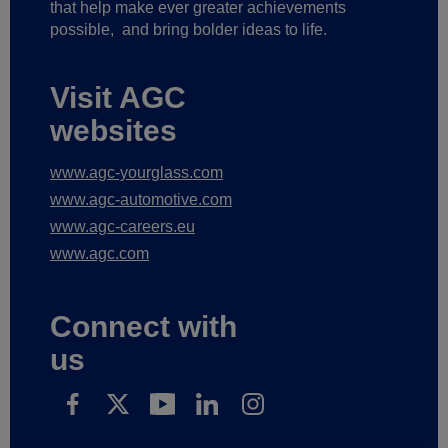
that help make ever greater achievements
possible,
and bring bolder ideas to life.
Visit AGC
websites
www.agc-yourglass.com
www.agc-automotive.com
www.agc-careers.eu
www.agc.com
Connect with
us