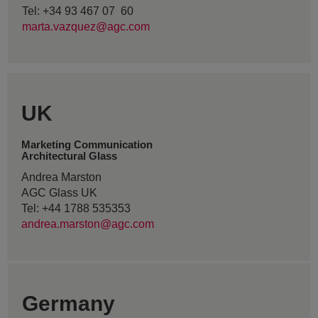
Tel: +34 93 467 07 60
marta.vazquez@agc.com
UK
Marketing Communication
Architectural Glass
Andrea Marston
AGC Glass UK
Tel: +44 1788 535353
andrea.marston@agc.com
Germany