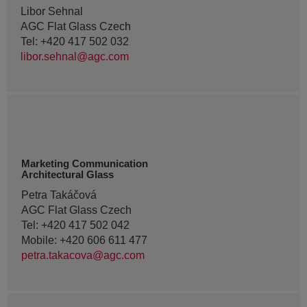
Libor Sehnal
AGC Flat Glass Czech
Tel: +420 417 502 032
libor.sehnal@agc.com
Marketing Communication
Architectural Glass
Petra Takáčová
AGC Flat Glass Czech
Tel: +420 417 502 042
Mobile: +420 606 611 477
petra.takacova@agc.com