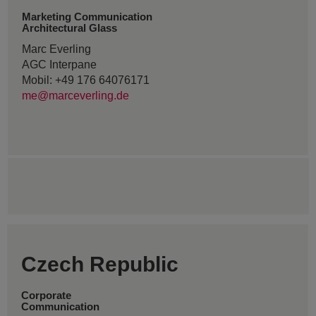
Marketing Communication
Architectural Glass
Marc Everling
AGC Interpane
Mobil: +49 176 64076171
me@marceverling.de
Czech Republic
Corporate
Communication