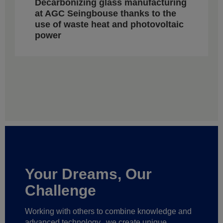
Decarbonizing glass manufacturing
at AGC Seingbouse thanks to the
use of waste heat and photovoltaic
power
Your Dreams, Our
Challenge
Working with others to combine knowledge and
advanced technology,
we create unique