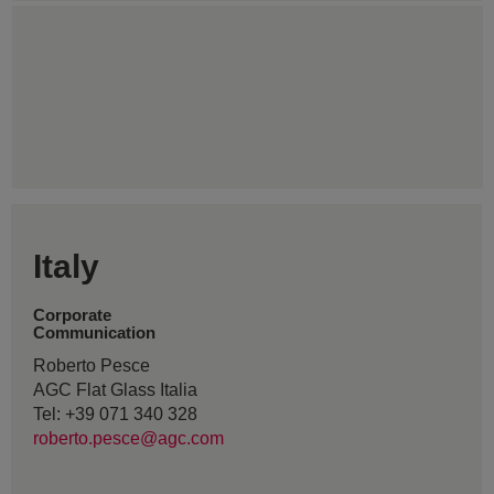
Italy
Corporate
Communication
Roberto Pesce
AGC Flat Glass Italia
Tel: +39 071 340 328
roberto.pesce@agc.com