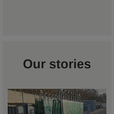
Our stories