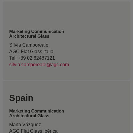
Marketing Communication
Architectural Glass
Silvia Camporeale
AGC Flat Glass Italia
Tel: +39 02 62487121
silvia.camporeale@agc.com
Spain
Marketing Communication
Architectural Glass
Marta Vázquez
AGC Flat Glass Ibérica