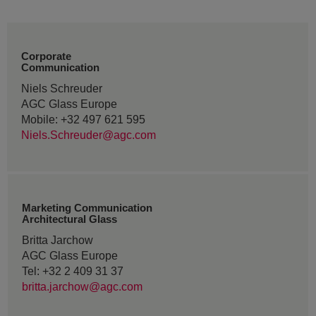
Corporate
Communication
Niels Schreuder
AGC Glass Europe
Mobile: +32 497 621 595
Niels.Schreuder@agc.com
Marketing Communication
Architectural Glass
Britta Jarchow
AGC Glass Europe
Tel: +32 2 409 31 37
britta.jarchow@agc.com