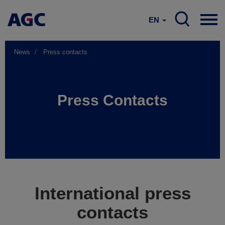
EN
News
Press contacts
Press Contacts
International press
contacts