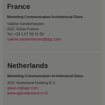
France
Marketing Communication Architectural Glass
Valérie Vandermeulen
AGC Glass France
Tel: +33 1 57 58 31 50
valerie.vandermeulen@agc.com
Netherlands
Marketing Communication Architectural Glass
AGC Nederland Holding B.V.
glass.nl@agc.com
www.agcnederland.nl