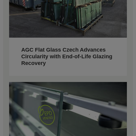
AGC Flat Glass Czech Advances
Circularity with End-of-Life Glazing
Recovery