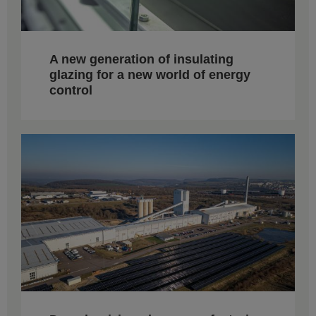
A new generation of insulating
glazing for a new world of energy
control