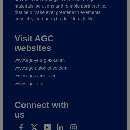
materials, solutions and reliable partnerships
that help make ever greater achievements
possible,
and bring bolder ideas to life.
Visit AGC
websites
www.agc-yourglass.com
www.agc-automotive.com
www.agc-careers.eu
www.agc.com
Connect with
us