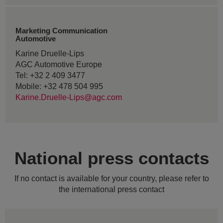
Marketing Communication
Automotive
Karine Druelle-Lips
AGC Automotive Europe
Tel: +32 2 409 3477
Mobile: +32 478 504 995
Karine.Druelle-Lips@agc.com
National press contacts
If no contact is available for your country, please refer to
the international press contact