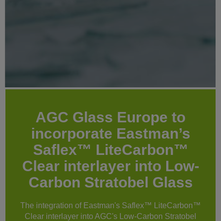
AGC Glass Europe to
incorporate Eastman’s
Saflex™ LiteCarbon™
Clear interlayer into Low-
Carbon Stratobel Glass
The integration of Eastman's Saflex™ LiteCarbon™
Clear interlayer into AGC's Low-Carbon Stratobel