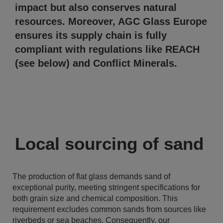
impact but also conserves natural
resources. Moreover, AGC Glass Europe
ensures its supply chain is fully
compliant with regulations like REACH
(see below) and Conflict Minerals.
Local sourcing of sand
The production of flat glass demands sand of
exceptional purity, meeting stringent specifications for
both grain size and chemical composition. This
requirement excludes common sands from sources like
riverbeds or sea beaches. Consequently, our