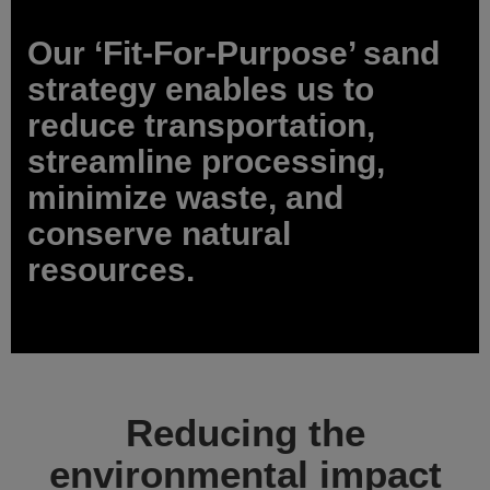
Our ‘Fit-For-Purpose’ sand
strategy enables us to
reduce transportation,
streamline processing,
minimize waste, and
conserve natural
resources.
Reducing the
environmental impact