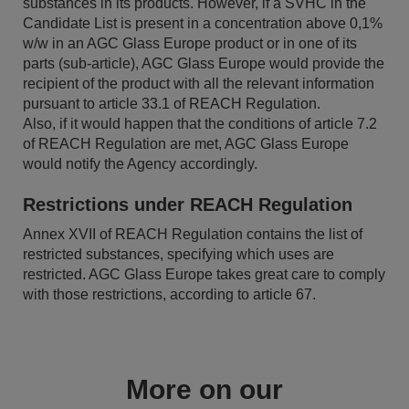
substances in its products. However, if a SVHC in the
Candidate List is present in a concentration above 0,1%
w/w in an AGC Glass Europe product or in one of its
parts (sub-article), AGC Glass Europe would provide the
recipient of the product with all the relevant information
pursuant to article 33.1 of REACH Regulation.
Also, if it would happen that the conditions of article 7.2
of REACH Regulation are met, AGC Glass Europe
would notify the Agency accordingly.
Restrictions under REACH Regulation
Annex XVII of REACH Regulation contains the list of
restricted substances, specifying which uses are
restricted. AGC Glass Europe takes great care to comply
with those restrictions, according to article 67.
More on our