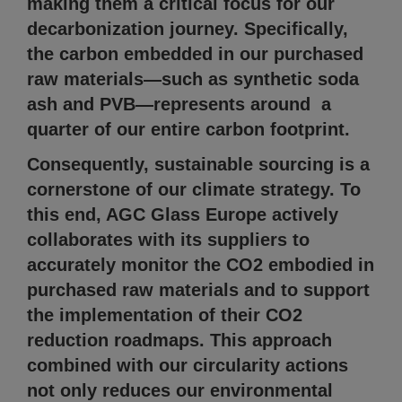
making them a critical focus for our
decarbonization journey. Specifically,
the carbon embedded in our purchased
raw materials—such as synthetic soda
ash and PVB—represents around a
quarter of our entire carbon footprint.
Consequently, sustainable sourcing is a
cornerstone of our climate strategy. To
this end, AGC Glass Europe actively
collaborates with its suppliers to
accurately monitor the CO2 embodied in
purchased raw materials and to support
the implementation of their CO2
reduction roadmaps. This approach
combined with our circularity actions
not only reduces our environmental