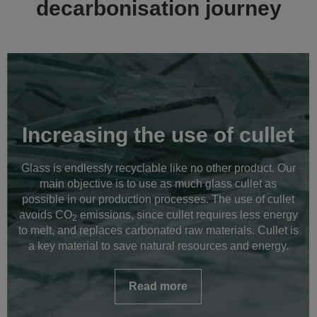
decarbonisation journey
Increasing the use of cullet
Glass is endlessly recyclable like no other product. Our
main objective is to use as much glass cullet as
possible in our production processes. The use of cullet
avoids CO
emissions, since cullet requires less energy
2
to melt, and replaces carbonated raw materials. Cullet is
a key material to save natural resources and energy.
Read more