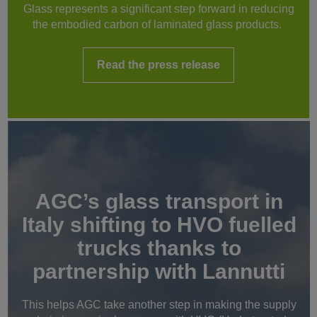
Glass represents a significant step forward in reducing
the embodied carbon of laminated glass products.
Read the press release
AGC’s glass transport in
Italy shifting to HVO fuelled
trucks thanks to
partnership with Lannutti
This helps AGC take another step in making the supply