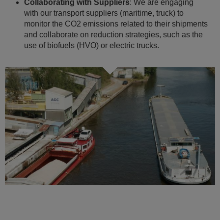
Collaborating with Suppliers
: We are engaging
with our transport suppliers (maritime, truck) to
monitor the CO2 emissions related to their shipments
and collaborate on reduction strategies, such as the
use of biofuels (HVO) or electric trucks.