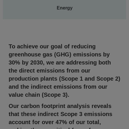
Energy
To achieve our goal of reducing
greenhouse gas (GHG) emissions by
30% by 2030, we are addressing both
the direct emissions from our
production plants (Scope 1 and Scope 2)
and the indirect emissions from our
value chain (Scope 3).
Our carbon footprint analysis reveals
that these indirect Scope 3 emissions
account for over 47% of our total,