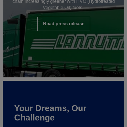
chain increasingly greener with HVO (Hydrotreated
Vegetable Oil) fuels.
Read press release
Your Dreams, Our
Challenge