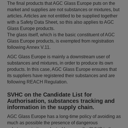
The final products that AGC Glass Europe puts on the
market and supplies are not substances or mixtures, but
articles. Articles are not entitled to be supplied together
with a Safety Data Sheet, so this also applies to AGC
Glass Europe products.
The glass itself, which is the basic constituent of AGC
Glass Europe products, is exempted from registration
following Annex V.11.
AGC Glass Europe is mainly a downstream user of
substances and mixtures, in order to produce its own
products. In this case, AGC Glass Europe ensures that
its suppliers have registered their substances and are
following REACH Regulation.
SVHC on the Candidate List for
Authorisation, substances tracking and
information in the supply chain.
AGC Glass Europe has a long-time policy of avoiding as
much as possible the presence of dangerous