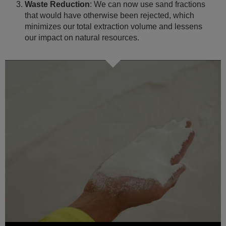
Waste Reduction
: We can now use sand fractions
that would have otherwise been rejected, which
minimizes our total extraction volume and lessens
our impact on natural resources.