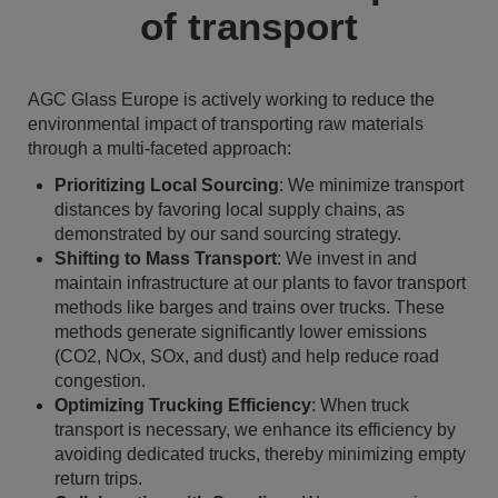
of transport
AGC Glass Europe is actively working to reduce the
environmental impact of transporting raw materials
through a multi-faceted approach:
Prioritizing Local Sourcing
: We minimize transport
distances by favoring local supply chains, as
demonstrated by our sand sourcing strategy.
Shifting to Mass Transport
: We invest in and
maintain infrastructure at our plants to favor transport
methods like barges and trains over trucks. These
methods generate significantly lower emissions
(CO2, NOx, SOx, and dust) and help reduce road
congestion.
Optimizing Trucking Efficiency
: When truck
transport is necessary, we enhance its efficiency by
avoiding dedicated trucks, thereby minimizing empty
return trips.