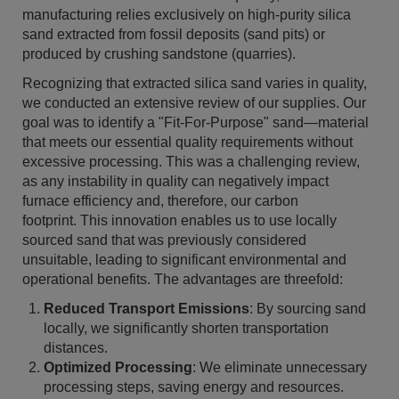
manufacturing relies exclusively on high-purity silica
sand extracted from fossil deposits (sand pits) or
produced by crushing sandstone (quarries).
Recognizing that extracted silica sand varies in quality,
we conducted an extensive review of our supplies. Our
goal was to identify a "Fit-For-Purpose" sand—material
that meets our essential quality requirements without
excessive processing. This was a challenging review,
as any instability in quality can negatively impact
furnace efficiency and, therefore, our carbon
footprint. This innovation enables us to use locally
sourced sand that was previously considered
unsuitable, leading to significant environmental and
operational benefits. The advantages are threefold:
Reduced Transport Emissions
: By sourcing sand
locally, we significantly shorten transportation
distances.
Optimized Processing
: We eliminate unnecessary
processing steps, saving energy and resources.