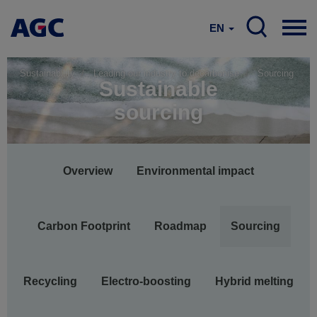
EN
Sustainability
Leading our industry to decarbonise
Sourcing
Sustainable
sourcing
Main
Overview
Environmental impact
navigation
Carbon Footprint
Roadmap
Sourcing
Recycling
Electro-boosting
Hybrid melting