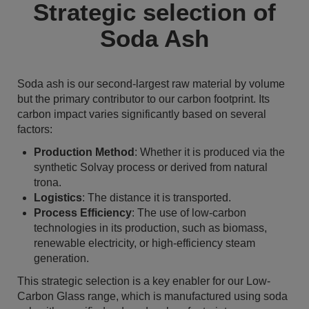
Strategic selection of
Soda Ash
Soda ash is our second-largest raw material by volume
but the primary contributor to our carbon footprint. Its
carbon impact varies significantly based on several
factors:
Production Method
: Whether it is produced via the
synthetic Solvay process or derived from natural
trona.
Logistics
: The distance it is transported.
Process Efficiency
: The use of low-carbon
technologies in its production, such as biomass,
renewable electricity, or high-efficiency steam
generation.
This strategic selection is a key enabler for our Low-
Carbon Glass range, which is manufactured using soda