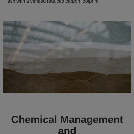
ash with a verified reduced carbon footprint.
Chemical Management
and