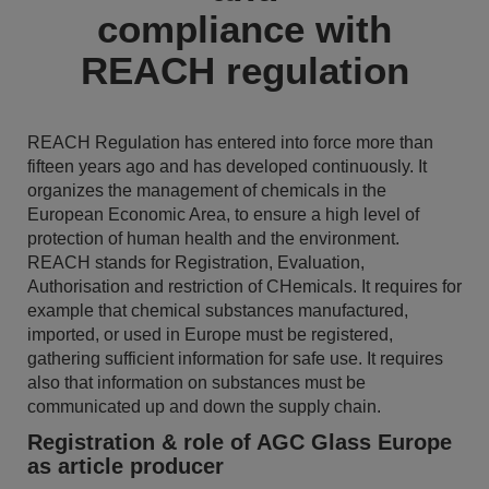
compliance with
REACH regulation
REACH Regulation has entered into force more than
fifteen years ago and has developed continuously. It
organizes the management of chemicals in the
European Economic Area, to ensure a high level of
protection of human health and the environment.
REACH stands for Registration, Evaluation,
Authorisation and restriction of CHemicals. It requires for
example that chemical substances manufactured,
imported, or used in Europe must be registered,
gathering sufficient information for safe use. It requires
also that information on substances must be
communicated up and down the supply chain.
Registration & role of AGC Glass Europe
as article producer