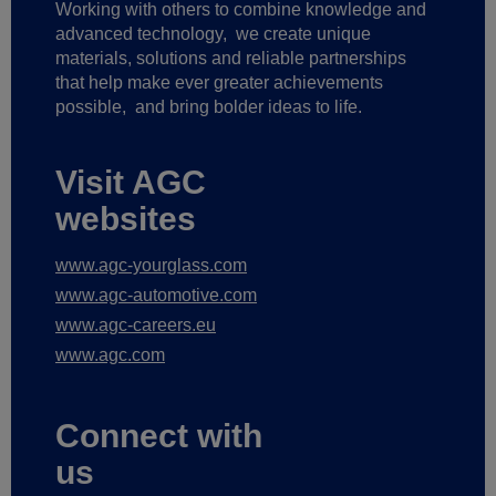
Working with others to combine knowledge and
advanced technology,
we create unique
materials, solutions and reliable partnerships
that help make ever greater achievements
possible,
and bring bolder ideas to life.
Visit AGC
websites
www.agc-yourglass.com
www.agc-automotive.com
www.agc-careers.eu
www.agc.com
Connect with
us