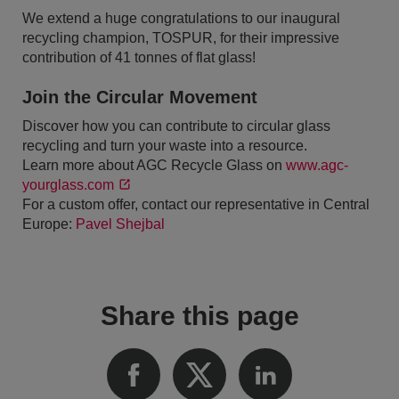
We extend a huge congratulations to our inaugural
recycling champion, TOSPUR, for their impressive
contribution of 41 tonnes of flat glass!
Join the Circular Movement
Discover how you can contribute to circular glass
recycling and turn your waste into a resource.
Learn more about AGC Recycle Glass on
www.agc-
yourglass.com
For a custom offer, contact our representative in Central
Europe:
Pavel Shejbal
Share this page