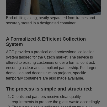
End-of-life glazing, neatly separated from frames and
securely stored in a designated container
A Formalized & Efficient Collection
System
AGC provides a practical and professional collection
system tailored for the Czech market. The service is
offered to existing customers under a formal contract,
ensuring a clear and compliant partnership. For larger
demolition and deconstruction projects, specific
temporary containers are also made available.
The process is simple and structured:
Clients and partners receive clear quality
requirements to prepare the glass waste accordingly.