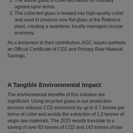
The waste glass is collected based on mutually
agreed-upon terms.
The collected glass is treated into high-quality cullet
and used to produce new flat glass at the Řetenice
plant, creating a seamless, locally managed circular
economy.
As a testament to their contribution, AGC issues partners
an Official Certificate of CO2 and Primary Raw Material
Savings.
A Tangible Environmental Impact
The environmental benefits of this initiative are
significant. Using recycled glass in our production
process reduces CO2 emissions by up to 0.7 tonnes per
tonne of cullet and avoids the extraction of 1.2 tonnes of
virgin raw materials. The 2025 results translate to a
saving of over 83 tonnes of CO2 and 143 tonnes of raw