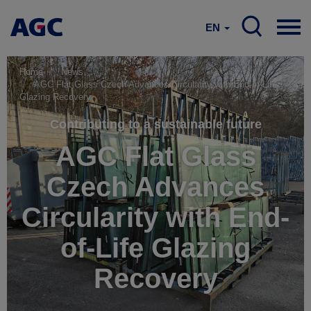
EN
Home
News
AGC Flat Glass Czech Advances Circularity with End-of-Life
Glazing Recovery
Contributing to a sustainable future
AGC Flat Glass
Czech Advances
Circularity with End-
of-Life Glazing
Recovery