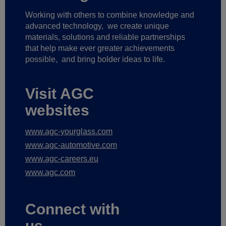
Working with others to combine knowledge and
advanced technology,
we create unique
materials, solutions and reliable partnerships
that help make ever greater achievements
possible,
and bring bolder ideas to life.
Visit AGC
websites
www.agc-yourglass.com
www.agc-automotive.com
www.agc-careers.eu
www.agc.com
Connect with
us