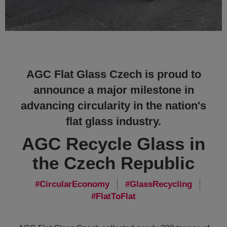
AGC Flat Glass Czech is proud to
announce a major milestone in
advancing circularity in the nation's
flat glass industry.
AGC Recycle Glass in
the Czech Republic
CircularEconomy
GlassRecycling
FlatToFlat