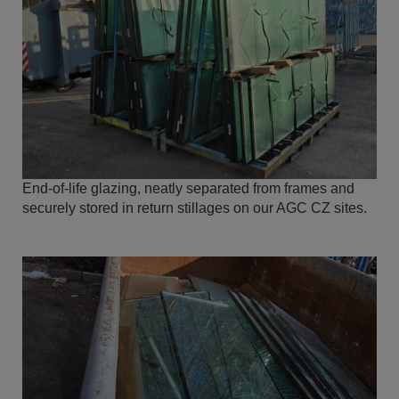
End-of-life glazing, neatly separated from frames and
securely stored in return stillages on our AGC CZ sites.