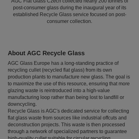
AGC Flat Glass Czech collected nearly 200 tonnes of
post-consumer glass during the inaugural year of its
established Recycle Glass service focused on post-
consumer collection.
About AGC Recycle Glass
AGC Glass Europe has a long-standing practice of
recycling cullet (recycled flat glass) from its own
production plants to manufacture new glass. The goal is
to maximize the use of this resource, ensuring that more
glazing waste is reintroduced into a high-value
manufacturing loop rather than being lost to landfill or
downcycling.
Recycle Glass is AGC's dedicated service for collecting
flat glass waste from sources like industrial offcuts and
deconstruction projects. This waste is then processed
through a network of specialized partners to guarantee
high-quality cullet suitable for circular recycling.