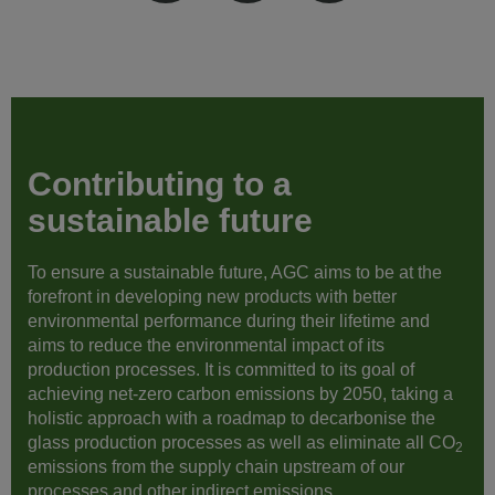
Contributing to a
sustainable future
To ensure a sustainable future, AGC aims to be at the
forefront in developing new products with better
environmental performance during their lifetime and
aims to reduce the environmental impact of its
production processes. It is committed to its goal of
achieving net-zero carbon emissions by 2050, taking a
holistic approach with a roadmap to decarbonise the
glass production processes as well as eliminate all CO
2
emissions from the supply chain upstream of our
processes and other indirect emissions.