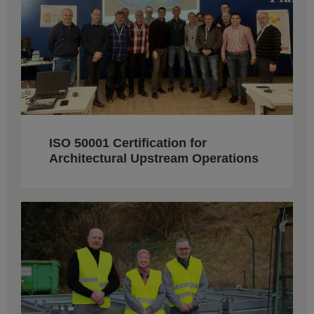
ISO 50001 Certification for
Architectural Upstream Operations