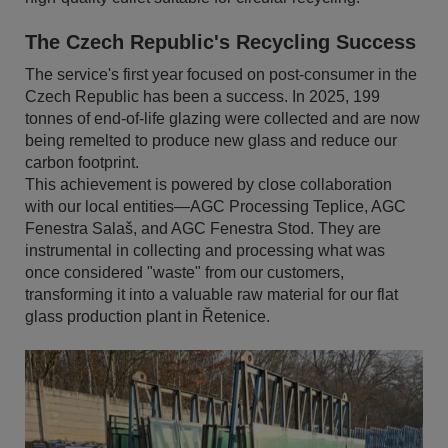
The Czech Republic's Recycling Success
The service's first year focused on post-consumer in the
Czech Republic has been a success. In 2025, 199
tonnes of end-of-life glazing were collected and are now
being remelted to produce new glass and reduce our
carbon footprint.
This achievement is powered by close collaboration
with our local entities—AGC Processing Teplice, AGC
Fenestra Salaš, and AGC Fenestra Stod. They are
instrumental in collecting and processing what was
once considered "waste" from our customers,
transforming it into a valuable raw material for our flat
glass production plant in Řetenice.