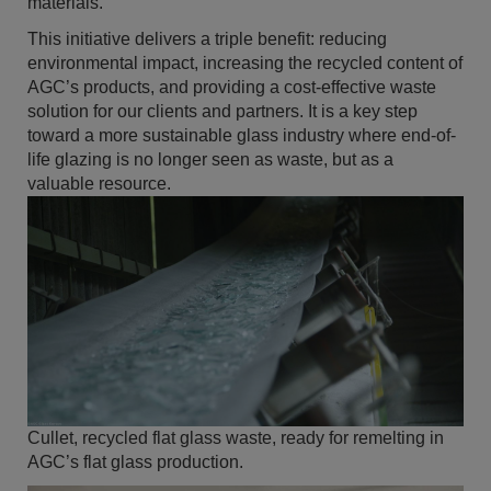
materials.
This initiative delivers a triple benefit: reducing
environmental impact, increasing the recycled content of
AGC’s products, and providing a cost-effective waste
solution for our clients and partners. It is a key step
toward a more sustainable glass industry where end-of-
life glazing is no longer seen as waste, but as a
valuable resource.
Cullet, recycled flat glass waste, ready for remelting in
AGC’s flat glass production.