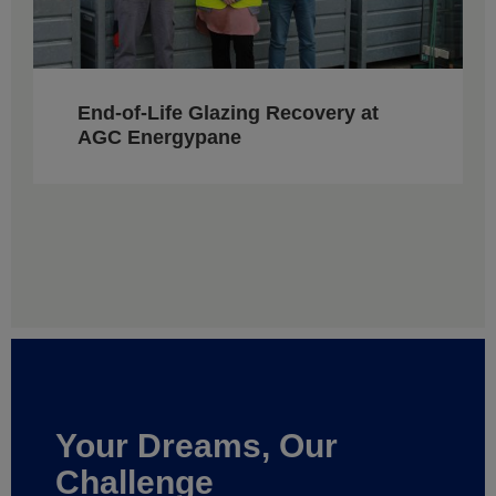
End-of-Life Glazing Recovery at
AGC Energypane
Your Dreams, Our
Challenge