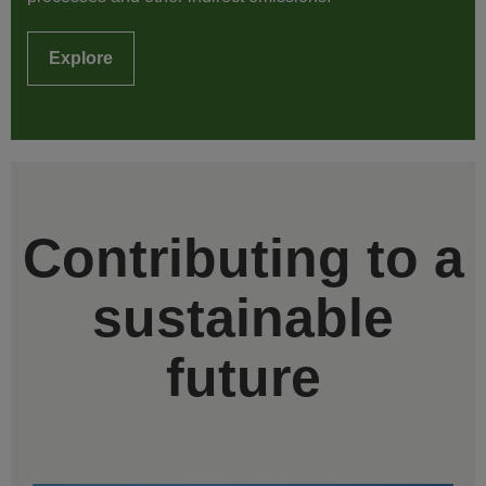
Explore
Contributing to a
sustainable
future