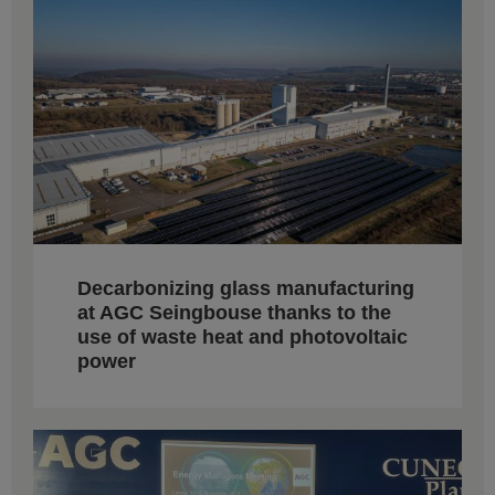
Decarbonizing glass manufacturing
at AGC Seingbouse thanks to the
use of waste heat and photovoltaic
power