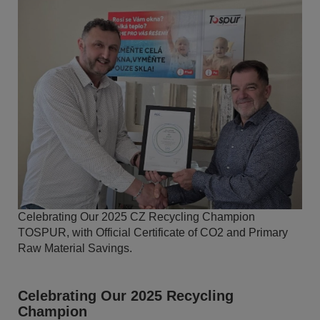
Celebrating Our 2025 CZ Recycling Champion
TOSPUR, with Official Certificate of CO2 and Primary
Raw Material Savings.
Celebrating Our 2025 Recycling
Champion