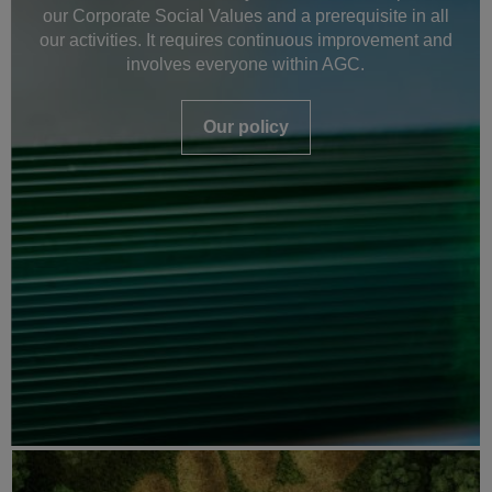
our Corporate Social Values and a prerequisite in all
our activities. It requires continuous improvement and
involves everyone within AGC.
Our policy