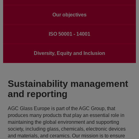
Our objectives
ISO 50001 - 14001
Diversity, Equity and Inclusion
Sustainability management
and reporting
AGC Glass Europe is part of the AGC Group, that
produces many products that play an essential role in
maintaining the global environment and supporting
society, including glass, chemicals, electronic devices
and materials, and ceramics. Our mission is to ensure