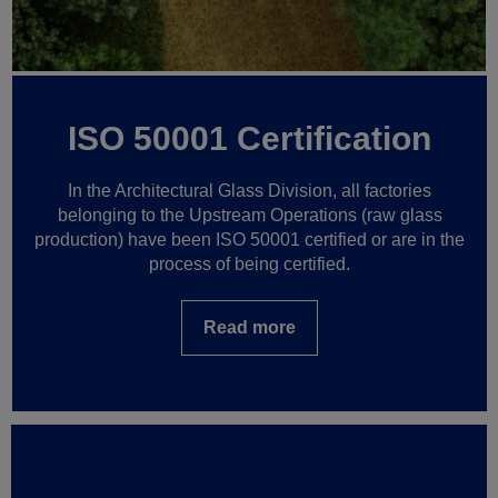
ISO 50001 Certification
In the Architectural Glass Division, all factories
belonging to the Upstream Operations (raw glass
production) have been ISO 50001 certified or are in the
process of being certified.
Read more