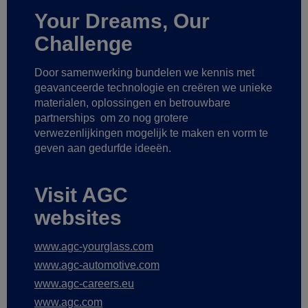
Your Dreams, Our
Challenge
Door samenwerking bundelen we kennis met
geavanceerde technologie
en creëren we unieke
materialen, oplossingen en betrouwbare
partnerships
om zo nog grotere
verwezenlijkingen mogelijk te maken
en vorm te
geven aan gedurfde ideeën.
Visit AGC
websites
www.agc-yourglass.com
www.agc-automotive.com
www.agc-careers.eu
www.agc.com