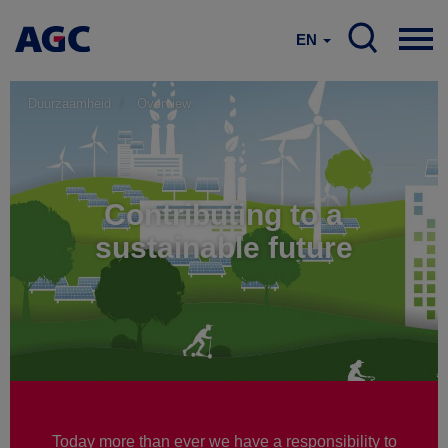
EN
Duurzaamheid
Overview
Contributing to a
sustainable future
Today more than ever we have a responsibility to