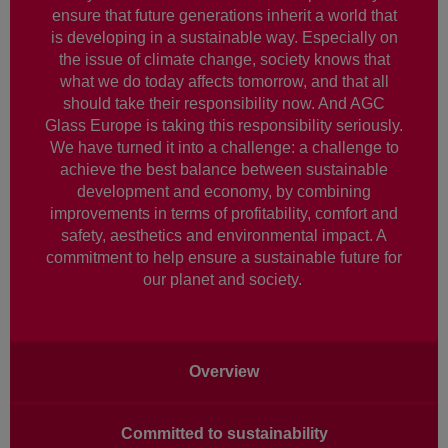
ensure that future generations inherit a world that
is developing in a sustainable way. Especially on
the issue of climate change, society knows that
what we do today affects tomorrow, and that all
should take their responsibility now. And AGC
Glass Europe is taking this responsibility seriously.
We have turned it into a challenge: a challenge to
achieve the best balance between sustainable
development and economy, by combining
improvements in terms of profitability, comfort and
safety, aesthetics and environmental impact. A
commitment to help ensure a sustainable future for
our planet and society.
Main
Overview
navigation
Committed to sustainability