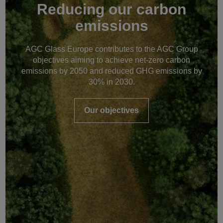
Reducing our carbon
emissions
AGC Glass Europe contributes to the AGC Group
objectives aiming to achieve net-zero carbon
emissions by 2050 and reduced GHG emissions by
30% in 2030.
Our objectives