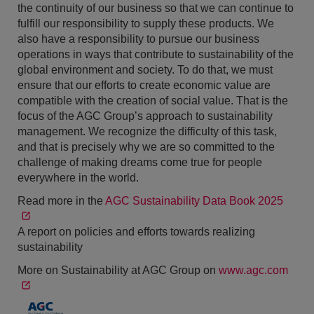
the continuity of our business so that we can continue to
fulfill our responsibility to supply these products. We
also have a responsibility to pursue our business
operations in ways that contribute to sustainability of the
global environment and society. To do that, we must
ensure that our efforts to create economic value are
compatible with the creation of social value. That is the
focus of the AGC Group’s approach to sustainability
management. We recognize the difficulty of this task,
and that is precisely why we are so committed to the
challenge of making dreams come true for people
everywhere in the world.
Read more in the
AGC Sustainability Data Book 2025
A report on policies and efforts towards realizing
sustainability
More on Sustainability at AGC Group on
www.agc.com