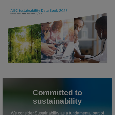
Committed to
sustainability
We consider Sustainability as a fundamental part of