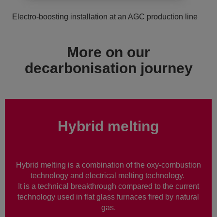
Electro-boosting installation at an AGC production line
More on our
decarbonisation journey
Hybrid melting
Hybrid melting is a combination of the oxy-combustion
technology and electrical melting technology.
It is a technical breakthrough compared to the current
technology used in flat glass furnaces fired by natural
gas.