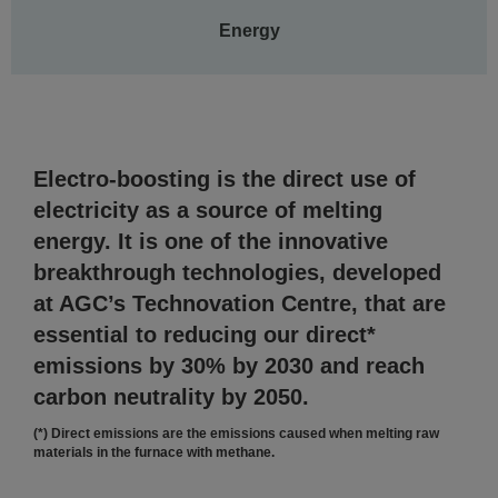
Energy
Electro-boosting is the direct use of
electricity as a source of melting
energy. It is one of the innovative
breakthrough technologies, developed
at AGC’s Technovation Centre, that are
essential to reducing our direct*
emissions by 30% by 2030 and reach
carbon neutrality by 2050.
(*) Direct emissions are the emissions caused when melting raw
materials in the furnace with methane.