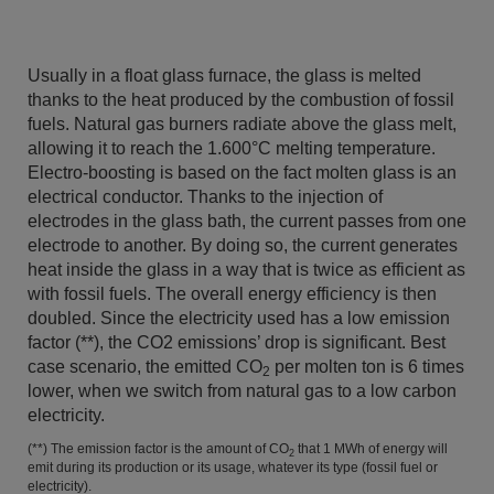
Usually in a float glass furnace, the glass is melted
thanks to the heat produced by the combustion of fossil
fuels. Natural gas burners radiate above the glass melt,
allowing it to reach the 1.600°C melting temperature.
Electro-boosting is based on the fact molten glass is an
electrical conductor. Thanks to the injection of
electrodes in the glass bath, the current passes from one
electrode to another. By doing so, the current generates
heat inside the glass in a way that is twice as efficient as
with fossil fuels. The overall energy efficiency is then
doubled. Since the electricity used has a low emission
factor (**), the CO2 emissions’ drop is significant. Best
case scenario, the emitted CO
per molten ton is 6 times
2
lower, when we switch from natural gas to a low carbon
electricity.
(**) The emission factor is the amount of CO
that 1 MWh of energy will
2
emit during its production or its usage, whatever its type (fossil fuel or
electricity).