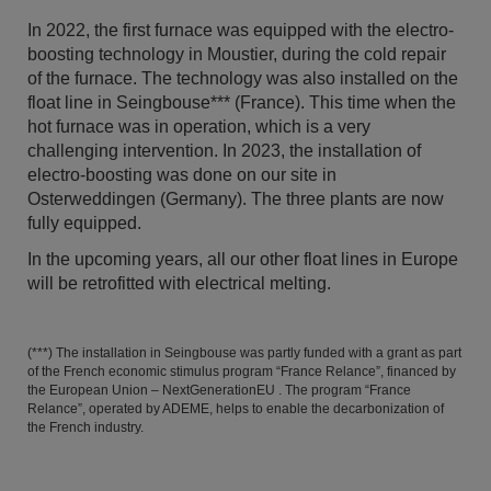
In 2022, the first furnace was equipped with the electro-
boosting technology in Moustier, during the cold repair
of the furnace. The technology was also installed on the
float line in Seingbouse*** (France). This time when the
hot furnace was in operation, which is a very
challenging intervention. In 2023, the installation of
electro-boosting was done on our site in
Osterweddingen (Germany). The three plants are now
fully equipped.
In the upcoming years, all our other float lines in Europe
will be retrofitted with electrical melting.
(***) The installation in Seingbouse was partly funded with a grant as part
of the French economic stimulus program “France Relance”, financed by
the European Union – NextGenerationEU . The program “France
Relance”, operated by ADEME, helps to enable the decarbonization of
the French industry.