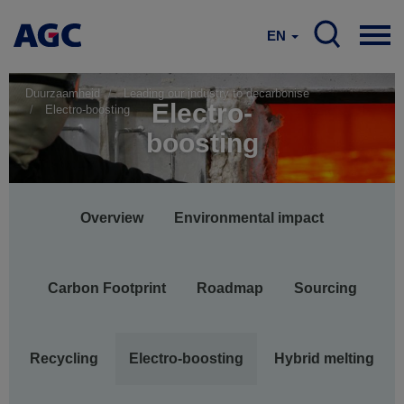
EN
Duurzaamheid
Leading our industry to decarbonise
Electro-
Electro-boosting
boosting
Main
Overview
Environmental impact
navigation
Carbon Footprint
Roadmap
Sourcing
Recycling
Electro-boosting
Hybrid melting