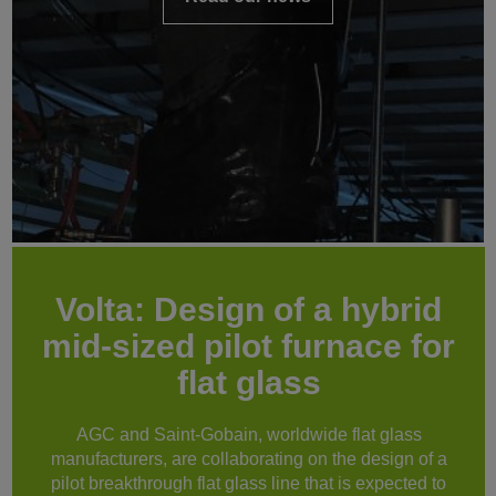
Volta: Design of a hybrid
mid-sized pilot furnace for
flat glass
AGC and Saint-Gobain, worldwide flat glass
manufacturers, are collaborating on the design of a
pilot breakthrough flat glass line that is expected to