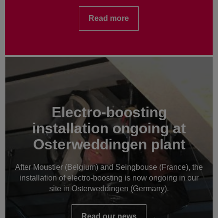
Read more
Electro-boosting
installation ongoing at
Osterweddingen plant
After Moustier (Belgium) and Seingbouse (France), the
installation of electro-boosting is now ongoing in our
site in Osterweddingen (Germany).
Read our news