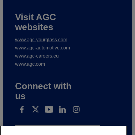
Visit AGC
websites
www.agc-yourglass.com
www.agc-automotive.com
www.agc-careers.eu
www.agc.com
Connect with
us
Schrijf in op onze nieuwsberichten