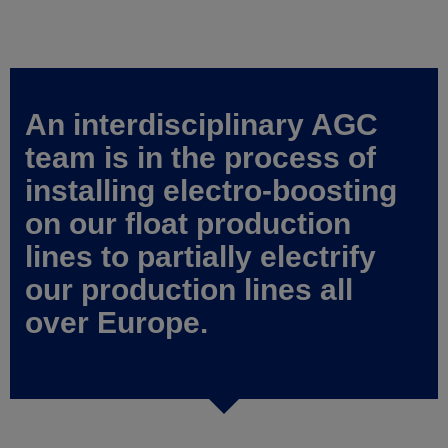
An interdisciplinary AGC
team is in the process of
installing electro-boosting
on our float production
lines to partially electrify
our production lines all
over Europe.