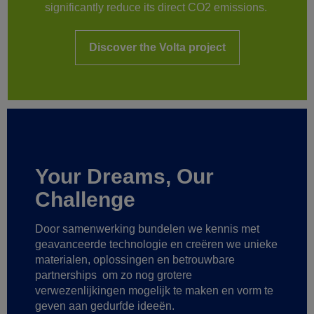
significantly reduce its direct CO2 emissions.
Discover the Volta project
Your Dreams, Our
Challenge
Door samenwerking bundelen we kennis met
geavanceerde technologie
en creëren we unieke
materialen, oplossingen en betrouwbare
partnerships
om zo nog grotere
verwezenlijkingen mogelijk te maken
en vorm te
geven aan gedurfde ideeën.