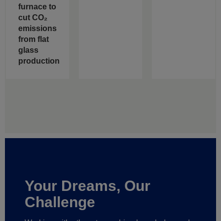
furnace to
cut CO₂
emissions
from flat
glass
production
Your Dreams, Our
Challenge