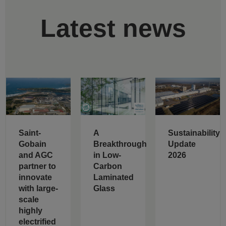
Latest news
Saint-
A
Sustainability
Gobain
Breakthrough
Update
and AGC
in Low-
2026
partner to
Carbon
innovate
Laminated
with large-
Glass
scale
highly
electrified