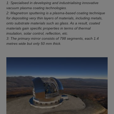
1: Specialised in developing and industrialising innovative
vacuum plasma coating technologies.
2: Magnetron sputtering is a plasma-based coating technique
for depositing very thin layers of materials, including metals,
onto substrate materials such as glass. As a result, coated
materials gain specific properties in terms of thermal
insulation, solar control, reflection, etc.
3: The primary mirror consists of 798 segments, each 1.4
metres wide but only 50 mm thick.