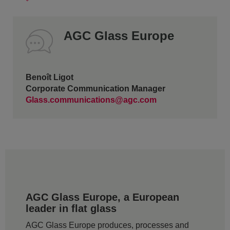
AGC Glass Europe
Benoît Ligot
Corporate Communication Manager
Glass.communications@agc.com
AGC Glass Europe, a European
leader in flat glass
AGC Glass Europe produces, processes and