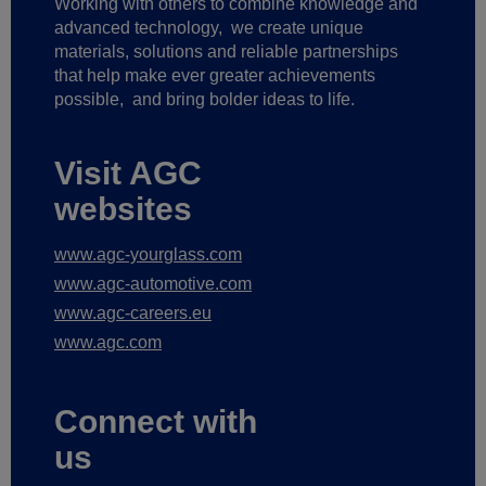
Working with others to combine knowledge and
advanced technology,
we create unique
materials, solutions and reliable partnerships
that help make ever greater achievements
possible,
and bring bolder ideas to life.
Visit AGC
websites
www.agc-yourglass.com
www.agc-automotive.com
www.agc-careers.eu
www.agc.com
Connect with
us