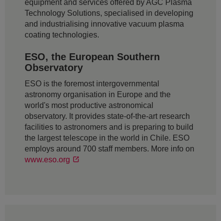
equipment and services offered by AGC Plasma
Technology Solutions, specialised in developing
and industrialising innovative vacuum plasma
coating technologies.
ESO, the European Southern
Observatory
ESO is the foremost intergovernmental
astronomy organisation in Europe and the
world's most productive astronomical
observatory. It provides state-of-the-art research
facilities to astronomers and is preparing to build
the largest telescope in the world in Chile. ESO
employs around 700 staff members. More info on
www.eso.org