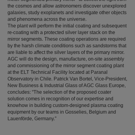
the cosmos and allow astronomers discover unexplored
galaxies, study exoplanets and investigate other objects
and phenomena across the universe.
The plant will perform the initial coating and subsequent
re-coating with a protected silver layer stack on the
mirror segments. These coating operations are required
by the harsh climate conditions such as sandstorms that
are liable to affect the silver layers of the primary mirror.
AGC will do the design, manufacture, on-site assembly
and commissioning of the mirror segment coating plant
at the ELT Technical Facility located at Paranal
Observatory in Chile. Patrick Van Bortel, Vice-President,
New Business & Industrial Glass of AGC Glass Europe,
concludes: “The selection of the proposed coater
solution comes in recognition of our expertise and
knowhow in building custom-designed plasma coating
equipment by our teams in Gosselies, Belgium and
Lauenförde, Germany.”