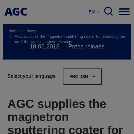
EN
Home
News
AGC supplies the magnetron sputtering coater for producing the
mirror of the world’s largest telescope
18.06.2018
Press release
Select your language
ENGLISH
AGC supplies the
magnetron
sputtering coater for