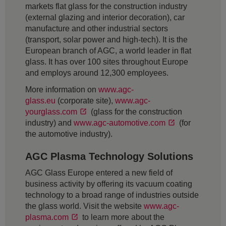
markets flat glass for the construction industry
(external glazing and interior decoration), car
manufacture and other industrial sectors
(transport, solar power and high-tech). It is the
European branch of AGC, a world leader in flat
glass. It has over 100 sites throughout Europe
and employs around 12,300 employees.
More information on
www.agc-
glass.eu
(corporate site),
www.agc-
yourglass.com
(glass for the construction
industry) and
www.agc-automotive.com
(for
the automotive industry).
AGC Plasma Technology Solutions
AGC Glass Europe entered a new field of
business activity by offering its vacuum coating
technology to a broad range of industries outside
the glass world. Visit the website
www.agc-
plasma.com
to learn more about the