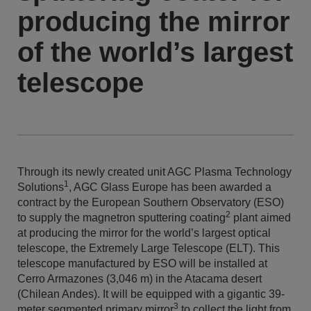
producing the mirror
of the world’s largest
telescope
Through its newly created unit AGC Plasma Technology
1
Solutions
, AGC Glass Europe has been awarded a
contract by the European Southern Observatory (ESO)
2
to supply the magnetron sputtering coating
plant aimed
at producing the mirror for the world’s largest optical
telescope, the Extremely Large Telescope (ELT). This
telescope manufactured by ESO will be installed at
Cerro Armazones (3,046 m) in the Atacama desert
(Chilean Andes). It will be equipped with a gigantic 39-
3
meter segmented primary mirror
to collect the light from