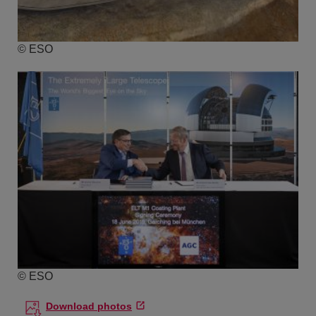
© ESO
© ESO
Download photos