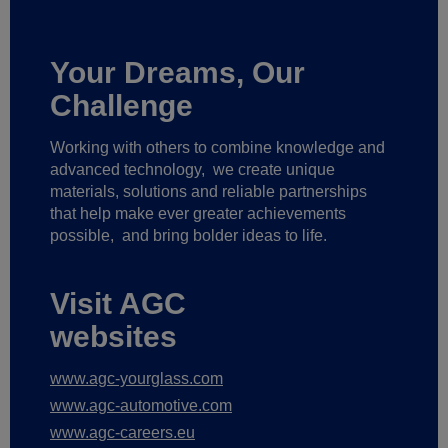
Your Dreams, Our
Challenge
Working with others to combine knowledge and
advanced technology,
we create unique
materials, solutions and reliable partnerships
that help make ever greater achievements
possible,
and bring bolder ideas to life.
Visit AGC
websites
www.agc-yourglass.com
www.agc-automotive.com
www.agc-careers.eu