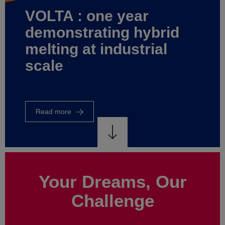
world
of
energy
control
Read
more
Your Dreams, Our
Challenge