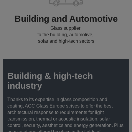
Building and Automotive
Glass supplier
to the building, automotive,
solar and high-tech sectors
Building & high-tech
industry
Thanks to its expertise in glass composition and
coating, AGC Glass Europe strives to offer the best
architectural response to requirements for light
transmission, thermal or acoustic insulation, solar
control, security, aesthetics and energy generation. Plus
new solutions offered by glass in the fields of