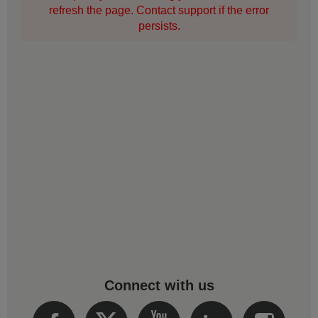
refresh the page. Contact support if the error
persists.
Connect with us