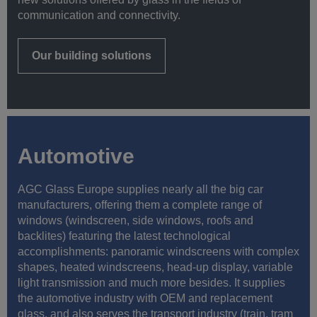
communication and connectivity.
Our building solutions
Automotive
AGC Glass Europe supplies nearly all the big car
manufacturers, offering them a complete range of
windows (windscreen, side windows, roofs and
backlites) featuring the latest technological
accomplishments: panoramic windscreens with complex
shapes, heated windscreens, head-up display, variable
light transmission and much more besides. It supplies
the automotive industry with OEM and replacement
glass, and also serves the transport industry (train, tram