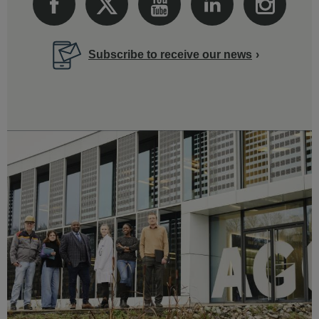
Subscribe to receive our news