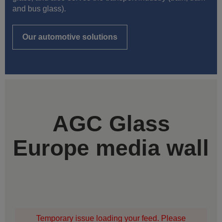
and bus glass).
Our automotive solutions
AGC Glass
Europe media wall
Temporary issue loading your feed. Please