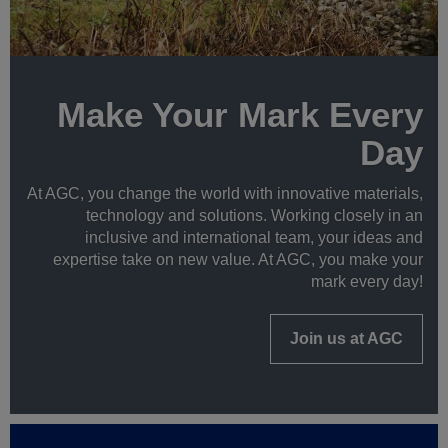
Make Your Mark Every
Day
At AGC, you change the world with innovative materials,
technology and solutions. Working closely in an
inclusive and international team, your ideas and
expertise take on new value. At AGC, you make your
mark every day!
Join us at AGC