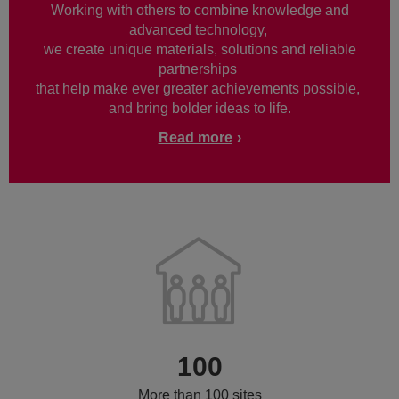
Working with others to combine knowledge and
advanced technology,
we create unique materials, solutions and reliable
partnerships
that help make ever greater achievements possible,
and bring bolder ideas to life.
Read more
100
More than 100 sites