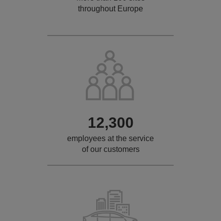
throughout Europe
12,300
employees at the service
of our customers