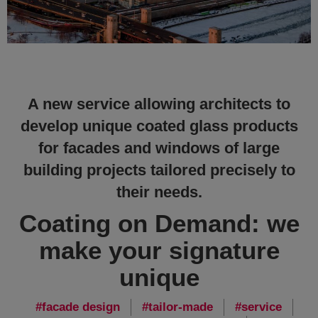
A new service allowing architects to
develop unique coated glass products
for facades and windows of large
building projects tailored precisely to
their needs.
Coating on Demand: we
make your signature
unique
facade design
tailor-made
service