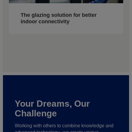
The glazing solution for better
indoor connectivity
Your Dreams, Our
Challenge
Working with others to combine knowledge and