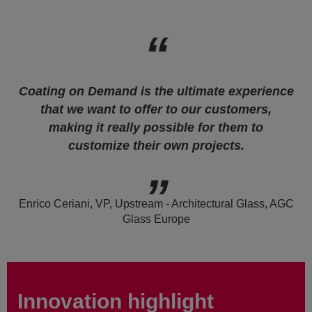
Coating on Demand is the ultimate experience
that we want to offer to our customers,
making it really possible for them to
customize their own projects.
Enrico Ceriani, VP, Upstream - Architectural Glass, AGC
Glass Europe
Innovation highlight