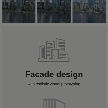
Facade design
with realistic virtual prototyping