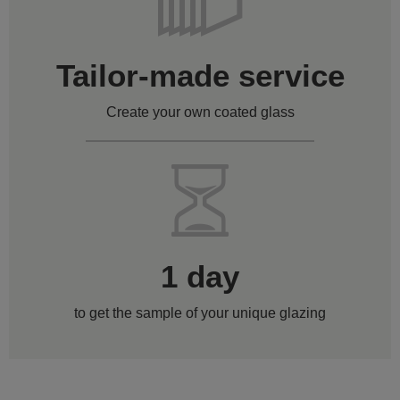
Tailor-made service
Create your own coated glass
1 day
to get the sample of your unique glazing