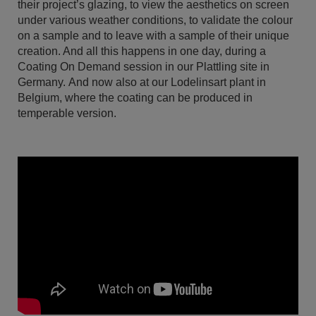
their project’s glazing, to view the aesthetics on screen
under various weather conditions, to validate the colour
on a sample and to leave with a sample of their unique
creation. And all this happens in one day, during a
Coating On Demand session in our Plattling site in
Germany. And now also at our Lodelinsart plant in
Belgium, where the coating can be produced in
temperable version.