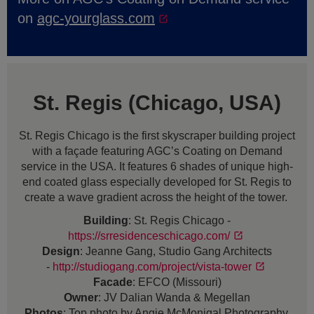
on
agc-yourglass.com
St. Regis (Chicago, USA)
St. Regis Chicago is the first skyscraper building project
with a façade featuring AGC’s Coating on Demand
service in the USA. It features 6 shades of unique high-
end coated glass especially developed for St. Regis to
create a wave gradient across the height of the tower.
Building
: St. Regis Chicago -
https://srresidenceschicago.com/
Design
: Jeanne Gang, Studio Gang Architects
-
http://studiogang.com/project/vista-tower
Facade
: EFCO (Missouri)
Owner
: JV Dalian Wanda & Megellan
Photos
: Top photo by Angie McMonigal Photography.