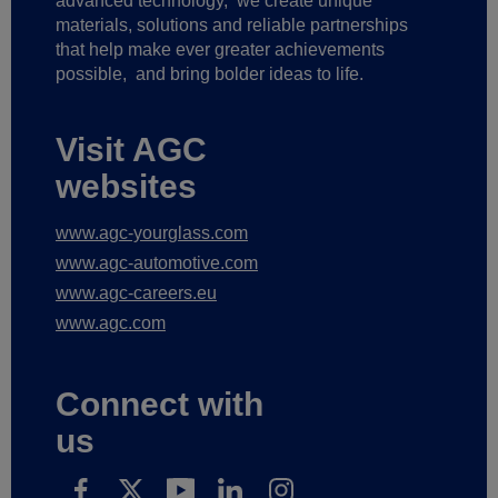
advanced technology,
we create unique
materials, solutions and reliable partnerships
that help make ever greater achievements
possible,
and bring bolder ideas to life.
Visit AGC
websites
www.agc-yourglass.com
www.agc-automotive.com
www.agc-careers.eu
www.agc.com
Connect with
us