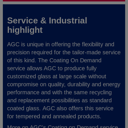
Service & Industrial
highlight
AGC is unique in offering the flexibility and
precision required for the tailor-made service
of this kind. The Coating On Demand
service allows AGC to produce fully
customized glass at large scale without
compromise on quality, durability and energy
performance and with the same recycling
and replacement possibilities as standard
coated glass. AGC also offers this service
for tempered and annealed products.
More on AGC's Coating on Demand service