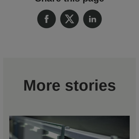
More stories