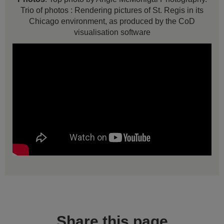
Trio of photos : Rendering pictures of St. Regis in its
Chicago environment, as produced by the CoD
visualisation software
Share this page