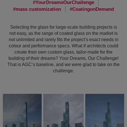
YourDreamsOurChallenge
mass customization
CoatingonDemand
Selecting the glass for large-scale building projects is
not easy, as the range of coated glass on the market is
not unlimited and rarely fits the project’s exact needs in
colour and performance specs. What if architects could
create their own custom glass, tailor-made for the
building of their dreams? Your Dreams, Our Challenge!
That is AGC’s baseline, and we were glad to take on the
challenge.