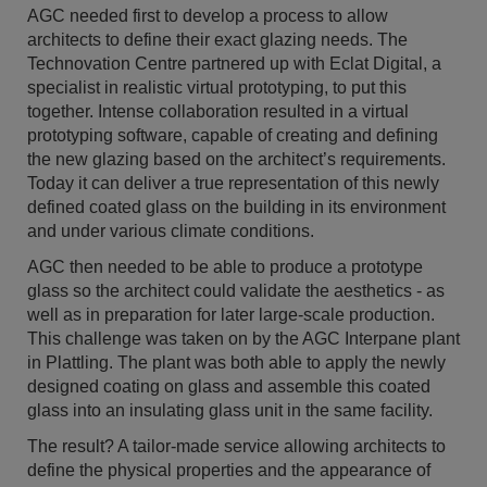
AGC needed first to develop a process to allow
architects to define their exact glazing needs. The
Technovation Centre partnered up with Eclat Digital, a
specialist in realistic virtual prototyping, to put this
together. Intense collaboration resulted in a virtual
prototyping software, capable of creating and defining
the new glazing based on the architect’s requirements.
Today it can deliver a true representation of this newly
defined coated glass on the building in its environment
and under various climate conditions.
AGC then needed to be able to produce a prototype
glass so the architect could validate the aesthetics - as
well as in preparation for later large-scale production.
This challenge was taken on by the AGC Interpane plant
in Plattling. The plant was both able to apply the newly
designed coating on glass and assemble this coated
glass into an insulating glass unit in the same facility.
The result? A tailor-made service allowing architects to
define the physical properties and the appearance of