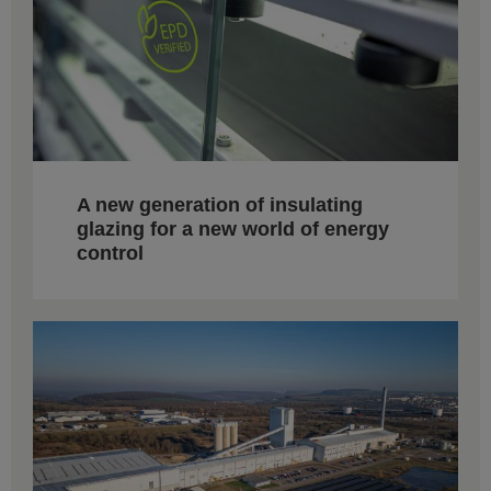
A new generation of insulating
glazing for a new world of energy
control