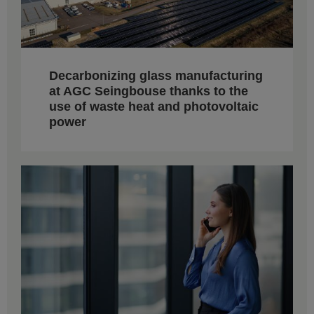
Decarbonizing glass manufacturing
at AGC Seingbouse thanks to the
use of waste heat and photovoltaic
power