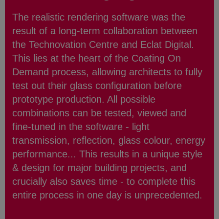
The realistic rendering software was the
result of a long-term collaboration between
the Technovation Centre and Eclat Digital.
This lies at the heart of the Coating On
Demand process, allowing architects to fully
test out their glass configuration before
prototype production. All possible
combinations can be tested, viewed and
fine-tuned in the software - light
transmission, reflection, glass colour, energy
performance... This results in a unique style
& design for major building projects, and
crucially also saves time - to complete this
entire process in one day is unprecedented.