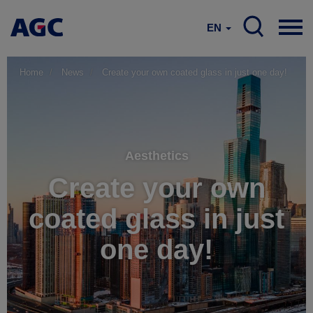
EN
Home
News
Create your own coated glass in just one day!
Aesthetics
Create your own
coated glass in just
one day!