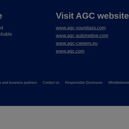
e
Visit AGC websit
ed
www.agc-yourglass.com
liable
www.agc-automotive.com
www.agc-careers.eu
www.agc.com
s and business partners
Contact us
Responsible Disclosure
Whistleblowi