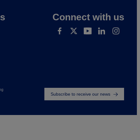
es
Connect with us
Footer
ng
Subscribe to receive our news