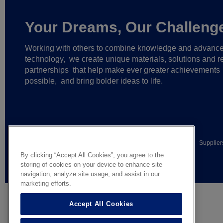
Your Dreams, Our Challeng
Working with others to combine knowledge and advanc
technology,
we create unique materials, solutions and re
partnerships
that help make ever greater achievements
possible,
and bring bolder ideas to life.
© AGC Glass Europe 2026
Legal Notice
Privacy notice
Supplier
By clicking “Accept All Cookies”, you agree to the
General terms of sale
storing of cookies on your device to enhance site
navigation, analyze site usage, and assist in our
marketing efforts.
Accept All Cookies