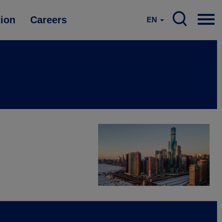
tion
Careers
EN