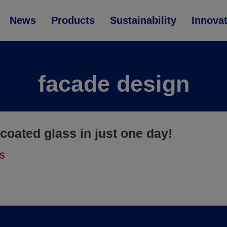
News
Products
Sustainability
Innova
facade design
coated glass in just one day!
S