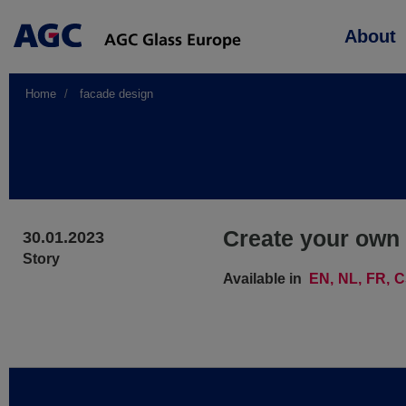
Main
About
navigation
Home
facade design
Create your own 
30.01.2023
Story
Available in
EN
NL
FR
C