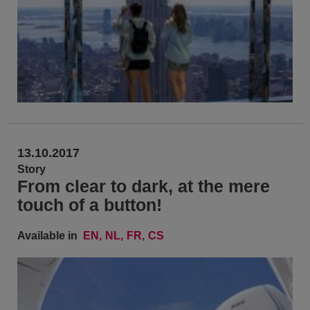
13.10.2017
Story
From clear to dark, at the mere
touch of a button!
Available in
EN
NL
FR
CS