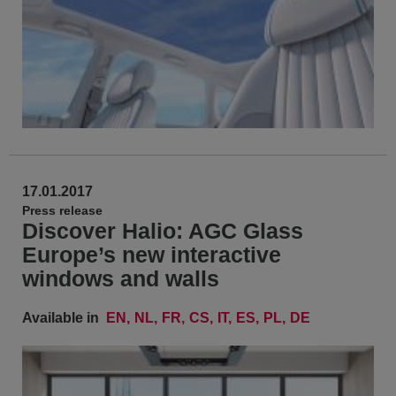
17.01.2017
Press release
Discover Halio: AGC Glass
Europe’s new interactive
windows and walls
Available in
EN
NL
FR
CS
IT
ES
PL
DE