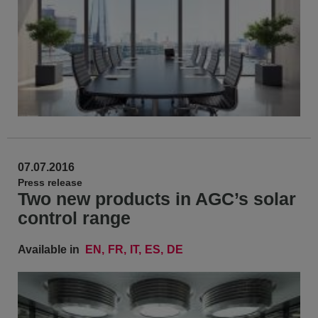
07.07.2016
Press release
Two new products in AGC’s solar
control range
Available in
EN
FR
IT
ES
DE