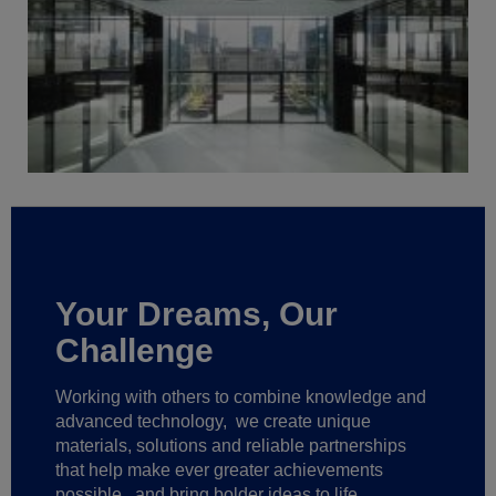
Your Dreams, Our
Challenge
Working with others to combine knowledge and
advanced technology,
we create unique
materials, solutions and reliable partnerships
that help make ever greater achievements
possible,
and bring bolder ideas to life.