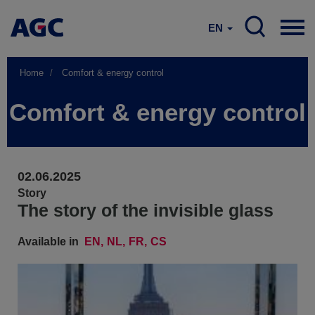
EN
Home
Comfort & energy control
Comfort & energy control
02.06.2025
Story
The story of the invisible glass
Available in
EN
NL
FR
CS