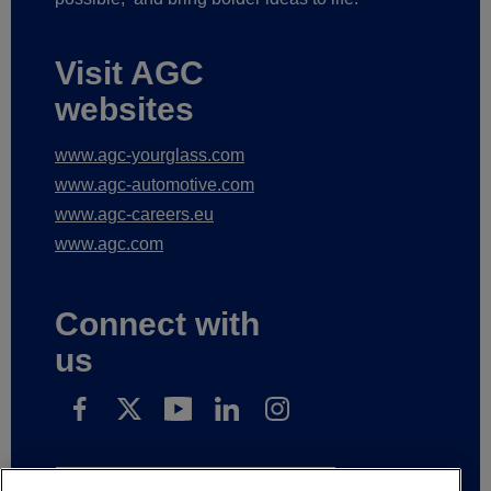
Visit AGC
websites
www.agc-yourglass.com
www.agc-automotive.com
www.agc-careers.eu
www.agc.com
Connect with
us
Subscribe to receive our news