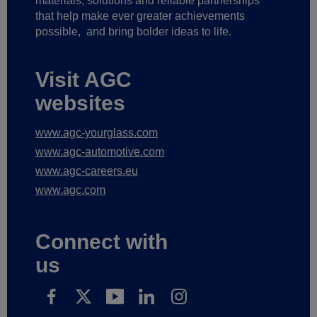
materials, solutions and reliable partnerships
that help make ever greater achievements
possible,
and bring bolder ideas to life.
Visit AGC
websites
www.agc-yourglass.com
www.agc-automotive.com
www.agc-careers.eu
www.agc.com
Connect with
us