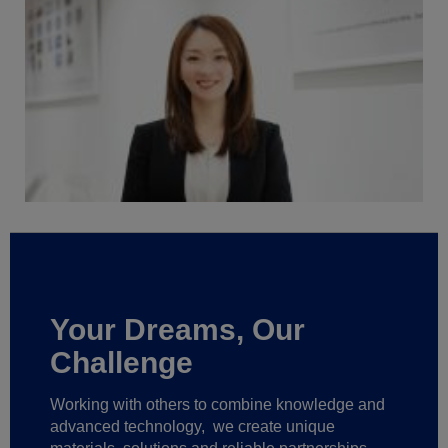
Your Dreams, Our
Challenge
Working with others to combine knowledge and
advanced technology,
we create unique