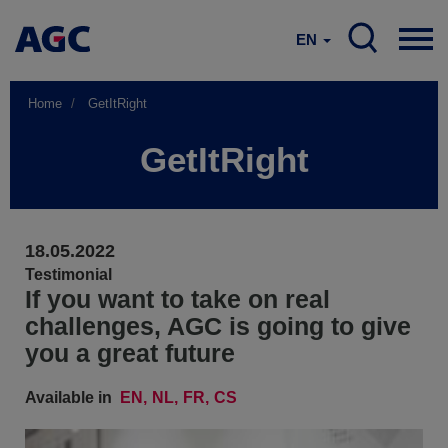
EN
Home
GetItRight
GetItRight
18.05.2022
Testimonial
If you want to take on real
challenges, AGC is going to give
you a great future
Available in
EN
NL
FR
CS