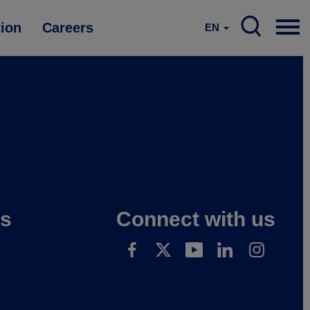
tion
Careers
EN
es
Connect with us