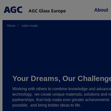
Main
About
navigation
Home
tailor-made
Your Dreams, Our Challeng
Working with others to combine knowledge and advanc
technology,
we create unique materials, solutions and re
partnerships
that help make ever greater achievements
possible,
and bring bolder ideas to life.