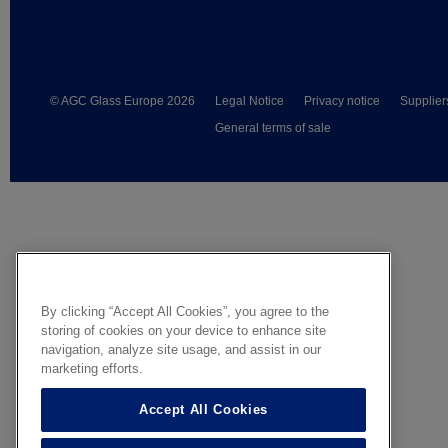
© AGC Glass Europe 2026
Legal Notice
Privacy notice
Supplier
General terms of sale
By clicking “Accept All Cookies”, you agree to the
storing of cookies on your device to enhance site
navigation, analyze site usage, and assist in our
marketing efforts.
Accept All Cookies