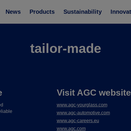
News
Products
Sustainability
Innova
tailor-made
e
Visit AGC websit
ed
www.agc-yourglass.com
liable
www.agc-automotive.com
www.agc-careers.eu
www.agc.com