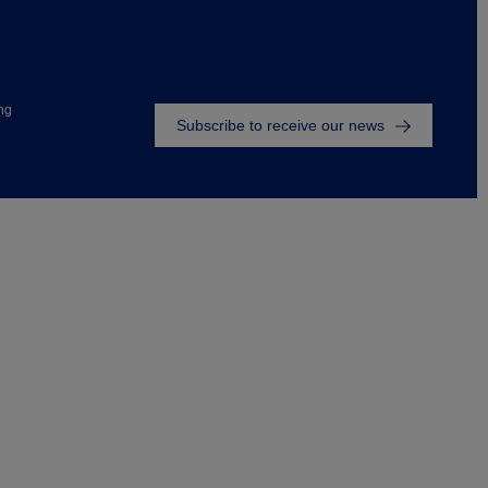
Footer
ng
Subscribe to receive our news