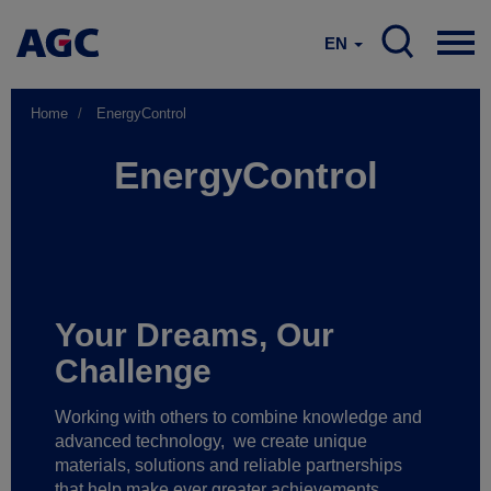
EN
Home
EnergyControl
EnergyControl
Your Dreams, Our
Challenge
Working with others to combine knowledge and
advanced technology,
we create unique
materials, solutions and reliable partnerships
that help make ever greater achievements