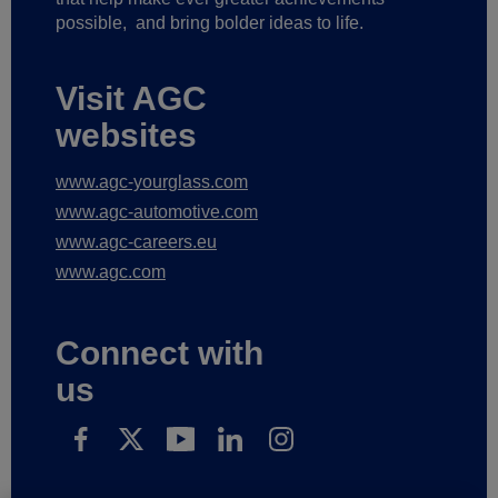
possible,
and bring bolder ideas to life.
Visit AGC
websites
www.agc-yourglass.com
www.agc-automotive.com
www.agc-careers.eu
www.agc.com
Connect with
us