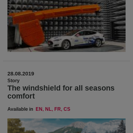
28.08.2019
Story
The windshield for all seasons
comfort
Available in
EN
NL
FR
CS