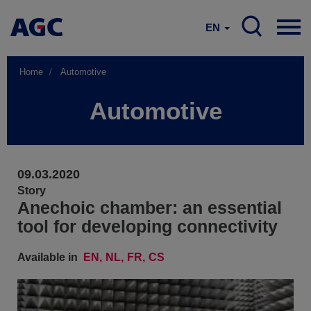
EN
Home
Automotive
Automotive
09.03.2020
Story
Anechoic chamber: an essential
tool for developing connectivity
Available in
EN
NL
FR
CS