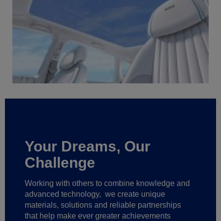
Your Dreams, Our
Challenge
Working with others to combine knowledge and
advanced technology,
we create unique
materials, solutions and reliable partnerships
that help make ever greater achievements