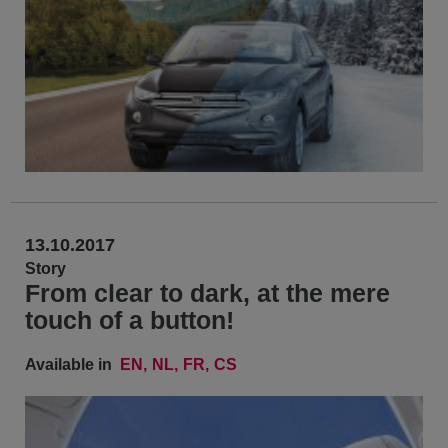
13.10.2017
Story
From clear to dark, at the mere
touch of a button!
Available in
EN
NL
FR
CS