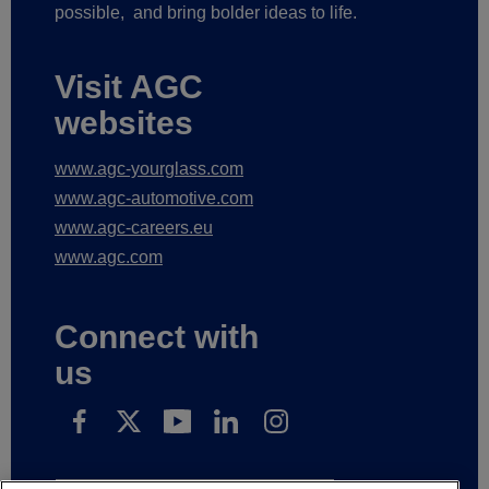
possible,
and bring bolder ideas to life.
Visit AGC
websites
www.agc-yourglass.com
www.agc-automotive.com
www.agc-careers.eu
www.agc.com
Connect with
us