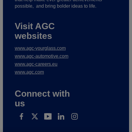
possible,
and bring bolder ideas to life.
Visit AGC
websites
www.agc-yourglass.com
www.agc-automotive.com
www.agc-careers.eu
www.agc.com
Connect with
us