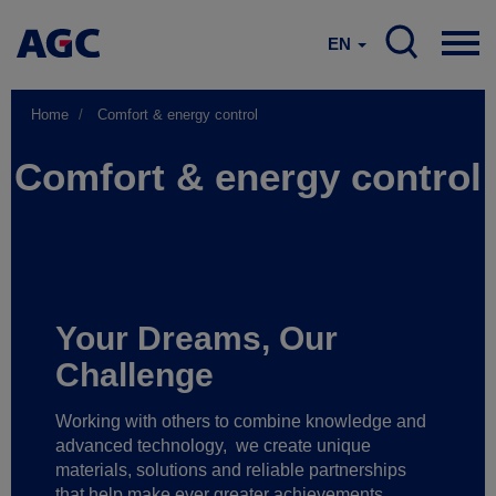
EN
Home
Comfort & energy control
Comfort & energy control
Your Dreams, Our
Challenge
Working with others to combine knowledge and
advanced technology,
we create unique
materials, solutions and reliable partnerships
that help make ever greater achievements