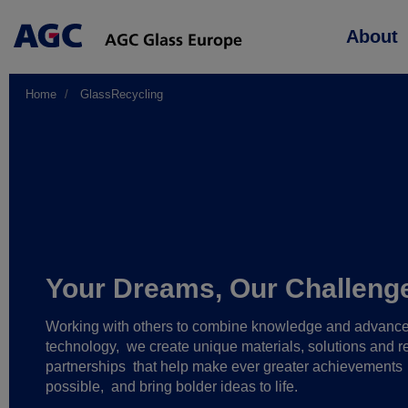
Main
About
navigation
Home
GlassRecycling
Your Dreams, Our Challeng
Working with others to combine knowledge and advanc
technology,
we create unique materials, solutions and re
partnerships
that help make ever greater achievements
possible,
and bring bolder ideas to life.