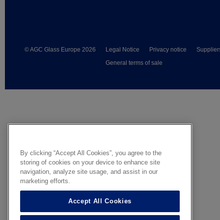
© AGC Glass Europe 2026
Legal Notice
Privacy notice
Supplier
General terms of sale
By clicking “Accept All Cookies”, you agree to the
storing of cookies on your device to enhance site
navigation, analyze site usage, and assist in our
marketing efforts.
Accept All Cookies