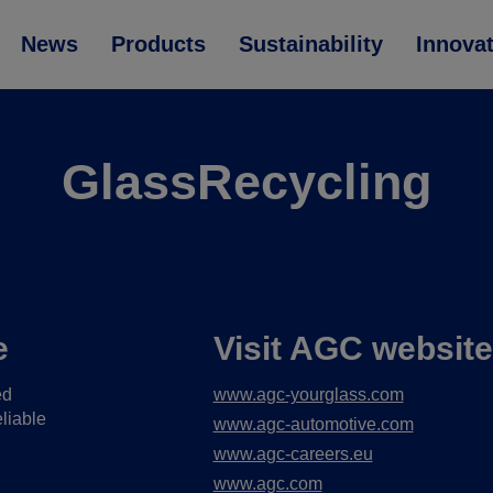
News
Products
Sustainability
Innova
GlassRecycling
e
Visit AGC websit
ed
www.agc-yourglass.com
liable
www.agc-automotive.com
www.agc-careers.eu
www.agc.com