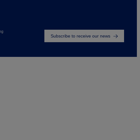
Footer
ng
Subscribe to receive our news