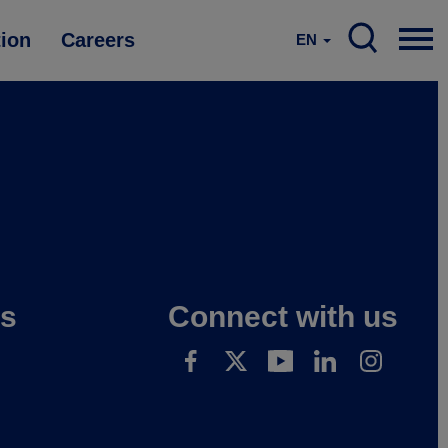
tion
Careers
EN
es
Connect with us