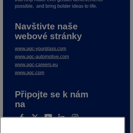
possible,
and bring bolder ideas to life.
Navštivte naše
webové stránky
www.agc-yourglass.com
www.agc-automotive.com
www.agc-careers.eu
www.agc.com
Připojte se k nám
na