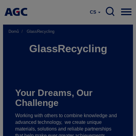
CS
Domů
GlassRecycling
GlassRecycling
Your Dreams, Our
Challenge
Working with others to combine knowledge and
advanced technology,
we create unique
materials, solutions and reliable partnerships
that help make ever greater achievements