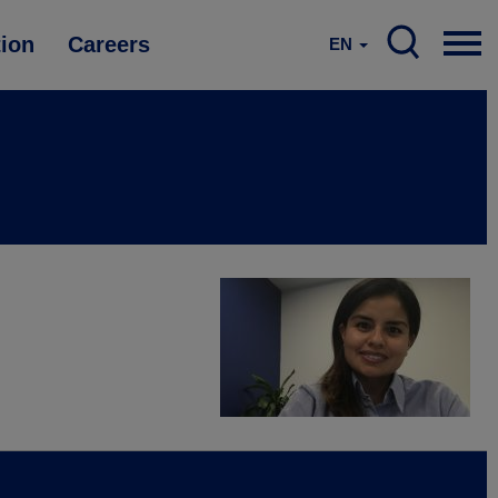
tion
Careers
EN