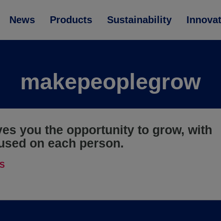
News
Products
Sustainability
Innova
makepeoplegrow
ves you the opportunity to grow, with
used on each person.
S