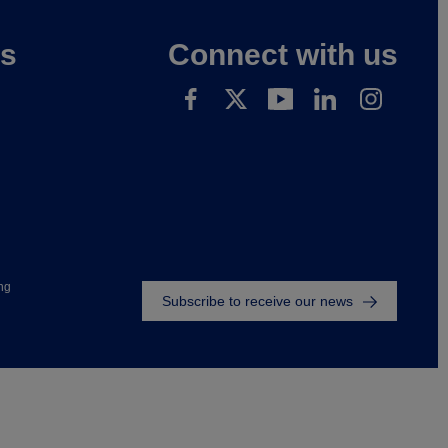
es
Connect with us
Footer
ng
Subscribe to receive our news