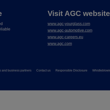
e
Visit AGC websit
ed
www.agc-yourglass.com
liable
www.agc-automotive.com
www.agc-careers.eu
www.agc.com
s and business partners
Contact us
Responsible Disclosure
Whistleblowi