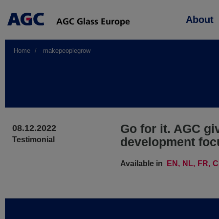
Main
About
navigation
Home
makepeoplegrow
Go for it. AGC gi
08.12.2022
development foc
Testimonial
Available in
EN
NL
FR
C