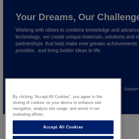
Your Dreams, Our Challeng
Working with others to combine knowledge and advanc
technology,
we create unique materials, solutions and re
partnerships
that help make ever greater achievements
possible,
and bring bolder ideas to life.
© AGC Glass Europe 2026
Legal Notice
Privacy notice
Supplier
By clicking “Accept All Cookies”, you agree to the
General terms of sale
storing of cookies on your device to enhance site
navigation, analyze site usage, and assist in our
marketing efforts.
Accept All Cookies