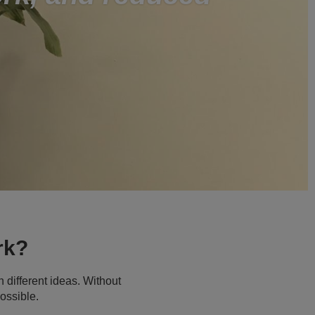
rk?
 different ideas. Without
ossible.