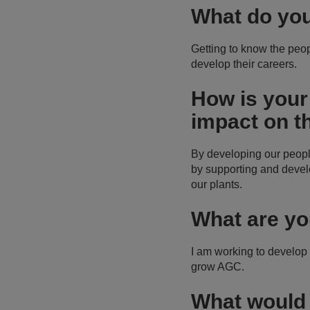
What do you
Getting to know the peopl
develop their careers.
How is your
impact on t
By developing our peopl
by supporting and devel
our plants.
What are yo
I am working to develop
grow AGC.
What would 