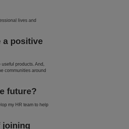
fessional lives and
a positive
 useful products. And,
the communities around
e future?
elop my HR team to help
 joining