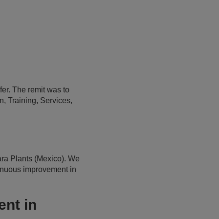
er. The remit was to
, Training, Services,
ra Plants (Mexico). We
tinuous improvement in
nt in