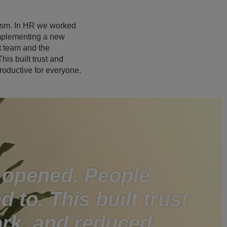
eism. In HR we worked
implementing a new
t team and the
is built trust and
oductive for everyone.
 opened. People
d to. This built trust
rk, and reduced