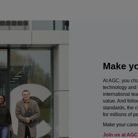
Make yo
At AGC, you cha
technology and 
international te
value. And foll
standards, the c
for millions of p
Make your career
Join us at AGC