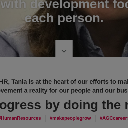
 with development f
each person.
 HR, Tania is at the heart of our efforts to 
vement a reality for our people and our bus
rogress by doing the r
HumanResources
makepeoplegrow
AGCcareer