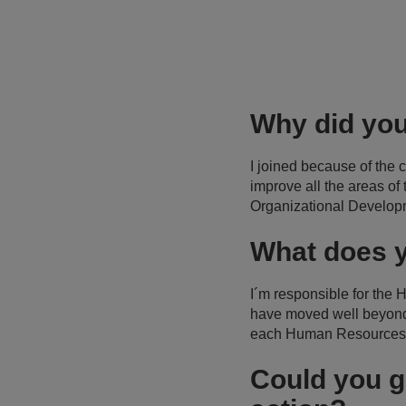
Why did you
I joined because of the
improve all the areas of
Organizational Develop
What does y
I´m responsible for the
have moved well beyond a
each Human Resources 
Could you g