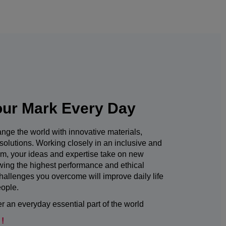
ur Mark Every Day
nge the world with innovative materials,
solutions. Working closely in an inclusive and
am, your ideas and expertise take on new
owing the highest performance and ethical
hallenges you overcome will improve daily life
eople.
 an everyday essential part of the world
 !