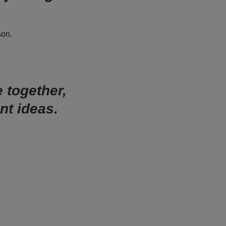
son.
e together,
nt ideas.