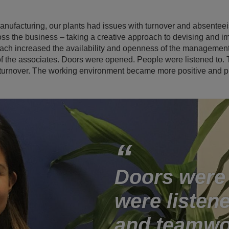
 manufacturing, our plants had issues with turnover and absente
ross the business – taking a creative approach to devising and 
ch increased the availability and openness of the managemen
the associates. Doors were opened. People were listened to. Th
urnover. The working environment became more positive and pr
Doors were
were listene
and teamwo