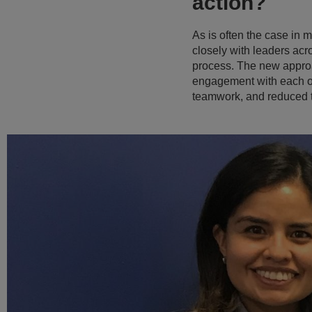
action?
As is often the case in
closely with leaders ac
process. The new approa
engagement with each of 
teamwork, and reduced t