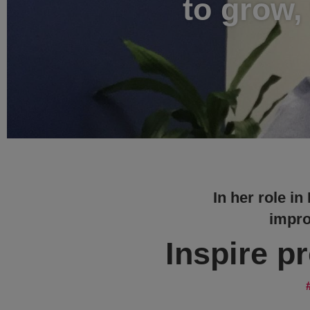
to grow,
In her role in
impro
Inspire p