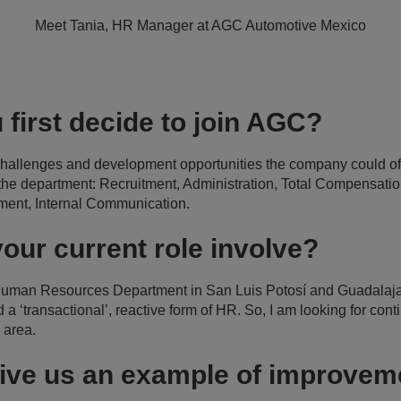
Meet Tania, HR Manager at AGC Automotive Mexico
 first decide to join AGC?
 challenges and development opportunities the company could off
 the department: Recruitment, Administration, Total Compensation
ment, Internal Communication.
our current role involve?
 Human Resources Department in San Luis Potosí and Guadalaja
 ‘transactional’, reactive form of HR. So, I am looking for con
area.
ive us an example of improveme