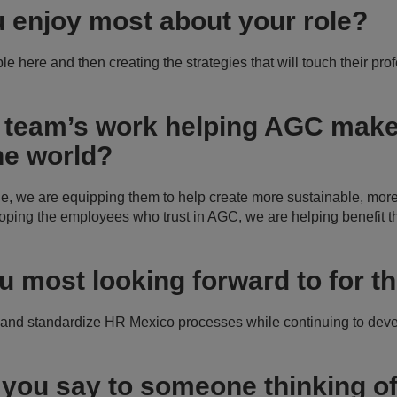
 enjoy most about your role?
e here and then creating the strategies that will touch their pro
 team’s work helping AGC make 
he world?
e, we are equipping them to help create more sustainable, more
oping the employees who trust in AGC, we are helping benefit 
u most looking forward to for th
 and standardize HR Mexico processes while continuing to dev
you say to someone thinking of