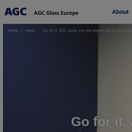
Main
About
navigation
Home
News
Go for it. AGC gives you the opportunity to grow, w
Go for it