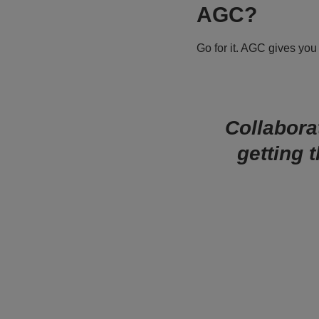
AGC?
Go for it. AGC gives you
Collaborat
getting 