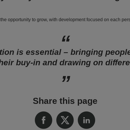
 the opportunity to grow, with development focused on each per
ion is essential – bringing peopl
their buy-in and drawing on differe
Share this page