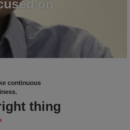
ocused on
make continuous
iness.
ight thing
s