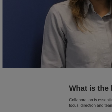
What is the
Collaboration is essentia
focus, direction and te