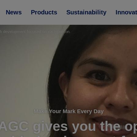
News
Products
Sustainability
Innova
ith development focused on each person.
Make Your Mark Every Day
. AGC gives you the o