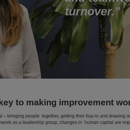
turnover.
 key to making improvement wo
l – bringing people together, getting their buy-in and drawing on
amwork as a leadership group, changes in human capital are imp