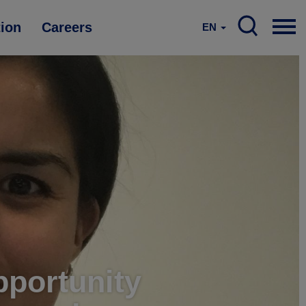
tion
Careers
EN
pportunity