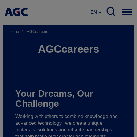
EN
Home
AGCcareers
AGCcareers
Your Dreams, Our
Challenge
Working with others to combine knowledge and
advanced technology,
we create unique
materials, solutions and reliable partnerships
that help make ever greater achievements