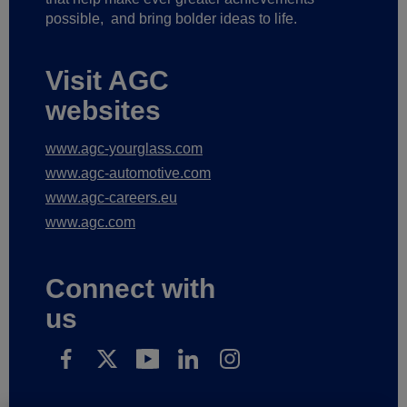
possible,
and bring bolder ideas to life.
Visit AGC
websites
www.agc-yourglass.com
www.agc-automotive.com
www.agc-careers.eu
www.agc.com
Connect with
us