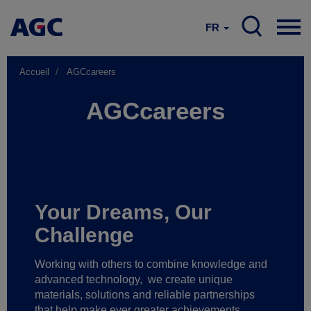
FR
Accueil
AGCcareers
AGCcareers
Your Dreams, Our
Challenge
Working with others to combine knowledge and
advanced technology,
we create unique
materials, solutions and reliable partnerships
that help make ever greater achievements