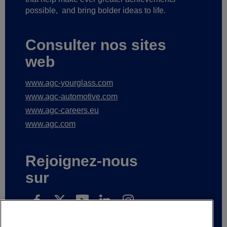
possible,
and bring bolder ideas to life.
Consulter nos sites
web
www.agc-yourglass.com
www.agc-automotive.com
www.agc-careers.eu
www.agc.com
Rejoignez-nous
sur