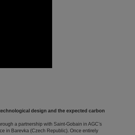
technological design and the expected carbon
hrough a partnership with Saint-Gobain in AGC's
ace in Barevka (Czech Republic). Once entirely