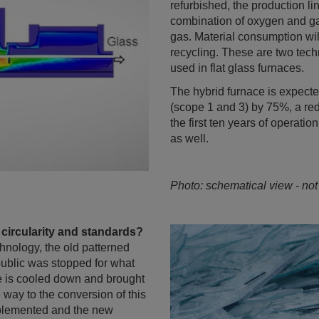
refurbished, the production li
combination of oxygen and gas
gas. Material consumption will
recycling. These are two tec
used in flat glass furnaces.
The hybrid furnace is expecte
(scope 1 and 3) by 75%, a re
the first ten years of operation
as well.
Photo: schematical view - not
 circularity and standards?
chnology, the old patterned
public was stopped for what
ce is cooled down and brought
e way to the conversion of this
mplemented and the new