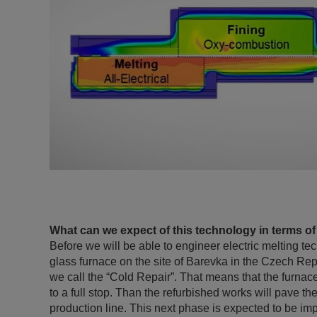
What can we expect of this technology in terms of
Before we will be able to engineer electric melting te
glass furnace on the site of Barevka in the Czech Re
we call the “Cold Repair”. That means that the furna
to a full stop. Than the refurbished works will pave th
production line. This next phase is expected to be i