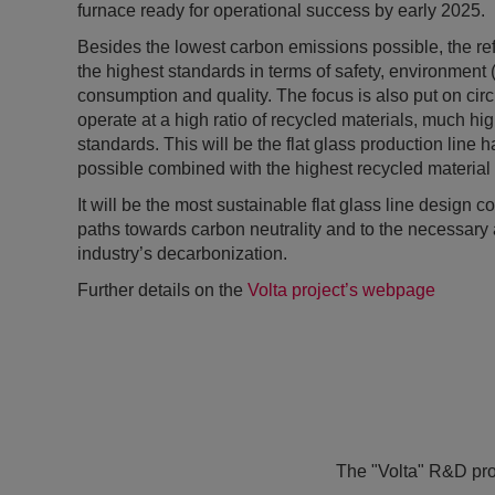
furnace ready for operational success by early 2025.
Besides the lowest carbon emissions possible, the ref
the highest standards in terms of safety, environment
consumption and quality. The focus is also put on circu
operate at a high ratio of recycled materials, much hig
standards. This will be the flat glass production line
possible combined with the highest recycled material 
It will be the most sustainable flat glass line design 
paths towards carbon neutrality and to the necessary a
industry’s decarbonization.
Further details on the
Volta project’s webpage
The "Volta" R&D projec