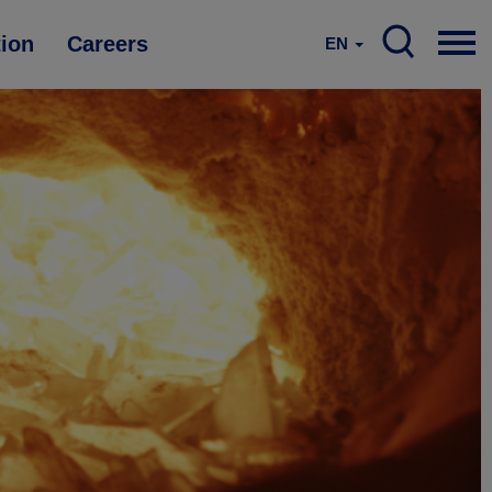
tion
Careers
EN