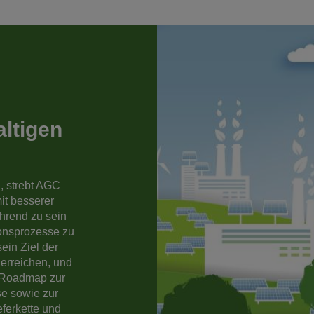
altigen
, strebt AGC
it besserer
hrend zu sein
onsprozesse zu
ein Ziel der
 erreichen, und
r Roadmap zur
e sowie zur
ferkette und