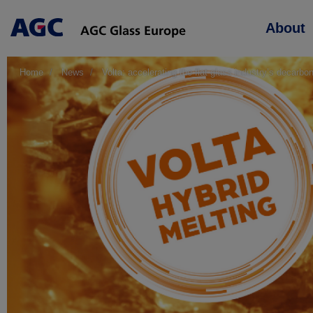
Main
About
navigation
Home
News
Volta: accelerating the flat glass industry’s decarbon