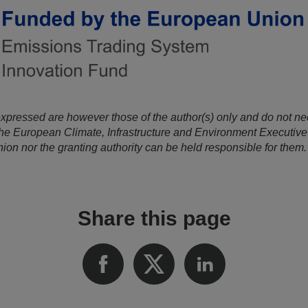
xpressed are however those of the author(s) only and do not nece
he European Climate, Infrastructure and Environment Executiv
on nor the granting authority can be held responsible for them.
Share this page