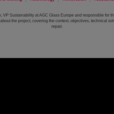
 VP Sustainability at AGC Glass Europe and responsible for the 
about the project, covering the context, objectives, technical so
repair.