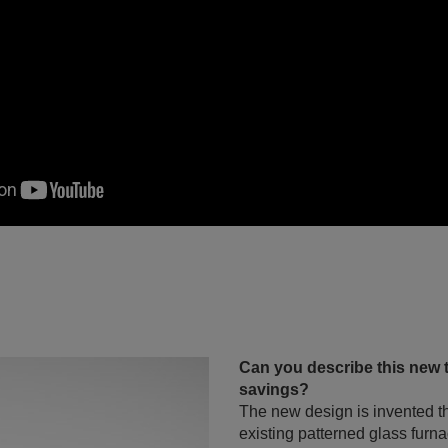
Can you describe this new 
savings?
The new design is invented t
existing patterned glass furn