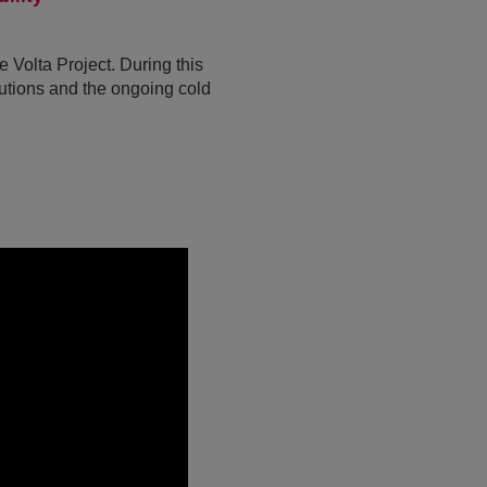
Volta Project. During this
lutions and the ongoing cold