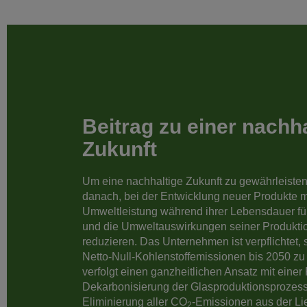
Beitrag zu einer nachh
Zukunft
Um eine nachhaltige Zukunft zu gewährleisten
danach, bei der Entwicklung neuer Produkte m
Umweltleistung während ihrer Lebensdauer fü
und die Umweltauswirkungen seiner Produkti
reduzieren. Das Unternehmen ist verpflichtet, s
Netto-Null-Kohlenstoffemissionen bis 2050 zu
verfolgt einen ganzheitlichen Ansatz mit eine
Dekarbonisierung der Glasproduktionsprozess
Eliminierung aller CO
-Emissionen aus der Lie
2