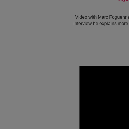
Video with Marc Foguenne,
interview he explains more 