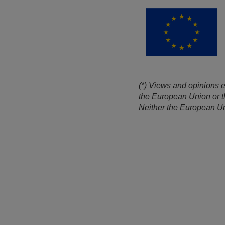
(*) Views and opinions e
the European Union or t
Neither the European Uni