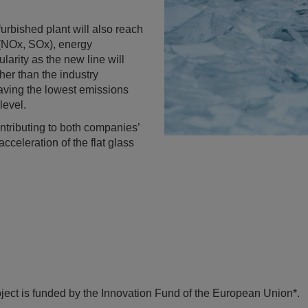
urbished plant will also reach
 (NOx, SOx), energy
larity as the new line will
her than the industry
 having the lowest emissions
level.
contributing to both companies’
cceleration of the flat glass
t is funded by the Innovation Fund of the European Union*.