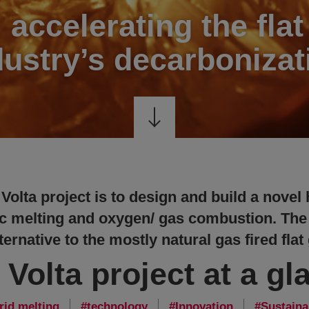
: accelerating the flat
dustry’s decarbonizat
 Volta project is to design and build a novel
c melting and oxygen/ gas combustion. The
ernative to the mostly natural gas fired flat
 Volta project at a gl
rid melting
technology
Innovation
Sustaina