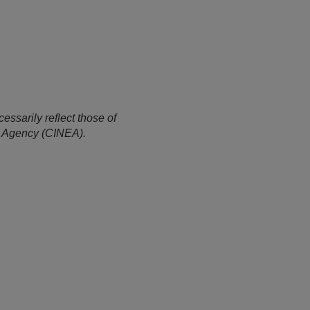
ssarily reflect those of
e Agency (CINEA).