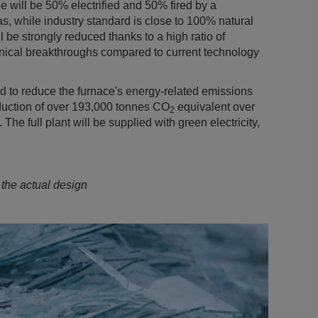
ne will be 50% electrified and 50% fired by a
, while industry standard is close to 100% natural
 be strongly reduced thanks to a high ratio of
hnical breakthroughs compared to current technology
d to reduce the furnace's energy-related emissions
duction of over 193,000 tonnes CO
equivalent over
2
. The full plant will be supplied with green electricity,
 the actual design