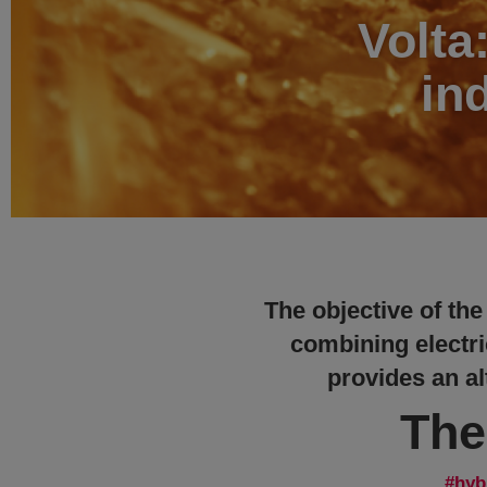
Volta
in
The objective of the
combining electri
provides an alt
The
hyb