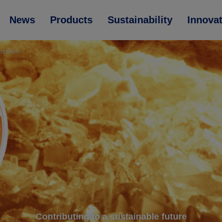
News
Products
Sustainability
Innova
ization
Contributing to a sustainable future