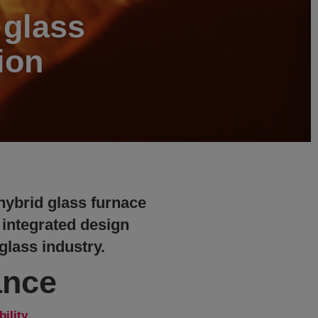
 glass
ion
 hybrid glass furnace
 integrated design
 glass industry.
ance
bility